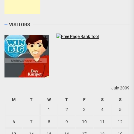
VISITORS
July 2009
M
T
W
T
F
S
S
1
2
3
4
5
6
7
8
9
10
11
12