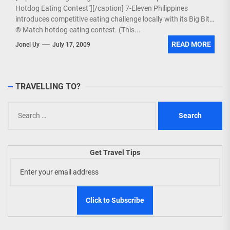
Hotdog Eating Contest"][/caption] 7-Eleven Philippines
introduces competitive eating challenge locally with its Big Bite
® Match hotdog eating contest. (This...
READ MORE
Jonel Uy
July 17, 2009
TRAVELLING TO?
Search
for:
Get Travel Tips