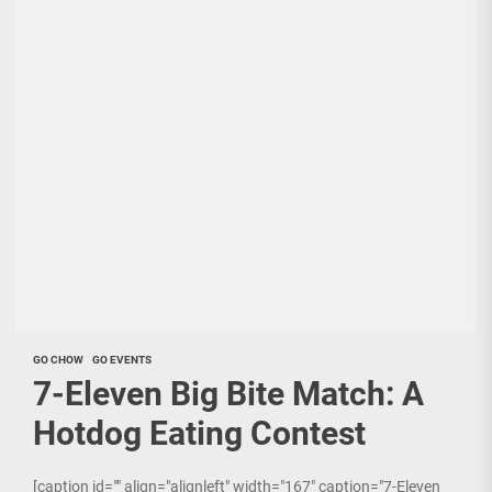
GO CHOW
GO EVENTS
7-Eleven Big Bite Match: A
Hotdog Eating Contest
[caption id="" align="alignleft" width="167" caption="7-Eleven