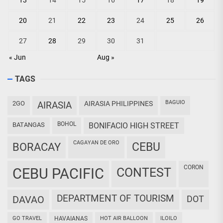
13
14
15
16
17
18
19
20
21
22
23
24
25
26
27
28
29
30
31
« Jun
Aug »
TAGS
BAGUIO
2GO
AIRASIA
AIRASIA PHILIPPINES
BOHOL
BATANGAS
BONIFACIO HIGH STREET
CAGAYAN DE ORO
CEBU
BORACAY
CORON
CEBU PACIFIC
CONTEST
DEPARTMENT OF TOURISM
DAVAO
DOT
GO TRAVEL
HAVAIANAS
HOT AIR BALLOON
ILOILO