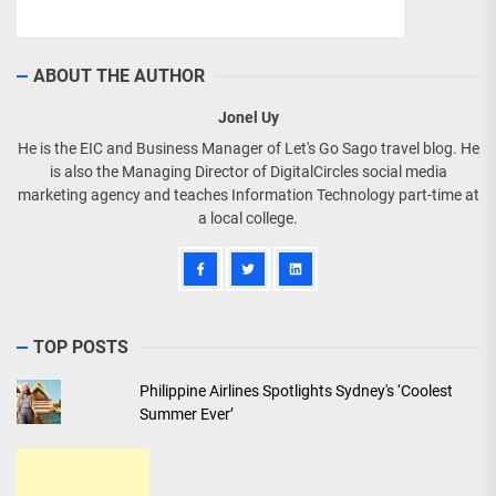
ABOUT THE AUTHOR
Jonel Uy
He is the EIC and Business Manager of Let's Go Sago travel blog. He
is also the Managing Director of DigitalCircles social media
marketing agency and teaches Information Technology part-time at
a local college.
TOP POSTS
Philippine Airlines Spotlights Sydney's ‘Coolest
Summer Ever’