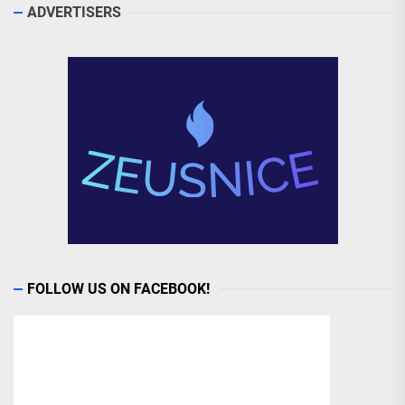
ADVERTISERS
FOLLOW US ON FACEBOOK!