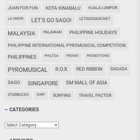
JUAN FOR FUN
KOTA KINABALU
KUALA LUMPUR
LA UNION
LETSGOSAGO.NET
LET'S GO SAGO!
PALAWAN
PHILIPPINE HOLIDAYS
MALAYSIA
PHILIPPINE INTERNATIONAL PYROMUSICAL COMPETITION
PHILTOA
PROMO
PROMOTIONS
PHILIPPINES
PYROMUSICAL
R.O.X.
RED RIBBON
SAGADA
SAGO
SM MALL OF ASIA
SINGAPORE
STARBUCKS
SURF
SURFING
TRAVEL FACTOR
CATEGORIES
Categories