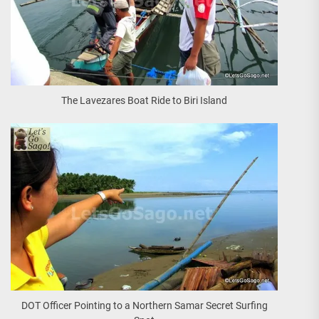
The Lavezares Boat Ride to Biri Island
DOT Officer Pointing to a Northern Samar Secret Surfing