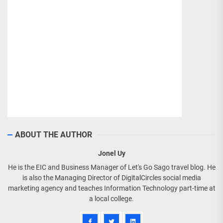
ABOUT THE AUTHOR
Jonel Uy
He is the EIC and Business Manager of Let's Go Sago travel blog. He
is also the Managing Director of DigitalCircles social media
marketing agency and teaches Information Technology part-time at
a local college.