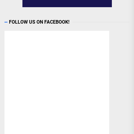
FOLLOW US ON FACEBOOK!