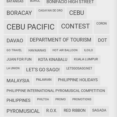
BOHOL
BATANGAS
BONIFACIO HIGH STREET
CAGAYAN DE ORO
CEBU
BORACAY
CORON
CEBU PACIFIC
CONTEST
DEPARTMENT OF TOURISM
DAVAO
DOT
GO TRAVEL
HAVAIANAS
HOT AIR BALLOON
ILOILO
JUAN FOR FUN
KOTA KINABALU
KUALA LUMPUR
LA UNION
LETSGOSAGO.NET
LET'S GO SAGO!
PALAWAN
PHILIPPINE HOLIDAYS
MALAYSIA
PHILIPPINE INTERNATIONAL PYROMUSICAL COMPETITION
PHILTOA
PROMO
PROMOTIONS
PHILIPPINES
PYROMUSICAL
R.O.X.
RED RIBBON
SAGADA