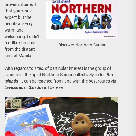
provincial airport
that you would
expect but the
people are very
warm and
welcoming. I didn’t
feel like someone
Discover Northern Samar
from the distant
land of Manila.
With regards to sites, of particular interest is the group of
islands on the tip of Northern Samar collectively called
Biri
Islands
. It can be reached from land with the best routes via
Lavezares
or
San Jose
, I believe.