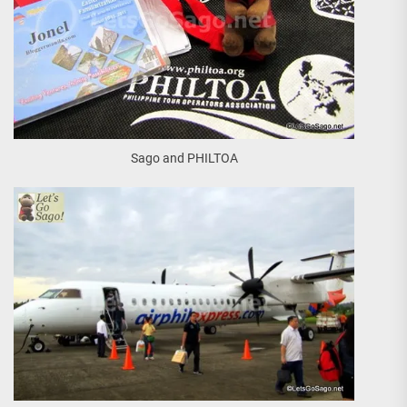
Sago and PHILTOA