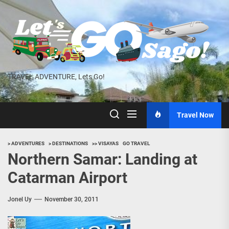
Skip
to
the
content
TRAVEL ADVENTURE, Lets Go!
Travel Now
> ADVENTURES
> DESTINATIONS
>> VISAYAS
GO TRAVEL
Northern Samar: Landing at
Catarman Airport
Jonel Uy
November 30, 2011