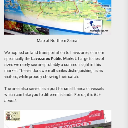
Map of Northern Samar
We hopped on land transportation to Lavezares, or more
specifically the
Lavezares Public Market
. Large fishes of
sizes we rarely see are probably a common sight in this
market. The vendors were all smiles distinguishing us as
visitors; while proudly showing their catch.
The area also served as a port for small banca or vessels
which can take you to different islands. For us, it is
Biri-
bound
.