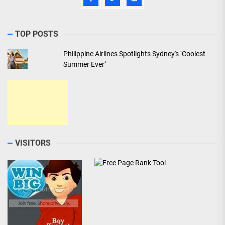
TOP POSTS
Philippine Airlines Spotlights Sydney's ‘Coolest
Summer Ever’
VISITORS