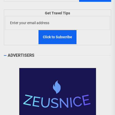
Get Travel Tips
ADVERTISERS