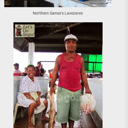
Northern Samar's Lavezares