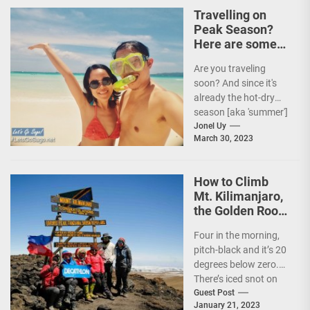
and Secretary
Travelling on
Christina...
Peak Season?
Here are some
Travel Tips!
Are you traveling
soon? And since it's
already the hot-dry
season [aka 'summer']
in the Philippines, it's
Jonel Uy
March 30, 2023
peak travel season!...
How to Climb
Mt. Kilimanjaro,
the Golden Roof
of Africa
Four in the morning,
pitch-black and it’s 20
degrees below zero.
There’s iced snot on
my face but I don’t...
Guest Post
January 21, 2023