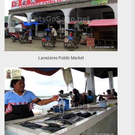
Lavezares Public Market