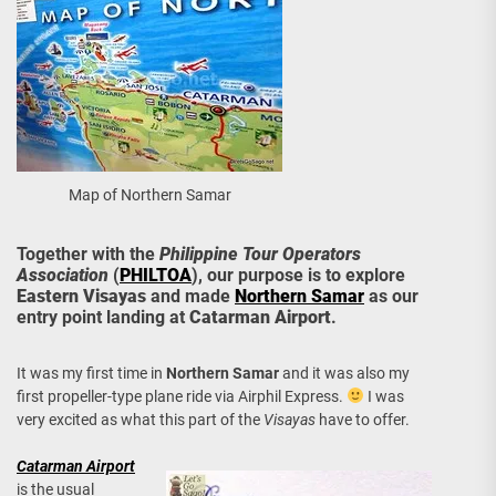
Map of Northern Samar
Together with the
Philippine Tour Operators
Association
(
PHILTOA
), our purpose is to explore
Eastern Visayas
and made
Northern Samar
as our
entry point landing at
Catarman Airport
.
It was my first time in
Northern Samar
and it was also my
first propeller-type plane ride via Airphil Express.
I was
very excited as what this part of the
Visayas
have to offer.
Catarman Airport
is the usual