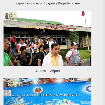
Sago's First in Airphil Express Propeller Plane
Catarman Airport