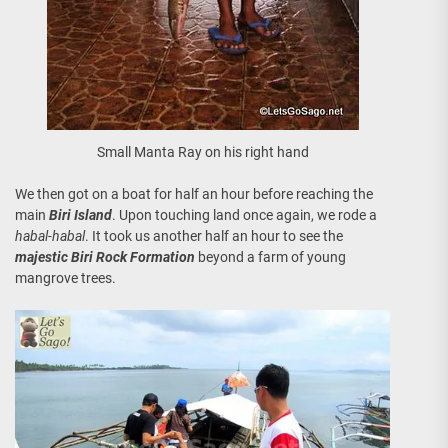
Small Manta Ray on his right hand
We then got on a boat for half an hour before reaching the
main
Biri Island
. Upon touching land once again, we rode a
habal-habal
. It took us another half an hour to see the
majestic Biri Rock Formation
beyond a farm of young
mangrove trees.