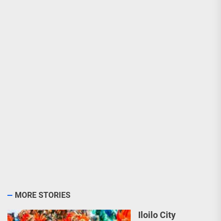
MORE STORIES
Iloilo City