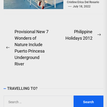
offer Filipinos
Cristine Erica Del Rosario
July 18, 2022
voyages that are
'Safe, Sulit, and
Saya'...
Post
Provisional New 7
Philippine
Ne
Wonders of
Holidays 2012
navigation
pos
Nature Include
Previous
Puerto Princesa
post:
Underground
River
TRAVELLING TO?
Search
for: