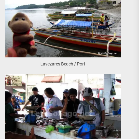
Lavezares Beach / Port