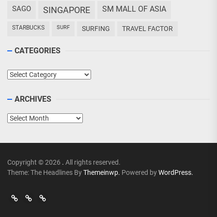
SAGO
SM MALL OF ASIA
SINGAPORE
STARBUCKS
SURF
SURFING
TRAVEL FACTOR
CATEGORIES
Categories
ARCHIVES
Archives
Copyright © 2026
.
All rights reserved.
Theme: The Headlines By
Themeinwp.
Powered by
WordPress.
Go
Go
>
Events
Travel
Adventures