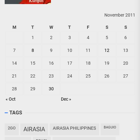
November 2011
M
T
W
T
F
S
S
1
2
3
4
5
6
7
8
9
10
11
12
13
14
15
16
17
18
19
20
21
22
23
24
25
26
27
28
29
30
« Oct
Dec »
TAGS
BAGUIO
2GO
AIRASIA
AIRASIA PHILIPPINES