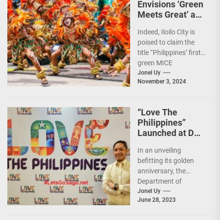
Envisions ‘Green
Meets Great’ as
the Country’s
Indeed, Iloilo City is
First Green MICE
poised to claim the
City
title “Philippines’ first
green MICE
destination,” as it
Jonel Uy
November 3, 2024
embarks on an
aggressive...
“Love The
Philippines”
Launched at DOT
50th Anniversary
In an unveiling
Night
befitting its golden
anniversary, the
Department of
Tourism (DOT),
Jonel Uy
June 28, 2023
together with the
country's president