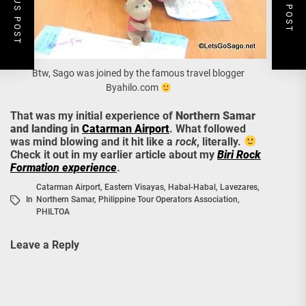
PREVIOUS POST
NEXT POST
Btw, Sago was joined by the famous travel blogger
Byahilo.com
That was my initial experience of
Northern Samar
and landing in
Catarman Airport
. What followed
was mind blowing and it hit like a
rock
, literally.
Check it out in my earlier article about my
Biri Rock
Formation experience
.
Catarman Airport
,
Eastern Visayas
,
Habal-Habal
,
Lavezares
,
In
Northern Samar
,
Philippine Tour Operators Association
,
PHILTOA
Leave a Reply