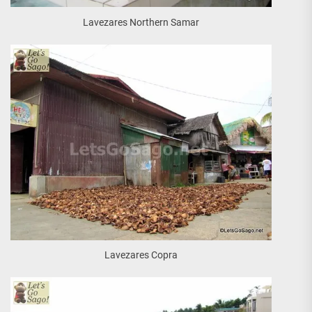
Lavezares Northern Samar
Lavezares Copra