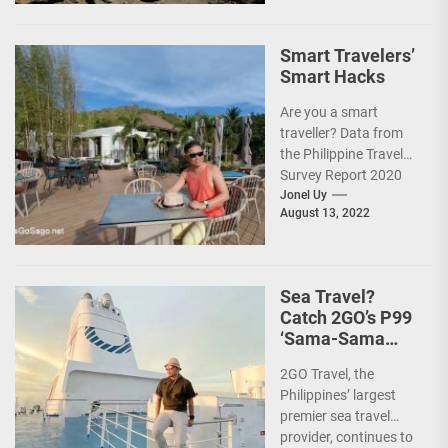
Smart Travelers’
Smart Hacks
Are you a smart
traveller? Data from
the Philippine Travel
Survey Report 2020
showed that 7 out of
Jonel Uy
August 13, 2022
10 Filipinos...
Sea Travel?
Catch 2GO’s P99
‘Sama-Sama
Sea Sale’!
2GO Travel, the
Philippines’ largest
premier sea travel
provider, continues to