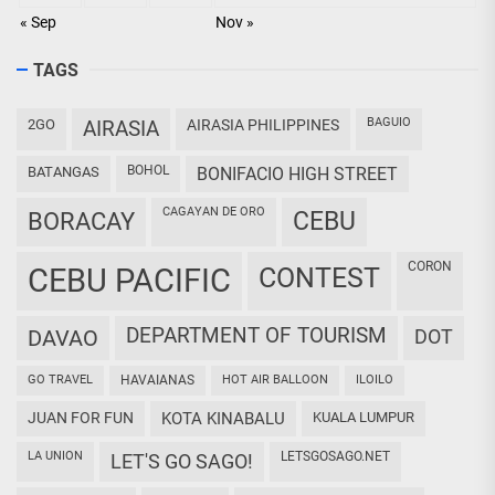
« Sep
Nov »
TAGS
BAGUIO
2GO
AIRASIA
AIRASIA PHILIPPINES
BOHOL
BATANGAS
BONIFACIO HIGH STREET
CAGAYAN DE ORO
CEBU
BORACAY
CORON
CEBU PACIFIC
CONTEST
DEPARTMENT OF TOURISM
DAVAO
DOT
GO TRAVEL
HAVAIANAS
HOT AIR BALLOON
ILOILO
JUAN FOR FUN
KOTA KINABALU
KUALA LUMPUR
LA UNION
LETSGOSAGO.NET
LET'S GO SAGO!