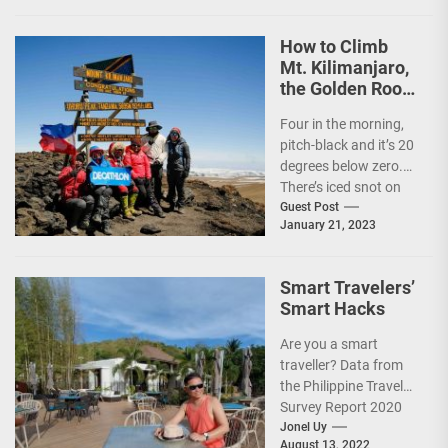
How to Climb
Mt. Kilimanjaro,
the Golden Roof
of Africa
Four in the morning,
pitch-black and it’s 20
degrees below zero.
There’s iced snot on
my face but I don’t...
Guest Post
January 21, 2023
Smart Travelers’
Smart Hacks
Are you a smart
traveller? Data from
the Philippine Travel
Survey Report 2020
showed that 7 out of
Jonel Uy
August 13, 2022