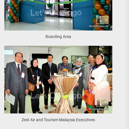
Boarding Area
Zest Air and Tourism Malaysia Executives