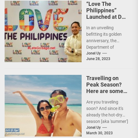
“Love The
Philippines”
Launched at DOT
50th Anniversary
In an unveiling
Night
befitting its golden
anniversary, the
Department of
Tourism (DOT),
Jonel Uy
June 28, 2023
together with the
country's president
and Secretary
Travelling on
Christina...
Peak Season?
Here are some
Travel Tips!
Are you traveling
soon? And since it's
already the hot-dry
season [aka 'summer']
in the Philippines, it's
Jonel Uy
March 30, 2023
peak travel season!...