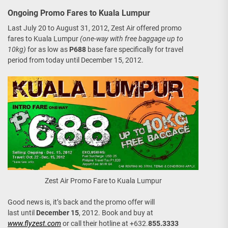
Ongoing Promo Fares to Kuala Lumpur
Last July 20 to August 31, 2012, Zest Air offered promo
fares to Kuala Lumpur
(one-way with free baggage up to
10kg)
for as low as
P688
base fare specifically for travel
period from today until December 15, 2012.
Zest Air Promo Fare to Kuala Lumpur
Good news is, it’s back and the promo offer will
last until
December 15
, 2012. Book and buy at
www.flyzest.com
or call their hotline at +632.
855.3333