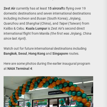
Zest Air
currently has at least
15 aircraft
s flying over 19
domestic destinations and seven international destinations
including
Incheon
and
Busan
(South Korea);
Jinjiang
,
Quanzhou
and
Shanghai
(China), and
Taipei
(Taiwan) from
Kalibo & Cebu.
Kuala Lumpur
is Zest Air’s second direct
international flight from Manila
(the first was Jinjiang, China
since last April)
.
Watch out for future international destinations including
Bangkok
,
Seoul
,
Hong Kong
and
Singapore
routes.
Here are some photos during the earlier inaugural program
at
NAIA Terminal 4
: