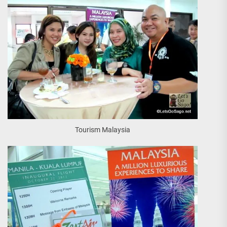
Tourism Malaysia