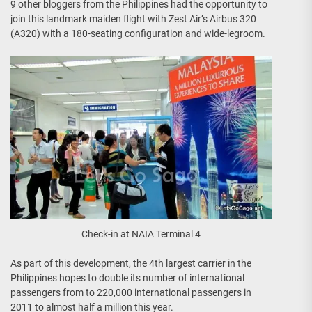
9 other bloggers from the Philippines had the opportunity to
join this landmark maiden flight with Zest Air’s Airbus 320
(A320) with a 180-seating configuration and wide-legroom.
Check-in at NAIA Terminal 4
As part of this development, the 4th largest carrier in the
Philippines hopes to double its number of international
passengers from to 220,000 international passengers in
2011 to almost half a million this year.