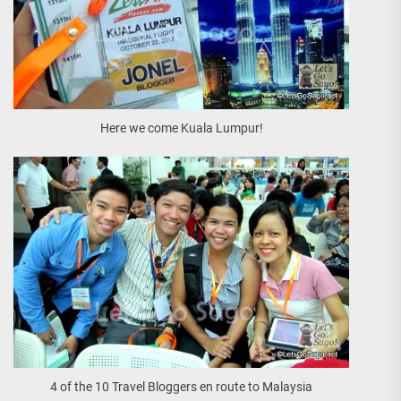
Here we come Kuala Lumpur!
4 of the 10 Travel Bloggers en route to Malaysia