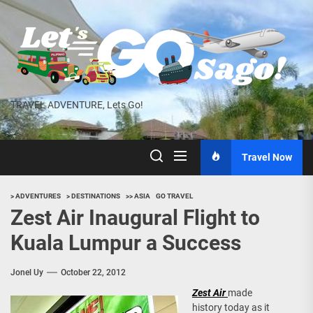
Skip
to
the
content
TRAVEL ADVENTURE, Lets Go!
Travel Now
> ADVENTURES
> DESTINATIONS
>> ASIA
GO TRAVEL
Zest Air Inaugural Flight to
Kuala Lumpur a Success
Jonel Uy
October 22, 2012
Zest Air
made
history today as it