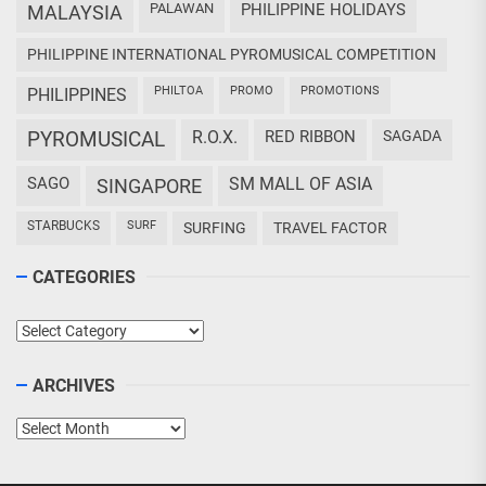
PALAWAN
PHILIPPINE HOLIDAYS
MALAYSIA
PHILIPPINE INTERNATIONAL PYROMUSICAL COMPETITION
PHILTOA
PROMO
PROMOTIONS
PHILIPPINES
PYROMUSICAL
R.O.X.
RED RIBBON
SAGADA
SAGO
SM MALL OF ASIA
SINGAPORE
STARBUCKS
SURF
SURFING
TRAVEL FACTOR
CATEGORIES
Categories
ARCHIVES
Archives