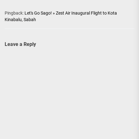
Pingback:
Let's Go Sago! » Zest Air Inaugural Flight to Kota
Kinabalu, Sabah
Leave a Reply