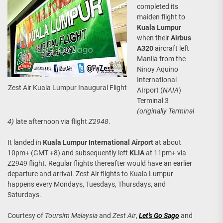
completed its
maiden flight to
Kuala Lumpur
when their
Airbus
A320
aircraft left
Manila from the
Ninoy Aquino
International
Zest Air Kuala Lumpur Inaugural Flight
AIrport (
NAIA
)
Terminal 3
(originally Terminal
4)
late afternoon via flight
Z2948
.
It landed in
Kuala Lumpur International Airport
at about
10pm+ (GMT +8) and subsequently left
KLIA
at 11pm+ via
Z2949 flight. Regular flights thereafter would have an earlier
departure and arrival. Zest Air flights to Kuala Lumpur
happens every Mondays, Tuesdays, Thursdays, and
Saturdays.
Courtesy of
Toursim Malaysia
and
Zest Air
,
Let’s Go Sago
and