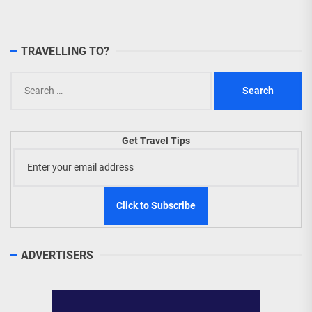
TRAVELLING TO?
Search
for:
Get Travel Tips
ADVERTISERS