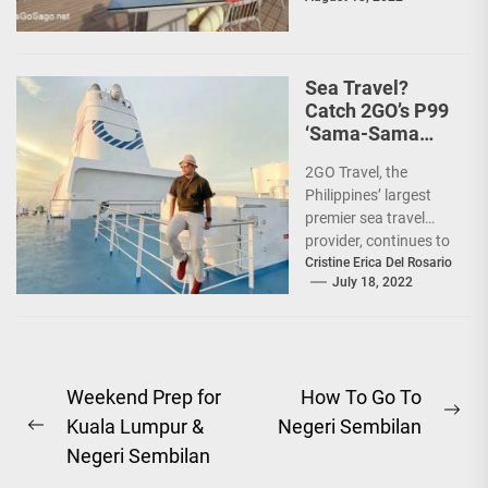
10 Filipinos...
Sea Travel?
Catch 2GO’s P99
‘Sama-Sama
Sea Sale’!
2GO Travel, the
Philippines’ largest
premier sea travel
provider, continues to
offer Filipinos
Cristine Erica Del Rosario
July 18, 2022
voyages that are
'Safe, Sulit, and
Saya'...
Post
Weekend Prep for
How To Go To
Ne
Kuala Lumpur &
Negeri Sembilan
navigation
Previous
pos
Negeri Sembilan
post: