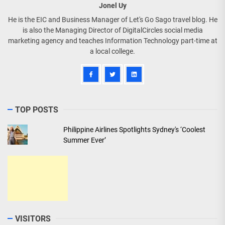
Jonel Uy
He is the EIC and Business Manager of Let's Go Sago travel blog. He
is also the Managing Director of DigitalCircles social media
marketing agency and teaches Information Technology part-time at
a local college.
TOP POSTS
Philippine Airlines Spotlights Sydney's ‘Coolest
Summer Ever’
VISITORS