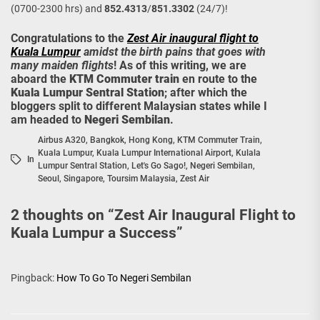
(0700-2300 hrs) and
852.4313
/
851.3302
(24/7)!
Congratulations to the
Zest Air inaugural flight to
Kuala Lumpur
amidst the birth pains that goes with
many maiden flights
! As of this writing, we are
aboard the
KTM Commuter train
en route to the
Kuala Lumpur Sentral Station
; after which the
bloggers split to different Malaysian states while I
am headed to
Negeri Sembilan
.
Airbus A320
,
Bangkok
,
Hong Kong
,
KTM Commuter Train
,
Kuala Lumpur
,
Kuala Lumpur International Airport
,
Kulala
In
Lumpur Sentral Station
,
Let's Go Sago!
,
Negeri Sembilan
,
Seoul
,
Singapore
,
Toursim Malaysia
,
Zest Air
2 thoughts on “
Zest Air Inaugural Flight to
Kuala Lumpur a Success
”
Pingback:
How To Go To Negeri Sembilan