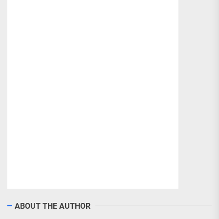
ABOUT THE AUTHOR