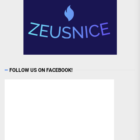
FOLLOW US ON FACEBOOK!