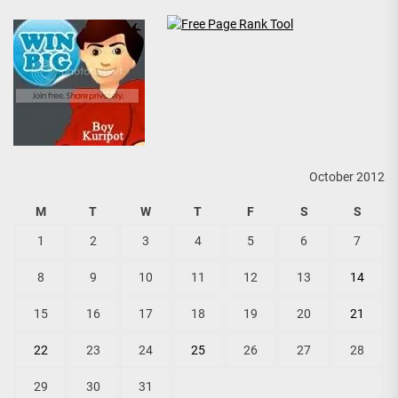
October 2012
M
T
W
T
F
S
S
1
2
3
4
5
6
7
8
9
10
11
12
13
14
15
16
17
18
19
20
21
22
23
24
25
26
27
28
29
30
31