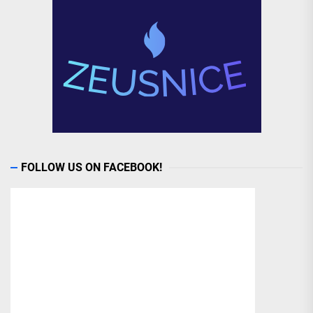
FOLLOW US ON FACEBOOK!