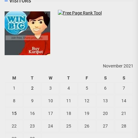
VISITORS
November 2021
M
T
W
T
F
S
S
1
2
3
4
5
6
7
8
9
10
11
12
13
14
15
16
17
18
19
20
21
22
23
24
25
26
27
28