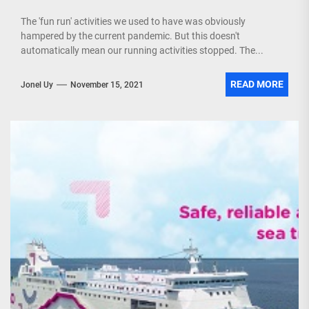
The 'fun run' activities we used to have was obviously
hampered by the current pandemic. But this doesn't
automatically mean our running activities stopped. The...
READ MORE
Jonel Uy
November 15, 2021