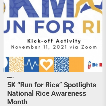
NEWS
5K “Run for Rice” Spotlights
National Rice Awareness
Month