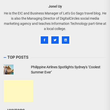
Jonel Uy
He is the EIC and Business Manager of Let's Go Sago travel blog. He
is also the Managing Director of DigitalCircles social media
marketing agency and teaches Information Technology part-time at
a local college.
TOP POSTS
Philippine Airlines Spotlights Sydney's ‘Coolest
Summer Ever’