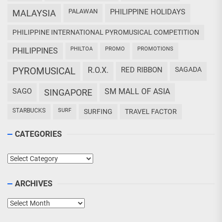
PALAWAN
PHILIPPINE HOLIDAYS
MALAYSIA
PHILIPPINE INTERNATIONAL PYROMUSICAL COMPETITION
PHILTOA
PROMO
PROMOTIONS
PHILIPPINES
PYROMUSICAL
R.O.X.
RED RIBBON
SAGADA
SAGO
SM MALL OF ASIA
SINGAPORE
STARBUCKS
SURF
SURFING
TRAVEL FACTOR
CATEGORIES
Categories
ARCHIVES
Archives