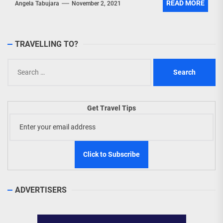
READ MORE
Angela Tabujara
November 2, 2021
TRAVELLING TO?
Search
for:
Get Travel Tips
ADVERTISERS