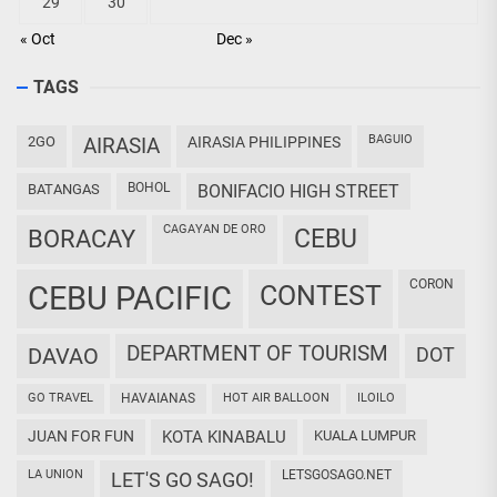
29
30
« Oct
Dec »
TAGS
BAGUIO
2GO
AIRASIA
AIRASIA PHILIPPINES
BOHOL
BATANGAS
BONIFACIO HIGH STREET
CAGAYAN DE ORO
CEBU
BORACAY
CORON
CEBU PACIFIC
CONTEST
DEPARTMENT OF TOURISM
DAVAO
DOT
GO TRAVEL
HAVAIANAS
HOT AIR BALLOON
ILOILO
JUAN FOR FUN
KOTA KINABALU
KUALA LUMPUR
LA UNION
LETSGOSAGO.NET
LET'S GO SAGO!