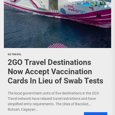
GO TRAVEL
2GO Travel Destinations
Now Accept Vaccination
Cards In Lieu of Swab Tests
The local government units of five destinations in the 2GO
Travel network have relaxed travel restrictions and have
simplified entry requirements. The cities of Bacolod,
Butuan, Cagayan...