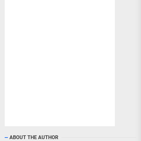
ABOUT THE AUTHOR