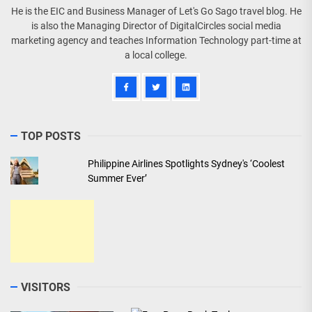
He is the EIC and Business Manager of Let's Go Sago travel blog. He
is also the Managing Director of DigitalCircles social media
marketing agency and teaches Information Technology part-time at
a local college.
TOP POSTS
Philippine Airlines Spotlights Sydney's ‘Coolest
Summer Ever’
VISITORS