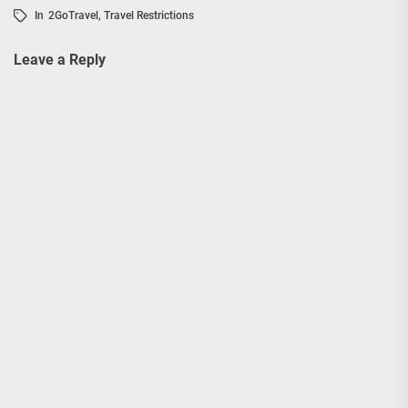
In
2GoTravel
,
Travel Restrictions
Leave a Reply