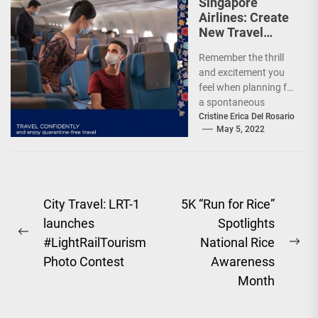
Singapore
Airlines: Create
New Travel
Memories
Remember the thrill
and excitement you
feel when planning for
a spontaneous
weekend getaway or
Cristine Erica Del Rosario
May 5, 2022
an adventure-filled
grand vacation -...
Post
City Travel: LRT-1
5K “Run for Rice”
launches
Spotlights
navigation
Previous
#LightRailTourism
National Rice
Ne
post:
Photo Contest
Awareness
pos
Month