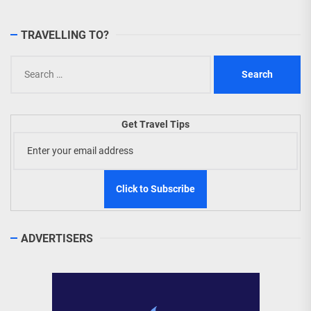
TRAVELLING TO?
Search
for:
Get Travel Tips
ADVERTISERS