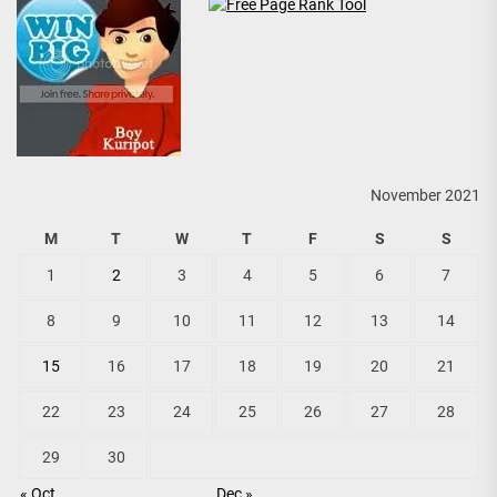
November 2021
M
T
W
T
F
S
S
1
2
3
4
5
6
7
8
9
10
11
12
13
14
15
16
17
18
19
20
21
22
23
24
25
26
27
28
29
30
« Oct
Dec »