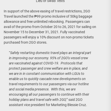
Lieu of Swab Tests
In support of the above easing of travel restrictions, 2GO
Travel launched the ₱99 promo inclusive of 50kg baggage
allowance and free unlimited rebooking. Passengers can
avail of the promo from October 20 to 26, 2021 for sailing on
November 15 to December 31, 2021. Fully vaccinated
passengers will enjoy a 10% discount on non-promo tickets
purchased from 2GO stores.
“
Safely restarting domestic travel plays an integral part
in improving our economy. 95% of 2GO’s vessel crew
are vaccinated against COVID-19. Protocols that
protect passenger and crew welfare are in place, and
we are in in constant communication with LGUs to
enable us to quickly cascade new developments on
travel requirements to our passengers via our hotline
and social media presence. With this, we are
encouraging all our passengers to continue with their
holiday plans and travel safe with 2GO,
” said 2GO
assistant vice president for Marketing Blessie Cruz.