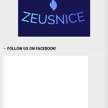
FOLLOW US ON FACEBOOK!