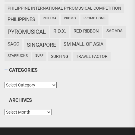
PHILIPPINE INTERNATIONAL PYROMUSICAL COMPETITION
PHILTOA
PROMO
PROMOTIONS
PHILIPPINES
PYROMUSICAL
R.O.X.
RED RIBBON
SAGADA
SAGO
SM MALL OF ASIA
SINGAPORE
STARBUCKS
SURF
SURFING
TRAVEL FACTOR
CATEGORIES
Categories
ARCHIVES
Archives