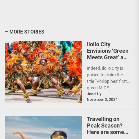
MORE STORIES
Iloilo City
Envisions ‘Green
Meets Great’ as
the Country’s
Indeed, Iloilo City is
First Green MICE
poised to claim the
City
title “Philippines’ first
green MICE
destination,” as it
Jonel Uy
November 3, 2024
embarks on an
aggressive...
Travelling on
Peak Season?
Here are some
Travel Tips!