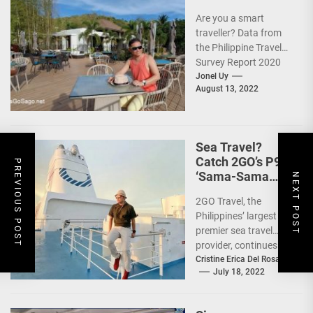
Are you a smart
traveller? Data from
the Philippine Travel
Survey Report 2020
showed that 7 out of
Jonel Uy
August 13, 2022
10 Filipinos...
Sea Travel?
Catch 2GO’s P99
PREVIOUS POST
‘Sama-Sama
NEXT POST
Sea Sale’!
2GO Travel, the
Philippines’ largest
premier sea travel
provider, continues to
offer Filipinos
Cristine Erica Del Rosario
July 18, 2022
voyages that are
'Safe, Sulit, and
Saya'...