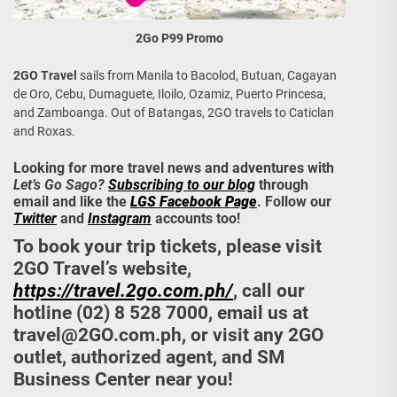
2Go P99 Promo
2GO Travel
sails from Manila to Bacolod, Butuan, Cagayan
de Oro, Cebu, Dumaguete, Iloilo, Ozamiz, Puerto Princesa,
and Zamboanga. Out of Batangas, 2GO travels to Caticlan
and Roxas.
Looking for more travel news and adventures with
Let’s Go Sago?
Subscribing to our blog
through
email and like the
LGS Facebook Page
. Follow our
Twitter
and
Instagram
accounts too!
To book your trip tickets, please visit
2GO Travel’s website,
https://travel.2go.com.ph/
, call our
hotline (02) 8 528 7000, email us at
travel@2GO.com.ph
, or visit any 2GO
outlet, authorized agent, and SM
Business Center near you!