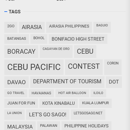
TAGS
BAGUIO
2GO
AIRASIA
AIRASIA PHILIPPINES
BOHOL
BATANGAS
BONIFACIO HIGH STREET
CAGAYAN DE ORO
CEBU
BORACAY
CORON
CEBU PACIFIC
CONTEST
DEPARTMENT OF TOURISM
DAVAO
DOT
GO TRAVEL
HAVAIANAS
HOT AIR BALLOON
ILOILO
JUAN FOR FUN
KOTA KINABALU
KUALA LUMPUR
LA UNION
LETSGOSAGO.NET
LET'S GO SAGO!
PALAWAN
PHILIPPINE HOLIDAYS
MALAYSIA