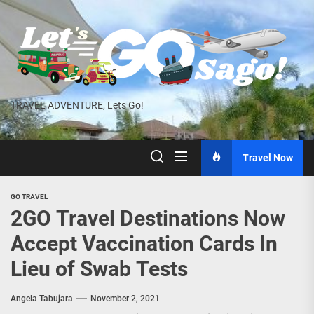
Skip
to
the
content
TRAVEL ADVENTURE, Lets Go!
Travel Now
GO TRAVEL
2GO Travel Destinations Now
Accept Vaccination Cards In
Lieu of Swab Tests
Angela Tabujara
November 2, 2021