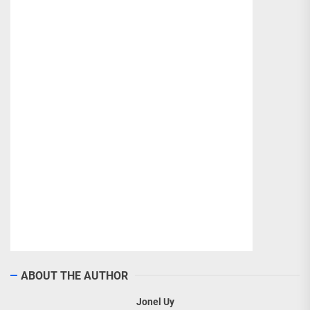
ABOUT THE AUTHOR
Jonel Uy