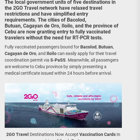
The local government units of five destinations in
the 2GO Travel network have relaxed travel
restrictions and have simplified entry
requirements. The cities of Bacolod,
Butuan, Cagayan de Oro, Iloilo, and the province of
Cebu are now granting entry to fully vaccinated
travelers without the need for RT-PCR tests.
Fully vaccinated passengers bound for
Bacolod
,
Butuan
,
Cagayan de Oro
, and
Iloilo
can easily apply for their travel
coordination permit via
S-PaSS
. Meanwhile, all passengers
are welcome to Cebu province by simply presenting a
medical certificate issued within 24 hours before arrival.
2GO Travel
Destinations Now Accept
Vaccination Cards
In