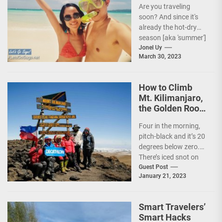
Are you traveling
soon? And since it's
already the hot-dry
season [aka 'summer']
in the Philippines, it's
Jonel Uy
March 30, 2023
peak travel season!...
How to Climb
Mt. Kilimanjaro,
the Golden Roof
of Africa
Four in the morning,
pitch-black and it’s 20
degrees below zero.
There’s iced snot on
my face but I don’t...
Guest Post
January 21, 2023
Smart Travelers’
Smart Hacks