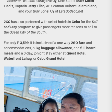
SeatsForTwo.com
‘s
Marjorie Uy
, Deck Cadet
Mark Mitch
Cadiz
, Captain
Jerry Elico
, AB Seaman
Hubert Falaminiano
,
and your truly
Jonel Uy
of
LetsGoSago,net
2GO
has also partnered with select hotels in
Cebu
for the
Sail
and Stay
program to give passengers more reasons to sail to
the
Queen City of the South
.
For only P
3,599
, it is inclusive of a one-way
2GO fare
and
accommodations,
50kg baggage allowance
, and
full board
meals
and a 3-day, 2-night stay either at
Quest Hotel
,
Waterfront Lahug
, or
Cebu Grand Hotel
.