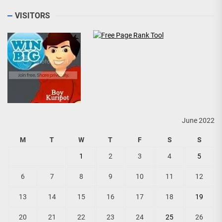
VISITORS
June 2022
M
T
W
T
F
S
S
1
2
3
4
5
6
7
8
9
10
11
12
13
14
15
16
17
18
19
20
21
22
23
24
25
26