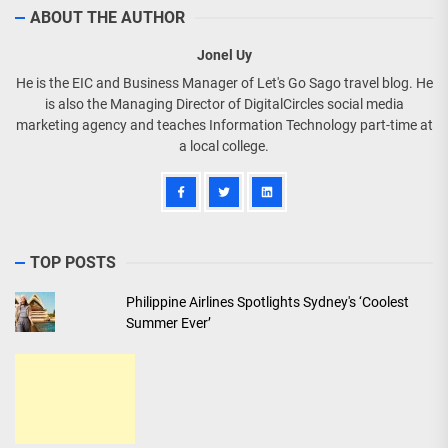
ABOUT THE AUTHOR
Jonel Uy
He is the EIC and Business Manager of Let's Go Sago travel blog. He
is also the Managing Director of DigitalCircles social media
marketing agency and teaches Information Technology part-time at
a local college.
TOP POSTS
Philippine Airlines Spotlights Sydney's ‘Coolest
Summer Ever’