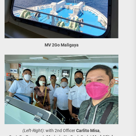
MV 2Go Maligaya
(Left-Right)
: with 2nd Officer
Carlito Misa
,