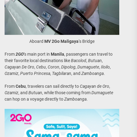
Aboard
MV 2Go Maligaya
‘s Bridge
From
2GO
’s main port in
Manila
, passengers can travel to
their favorite local destinations like
Bacolod
,
Butuan
,
Cagayan De Oro
,
Cebu
,
Coron
,
Dipolog
,
Dumaguete
,
Iloilo
,
Ozamiz
,
Puerto Princesa
,
Tagbilaran
, and
Zamboanga
.
From
Cebu
, travelers can sail directly to
Cagayan de Oro
,
Ozamiz
, and
Butuan
, while those coming from
Dumaguete
can hop on a voyage directly to
Zamboanga
.