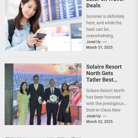
Deals
Summer is definitely
here, and while the
heat can be
overwhelming,
planning your dream
Jonel Uy
March 31, 2025
vacation shouldn’t
add to the stress—
especially...
Solaire Resort
North Gets
Tatler Best
Philippines 2025
Solaire Resort North
Awards
has been honored
Recognition
with the prestigious
Best-in-Class New
Hotel award by Tatler
Jonel Uy
March 22, 2025
Best Philippines.
(more…)