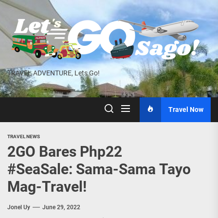
Skip
to
the
content
TRAVEL ADVENTURE, Lets Go!
Travel Now
TRAVEL NEWS
2GO Bares Php22
#SeaSale: Sama-Sama Tayo
Mag-Travel!
Jonel Uy
June 29, 2022