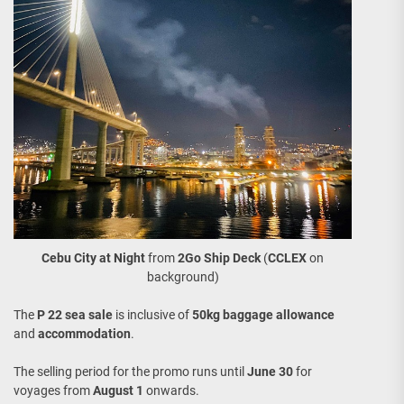
Cebu City
at Night
from
2Go Ship Deck
(
CCLEX
on
background)
The
P 22 sea sale
is inclusive of
50kg baggage allowance
and
accommodation
.
The selling period for the promo runs until
June 30
for
voyages from
August 1
onwards.