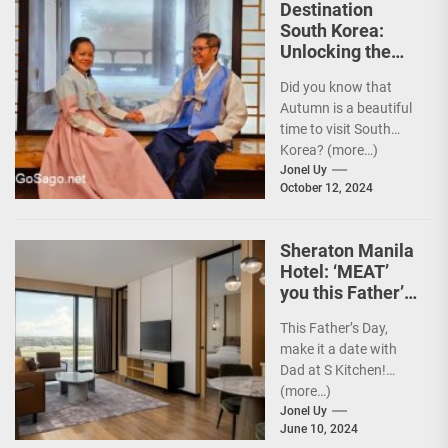
Destination
South Korea:
Unlocking the
Best Travel
Did you know that
Experience w/
Autumn is a beautiful
Your Card
time to visit South
Korea? (more…)
Jonel Uy
October 12, 2024
Sheraton Manila
Hotel: ‘MEAT’
you this Father’s
Day
This Father’s Day,
make it a date with
Dad at S Kitchen!
(more…)
Jonel Uy
June 10, 2024