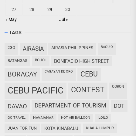
27
28
29
30
« May
Jul »
TAGS
BAGUIO
2GO
AIRASIA
AIRASIA PHILIPPINES
BOHOL
BATANGAS
BONIFACIO HIGH STREET
CAGAYAN DE ORO
CEBU
BORACAY
CORON
CEBU PACIFIC
CONTEST
DEPARTMENT OF TOURISM
DAVAO
DOT
GO TRAVEL
HAVAIANAS
HOT AIR BALLOON
ILOILO
JUAN FOR FUN
KOTA KINABALU
KUALA LUMPUR