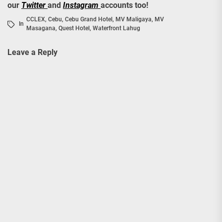
our
Twitter
and
Instagram
accounts too!
CCLEX
,
Cebu
,
Cebu Grand Hotel
,
MV Maligaya
,
MV
In
Masagana
,
Quest Hotel
,
Waterfront Lahug
Leave a Reply