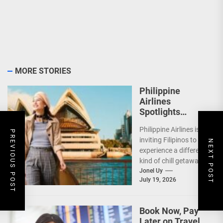
MORE STORIES
Philippine
Airlines
Spotlights
Sydney’s
Philippine Airlines is
‘Coolest
PREVIOUS POST
inviting Filipinos to
Summer Ever’
NEXT POST
experience a different
kind of chill getaway—
one that comes with
Jonel Uy
July 19, 2026
jackets, chilly
mornings, and...
Book Now, Pay
Later on Travel