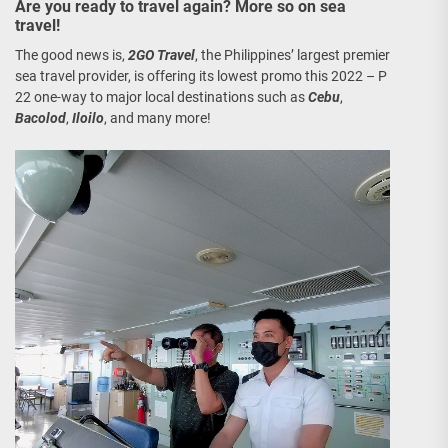
Are you ready to travel again? More so on sea
travel!
The good news is,
2GO Travel
, the Philippines’ largest premier
sea travel provider, is offering its lowest promo this 2022 – P
22 one-way to major local destinations such as
Cebu
,
Bacolod
,
Iloilo
, and many more!