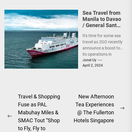
Sea Travel from
Manila to Davao
/ General Santos
vv Gets a Boost!
It's time for some sea
travel as 2GO recently
announce a boost to
its operations in
Davao and General
Jonel Uy
April 2, 2024
Santos....
Post
Travel & Shopping
New Afternoon
Fuse as PAL
Tea Experiences
navigation
Ne
Mabuhay Miles &
@ The Fullerton
Previous
pos
SMAC Tout “Shop
Hotels Singapore
post:
to Fly, Fly to