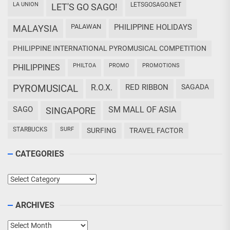
LA UNION
LETSGOSAGO.NET
LET'S GO SAGO!
PALAWAN
PHILIPPINE HOLIDAYS
MALAYSIA
PHILIPPINE INTERNATIONAL PYROMUSICAL COMPETITION
PHILTOA
PROMO
PROMOTIONS
PHILIPPINES
PYROMUSICAL
R.O.X.
RED RIBBON
SAGADA
SAGO
SM MALL OF ASIA
SINGAPORE
STARBUCKS
SURF
SURFING
TRAVEL FACTOR
CATEGORIES
Categories
ARCHIVES
Archives