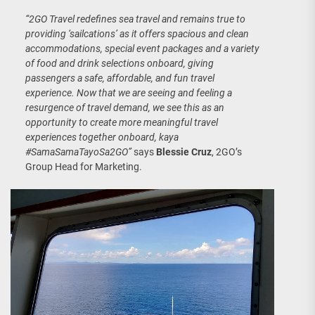
“2GO Travel redefines sea travel and remains true to
providing ‘sailcations’ as it offers spacious and clean
accommodations, special event packages and a variety
of food and drink selections onboard, giving
passengers a safe, affordable, and fun travel
experience.
Now that we are seeing and feeling a
resurgence of travel demand, we see this as an
opportunity to create more meaningful travel
experiences together onboard, kaya
#SamaSamaTayoSa2GO
”
says
Blessie Cruz
, 2GO’s
Group Head for Marketing.