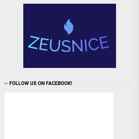
FOLLOW US ON FACEBOOK!