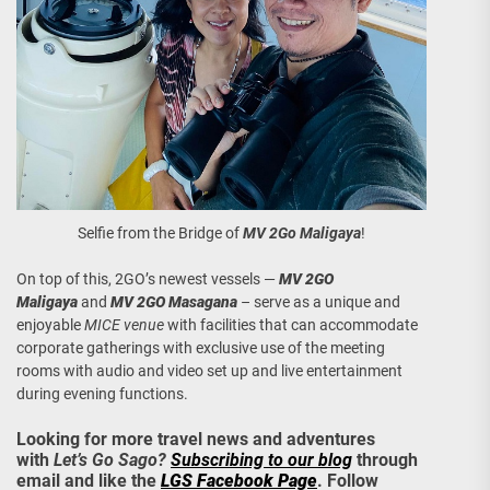
Selfie from the Bridge of
MV 2Go Maligaya
!
On top of this, 2GO’s newest vessels —
MV 2GO
Maligaya
and
MV 2GO Masagana
– serve as a unique and
enjoyable
MICE venue
with facilities that can accommodate
corporate gatherings with exclusive use of the meeting
rooms with audio and video set up and live entertainment
during evening functions.
Looking for more travel news and adventures
with
Let’s Go Sago?
Subscribing to our blog
through
email and like the
LGS Facebook Page
. Follow