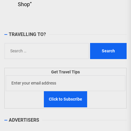
Shop”
TRAVELLING TO?
Search
for:
Get Travel Tips
ADVERTISERS