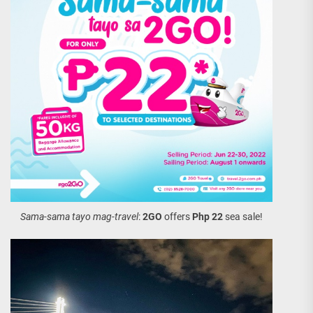
Sama-sama tayo mag-travel
:
2GO
offers
Php 22
sea sale!