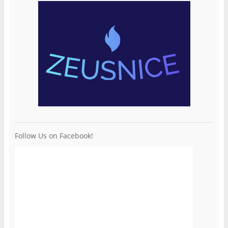
Follow Us on Facebook!