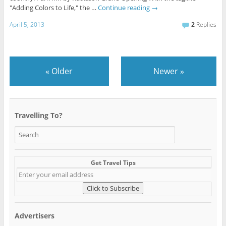
"Adding Colors to Life," the …
Continue reading
→
April 5, 2013
2
Replies
«
Older
Newer
»
Travelling To?
Get Travel Tips
Advertisers