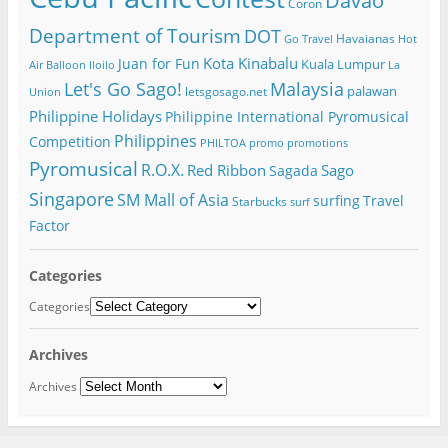
Davao
Coron
Department of Tourism
DOT
Havaianas
Go Travel
Hot
Kota Kinabalu
Juan for Fun
Kuala Lumpur
Air Balloon
Iloilo
La
Let's Go Sago!
Malaysia
palawan
letsgosago.net
Union
Philippine Holidays
Philippine International Pyromusical
Philippines
Competition
PHILTOA
promo
promotions
Pyromusical
R.O.X.
Red Ribbon
Sago
Sagada
Singapore
SM Mall of Asia
surfing
Travel
Starbucks
surf
Factor
Categories
Categories
Archives
Archives