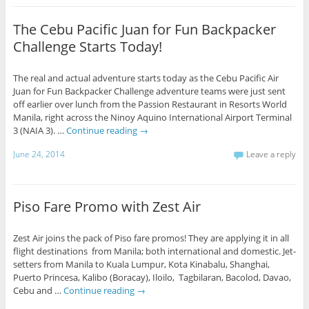
The Cebu Pacific Juan for Fun Backpacker
Challenge Starts Today!
The real and actual adventure starts today as the Cebu Pacific Air
Juan for Fun Backpacker Challenge adventure teams were just sent
off earlier over lunch from the Passion Restaurant in Resorts World
Manila, right across the Ninoy Aquino International Airport Terminal
3 (NAIA 3). …
Continue reading
→
June 24, 2014
Leave a reply
Piso Fare Promo with Zest Air
Zest Air joins the pack of Piso fare promos! They are applying it in all
flight destinations from Manila; both international and domestic. Jet-
setters from Manila to Kuala Lumpur, Kota Kinabalu, Shanghai,
Puerto Princesa, Kalibo (Boracay), Iloilo, Tagbilaran, Bacolod, Davao,
Cebu and …
Continue reading
→