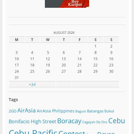
AUGUST 2026
M
T
W
T
F
S
S
1
2
3
4
5
6
7
8
9
10
11
12
13
14
15
16
17
18
19
20
21
22
23
24
25
26
27
28
29
30
31
« Jul
Tags
AirAsia
AirAsia Philippines
2GO
Batangas
Bohol
Baguio
Cebu
Boracay
Bonifacio High Street
Cagayan De Oro
Cebu Pacific
Contest