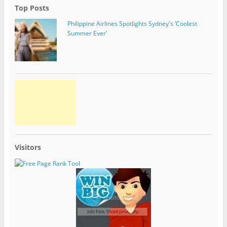
Top Posts
Philippine Airlines Spotlights Sydney's ‘Coolest
Summer Ever’
Visitors