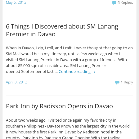
May 6, 2013
4
Replies
6 Things I Discovered about SM Lanang
Premier in Davao
When in Davao, I zip, I roll, and I raft. I never thought that going to an
SM Mall would be in my itinerary, until a few weeks ago when I
visited SM Lanang Premier in Davao with a group of friends. With
about 85,000 sqm of leasable area, SM Lanang Premier
opened September of last …
Continue reading
→
April 8, 2013
1
Reply
Park Inn by Radisson Opens in Davao
About two weeks ago, I visited once again my favorite city in
southern Philippines - Davao! Known as the largest city in the world,
it now houses the first Park Inn Davao by Radisson hotel in the
country. Park Inn by Radisson Grand Opening With the tagline