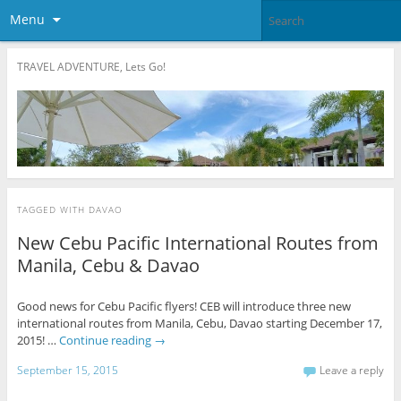
Menu
TRAVEL ADVENTURE, Lets Go!
TAGGED WITH
DAVAO
New Cebu Pacific International Routes from
Manila, Cebu & Davao
Good news for Cebu Pacific flyers! CEB will introduce three new
international routes from Manila, Cebu, Davao starting December 17,
2015! …
Continue reading
→
September 15, 2015
Leave a reply