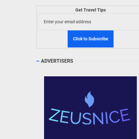
Welln
Get Travel Tips
TIEZA
Build
WeTAP
ADVERTISERS