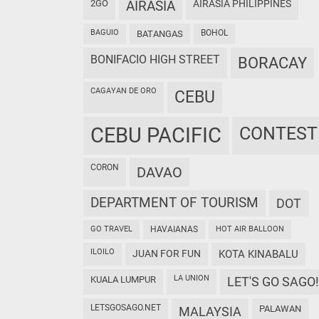
2GO
AIRASIA
AIRASIA PHILIPPINES
BAGUIO
BOHOL
BATANGAS
BONIFACIO HIGH STREET
BORACAY
CAGAYAN DE ORO
CEBU
CEBU PACIFIC
CONTEST
CORON
DAVAO
DEPARTMENT OF TOURISM
DOT
GO TRAVEL
HAVAIANAS
HOT AIR BALLOON
ILOILO
JUAN FOR FUN
KOTA KINABALU
LA UNION
KUALA LUMPUR
LET'S GO SAGO!
LETSGOSAGO.NET
PALAWAN
MALAYSIA