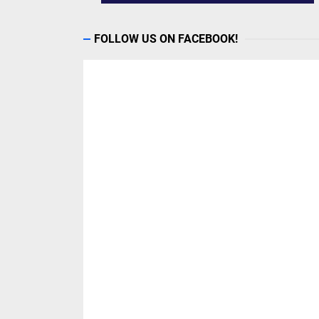
FOLLOW US ON FACEBOOK!