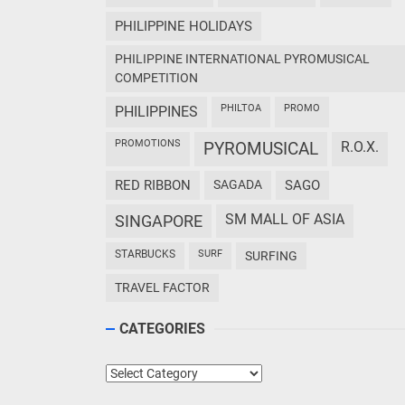
PHILIPPINE HOLIDAYS
PHILIPPINE INTERNATIONAL PYROMUSICAL
COMPETITION
PHILTOA
PROMO
PHILIPPINES
PROMOTIONS
PYROMUSICAL
R.O.X.
RED RIBBON
SAGADA
SAGO
SM MALL OF ASIA
SINGAPORE
STARBUCKS
SURF
SURFING
TRAVEL FACTOR
CATEGORIES
Categories