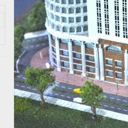
ess Tourism Association Presents New Leadership for 2026
 Onwards 2026: “Building Tourism Together” via Infrastructure, Herit
ing Tourism Together: TIEZA Opens Club Intramuros Golf Course for Mo
 Wraps-Up Productive Year in 3rd GenMeet; Sets Sights for 2026