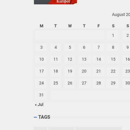
August 2
M
T
W
T
F
S
S
1
2
3
4
5
6
7
8
9
10
11
12
13
14
15
16
17
18
19
20
21
22
23
24
25
26
27
28
29
30
31
« Jul
TAGS