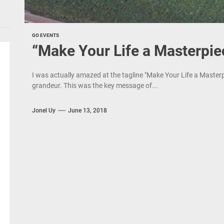
GO EVENTS
“Make Your Life a Masterpie
I was actually amazed at the tagline "Make Your Life a Master
grandeur. This was the key message of...
Jonel Uy
June 13, 2018