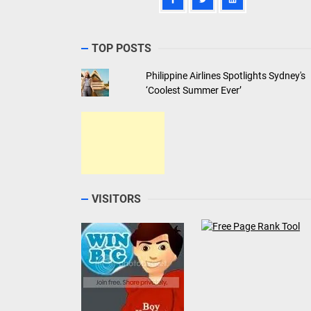
TOP POSTS
Philippine Airlines Spotlights Sydney's
‘Coolest Summer Ever’
VISITORS