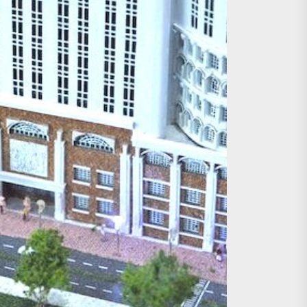
age, Investments
re Sunday Public Activities