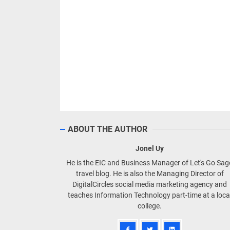
ABOUT THE AUTHOR
Jonel Uy
He is the EIC and Business Manager of Let's Go Sa
travel blog. He is also the Managing Director of
DigitalCircles social media marketing agency and
teaches Information Technology part-time at a loca
college.