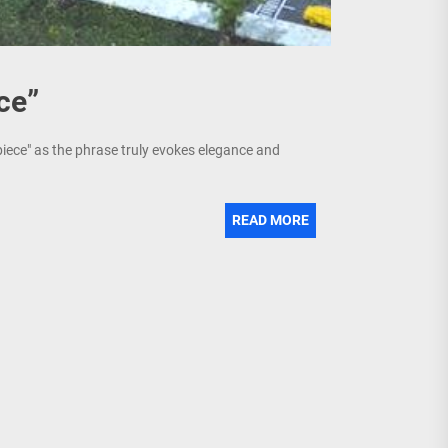
ce”
piece" as the phrase truly evokes elegance and
READ MORE