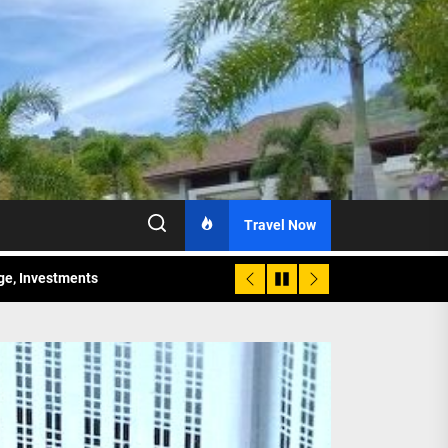
Travel Now
age, Investments
re Sunday Public Activities