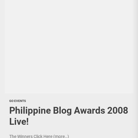
GO EVENTS
Philippine Blog Awards 2008
Live!
The Winners Click Here (more…)