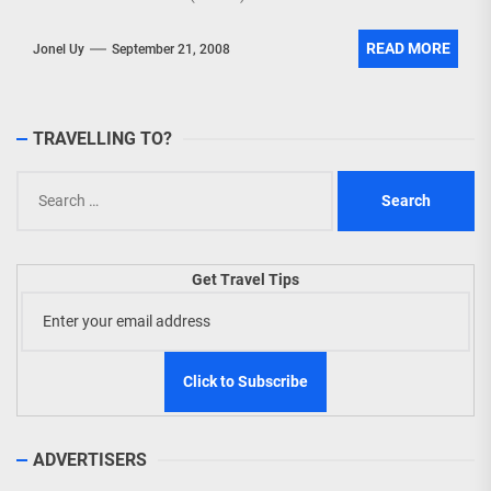
READ MORE
Jonel Uy
September 21, 2008
TRAVELLING TO?
Search
for:
Get Travel Tips
ADVERTISERS