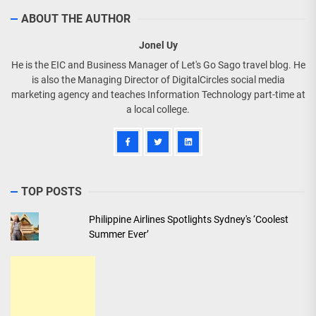
ABOUT THE AUTHOR
Jonel Uy
He is the EIC and Business Manager of Let's Go Sago travel blog. He
is also the Managing Director of DigitalCircles social media
marketing agency and teaches Information Technology part-time at
a local college.
TOP POSTS
Philippine Airlines Spotlights Sydney's ‘Coolest
Summer Ever’