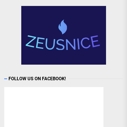
FOLLOW US ON FACEBOOK!