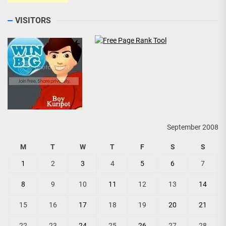
VISITORS
September 2008
M
T
W
T
F
S
S
1
2
3
4
5
6
7
8
9
10
11
12
13
14
15
16
17
18
19
20
21
22
23
24
25
26
27
28