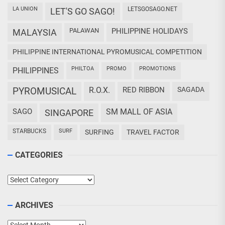
LA UNION
LETSGOSAGO.NET
LET'S GO SAGO!
PALAWAN
PHILIPPINE HOLIDAYS
MALAYSIA
PHILIPPINE INTERNATIONAL PYROMUSICAL COMPETITION
PHILTOA
PROMO
PROMOTIONS
PHILIPPINES
PYROMUSICAL
R.O.X.
RED RIBBON
SAGADA
SAGO
SM MALL OF ASIA
SINGAPORE
STARBUCKS
SURF
SURFING
TRAVEL FACTOR
CATEGORIES
Categories
ARCHIVES