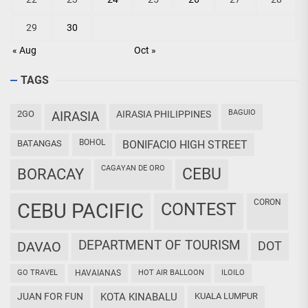
29
30
« Aug
Oct »
TAGS
BAGUIO
2GO
AIRASIA
AIRASIA PHILIPPINES
BOHOL
BATANGAS
BONIFACIO HIGH STREET
CAGAYAN DE ORO
CEBU
BORACAY
CORON
CEBU PACIFIC
CONTEST
DEPARTMENT OF TOURISM
DAVAO
DOT
GO TRAVEL
HAVAIANAS
HOT AIR BALLOON
ILOILO
JUAN FOR FUN
KOTA KINABALU
KUALA LUMPUR