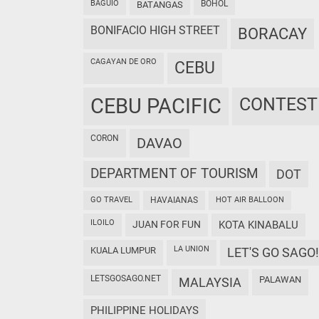
BAGUIO
BOHOL
BATANGAS
BONIFACIO HIGH STREET
BORACAY
CAGAYAN DE ORO
CEBU
CEBU PACIFIC
CONTEST
CORON
DAVAO
DEPARTMENT OF TOURISM
DOT
GO TRAVEL
HAVAIANAS
HOT AIR BALLOON
ILOILO
JUAN FOR FUN
KOTA KINABALU
LA UNION
KUALA LUMPUR
LET'S GO SAGO!
LETSGOSAGO.NET
PALAWAN
MALAYSIA
PHILIPPINE HOLIDAYS