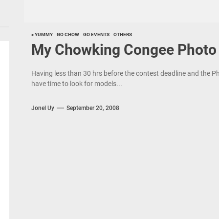
> YUMMY
GO CHOW
GO EVENTS
OTHERS
My Chowking Congee Photo 
Having less than 30 hrs before the contest deadline and the Ph
have time to look for models...
Jonel Uy
September 20, 2008