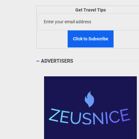
Welln
Get Travel Tips
TIEZA
Build
WeTAP
ADVERTISERS