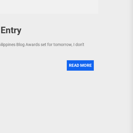
Entry
ilippines Blog Awards set for tomorrow, I don't
READ MORE