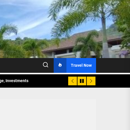
Travel Now
age, Investments
re Sunday Public Activities