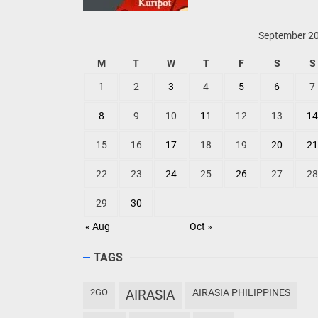
September 2
M
T
W
T
F
S
S
1
2
3
4
5
6
7
8
9
10
11
12
13
14
15
16
17
18
19
20
21
22
23
24
25
26
27
28
29
30
« Aug
Oct »
TAGS
2GO
AIRASIA
AIRASIA PHILIPPINES