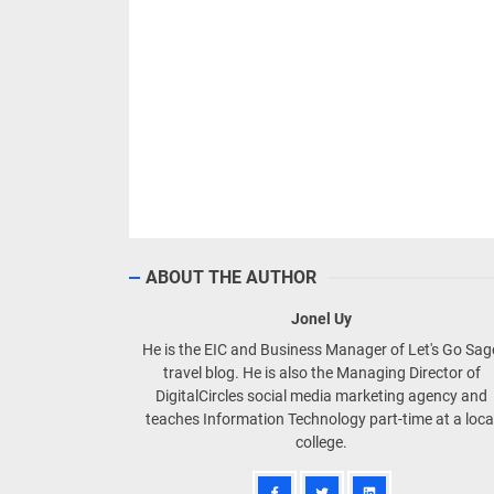
ABOUT THE AUTHOR
Jonel Uy
He is the EIC and Business Manager of Let's Go Sa
travel blog. He is also the Managing Director of
DigitalCircles social media marketing agency and
teaches Information Technology part-time at a loca
college.