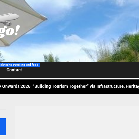
 Wraps-Up Productive Year in 3rd GenMeet; Sets Sights for 2026
ppine Airlines Spotlights Sydney’s ‘Coolest Summer Ever’
related to traveling and food
Contact
ess Tourism Association Presents New Leadership for 2026
 Onwards 2026: “Building Tourism Together” via Infrastructure, Herit
ing Tourism Together: TIEZA Opens Club Intramuros Golf Course for Mo
 Wraps-Up Productive Year in 3rd GenMeet; Sets Sights for 2026
ppine Airlines Spotlights Sydney’s ‘Coolest Summer Ever’