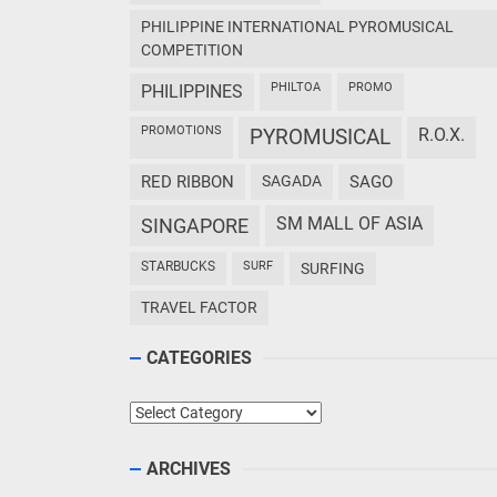
PHILIPPINE INTERNATIONAL PYROMUSICAL
COMPETITION
PHILTOA
PROMO
PHILIPPINES
PROMOTIONS
PYROMUSICAL
R.O.X.
RED RIBBON
SAGADA
SAGO
SM MALL OF ASIA
SINGAPORE
STARBUCKS
SURF
SURFING
TRAVEL FACTOR
CATEGORIES
Categories
ARCHIVES