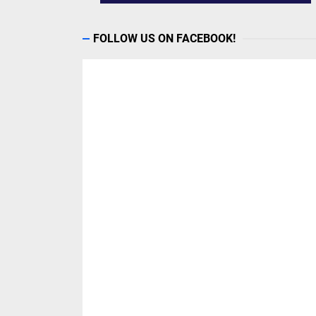
FOLLOW US ON FACEBOOK!