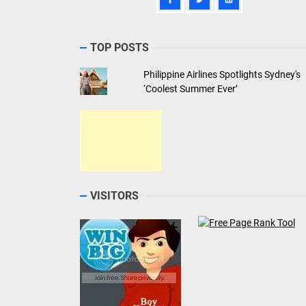
TOP POSTS
Philippine Airlines Spotlights Sydney's
‘Coolest Summer Ever’
VISITORS