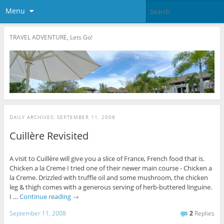
Menu
TRAVEL ADVENTURE, Lets Go!
DAILY ARCHIVES:
SEPTEMBER 11, 2008
Cuillère Revisited
A visit to Cuillère will give you a slice of France, French food that is.
Chicken a la Creme I tried one of their newer main course - Chicken a
la Creme. Drizzled with truffle oil and some mushroom, the chicken
leg & thigh comes with a generous serving of herb-buttered linguine.
I …
Continue reading
→
September 11, 2008
2
Replies