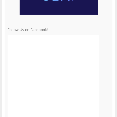
Follow Us on Facebook!