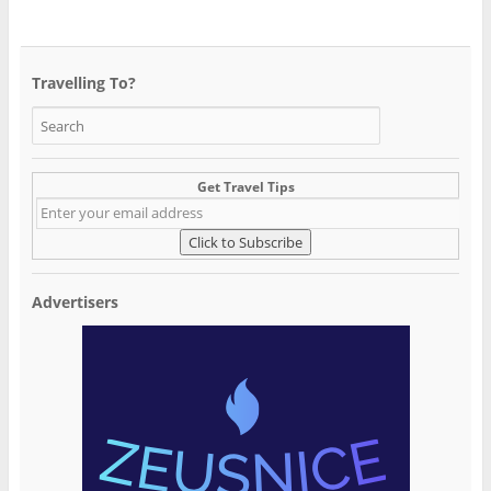
Travelling To?
Get Travel Tips
Advertisers