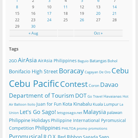
1
2
3
4
5
6
7
8
9
10
11
12
13
14
15
16
17
18
19
20
21
22
23
24
25
26
27
28
29
30
« Aug
Oct »
Tags
AirAsia
AirAsia Philippines
2GO
Batangas
Bohol
Baguio
Cebu
Boracay
Bonifacio High Street
Cagayan De Oro
Cebu Pacific
Contest
Davao
Coron
Department of Tourism
DOT
Havaianas
Go Travel
Hot
Kota Kinabalu
Juan for Fun
Kuala Lumpur
Air Balloon
Iloilo
La
Let's Go Sago!
Malaysia
palawan
letsgosago.net
Union
Philippine Holidays
Philippine International Pyromusical
Philippines
Competition
PHILTOA
promo
promotions
Pyromusical
R.O.X.
Red Ribbon
Sago
Sagada