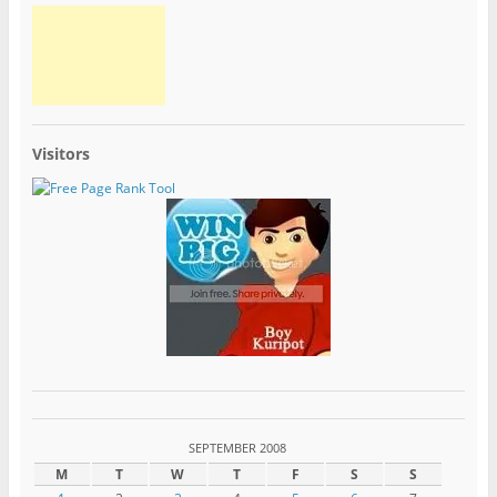
Visitors
SEPTEMBER 2008
M
T
W
T
F
S
S