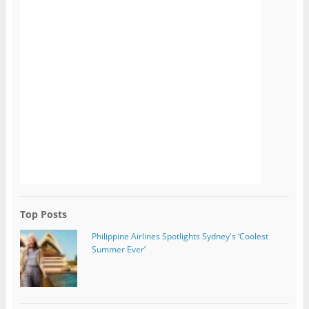
Top Posts
Philippine Airlines Spotlights Sydney's ‘Coolest
Summer Ever’