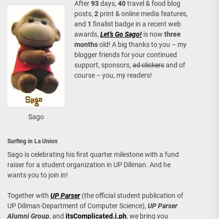
After
93
days,
40
travel & food blog
posts,
2
print & online media features,
and
1
finalist badge in a recent web
awards,
Let’s Go Sago!
is now
three
months
old! A big thanks to you – my
blogger friends for your continued
support, sponsors,
ad clickers
and of
course – you, my readers!
Sago
Surfing in La Union
Sago is celebrating his first quarter milestone with a fund
raiser for a student organization in UP Diliman. And he
wants you to join in!
Together with
UP Parser
(the official student publication of
UP Diliman-Department of Computer Science),
UP Parser
Alumni Group
, and
itsComplicated.i.ph
, we bring you