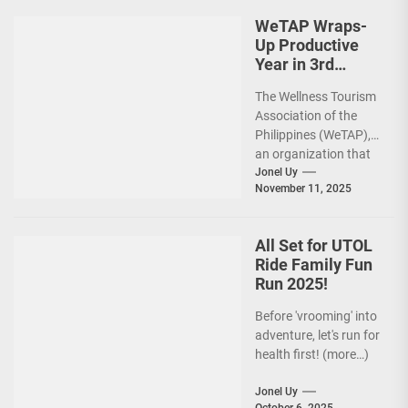
premier sports...
WeTAP Wraps-
Up Productive
Year in 3rd
GenMeet; Sets
The Wellness Tourism
Sights for 2026
Association of the
Philippines (WeTAP),
an organization that
is actively promoting
Jonel Uy
November 11, 2025
the Philippines as a
premier wellness...
All Set for UTOL
Ride Family Fun
Run 2025!
Before 'vrooming' into
adventure, let's run for
health first! (more…)
Jonel Uy
October 6, 2025