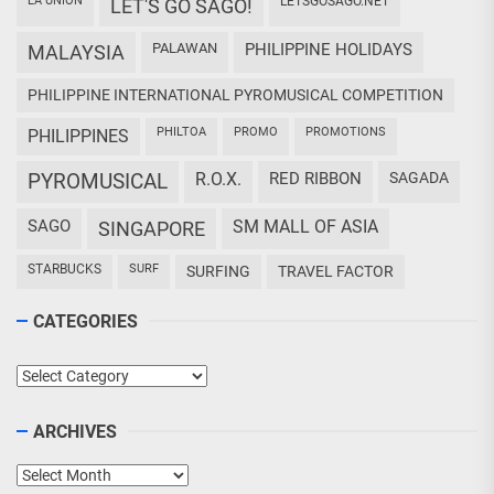
LA UNION
LETSGOSAGO.NET
LET'S GO SAGO!
PALAWAN
PHILIPPINE HOLIDAYS
MALAYSIA
PHILIPPINE INTERNATIONAL PYROMUSICAL COMPETITION
PHILTOA
PROMO
PROMOTIONS
PHILIPPINES
PYROMUSICAL
R.O.X.
RED RIBBON
SAGADA
SAGO
SM MALL OF ASIA
SINGAPORE
STARBUCKS
SURF
SURFING
TRAVEL FACTOR
CATEGORIES
Categories
ARCHIVES
Archives