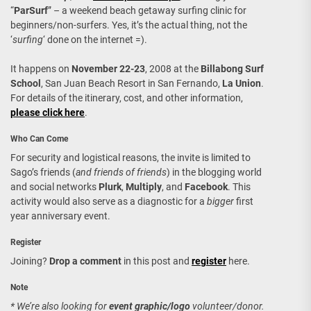
“
ParSurf
” – a weekend beach getaway surfing clinic for
beginners/non-surfers. Yes, it’s the actual thing, not the
‘
surfing
‘ done on the internet =).
It happens on
November 22-23
, 2008 at the
Billabong Surf
School
, San Juan Beach Resort in San Fernando,
La Union
.
For details of the itinerary, cost, and other information,
please click here
.
Who Can Come
For security and logistical reasons, the invite is limited to
Sago’s friends (
and friends of friends
) in the blogging world
and social networks
Plurk
,
Multiply
, and
Facebook
. This
activity would also serve as a diagnostic for a
bigger
first
year anniversary event.
Register
Joining?
Drop a comment
in this post and
register
here.
Note
* We’re also looking for
event graphic/logo
volunteer/donor.