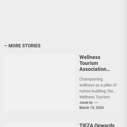
MORE STORIES
Wellness
Tourism
Association
Presents New
Championing
Leadership for
wellness as a pillar of
2026
nation-building, the
Wellness Tourism
Association of the
Jonel Uy
March 15, 2026
Philippines (WeTAP)
recently announced
the election of...
TIEZA Onwards