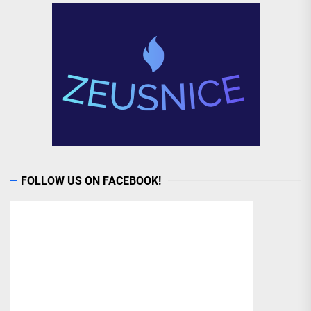
FOLLOW US ON FACEBOOK!