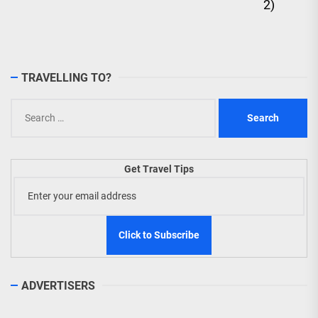
2)
TRAVELLING TO?
Search
for:
Get Travel Tips
ADVERTISERS