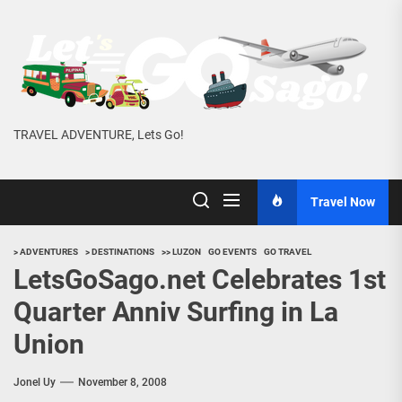
Skip
to
the
content
TRAVEL ADVENTURE, Lets Go!
Travel Now
> ADVENTURES
> DESTINATIONS
>> LUZON
GO EVENTS
GO TRAVEL
LetsGoSago.net Celebrates 1st
Quarter Anniv Surfing in La
Union
Jonel Uy
November 8, 2008