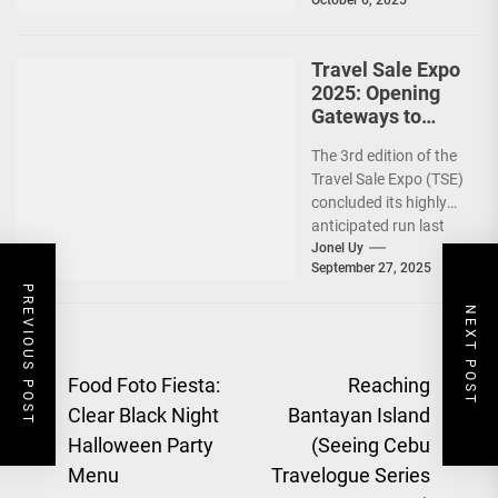
Travel Sale Expo
2025: Opening
Gateways to
Explore the
The 3rd edition of the
World!
Travel Sale Expo (TSE)
concluded its highly
anticipated run last
September 26–28,
Jonel Uy
September 27, 2025
2025, at the...
PREVIOUS POST
NEXT POST
Post
Food Foto Fiesta:
Reaching
Clear Black Night
Bantayan Island
navigation
Previous
Halloween Party
(Seeing Cebu
Ne
post:
Menu
Travelogue Series
pos