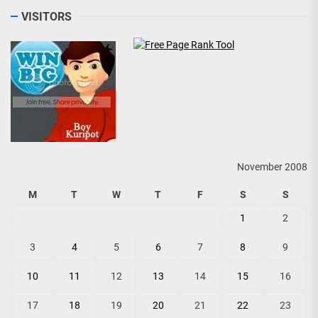
VISITORS
November 2008
M
T
W
T
F
S
S
1
2
3
4
5
6
7
8
9
10
11
12
13
14
15
16
17
18
19
20
21
22
23