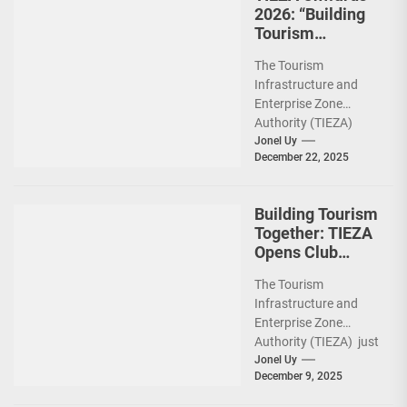
2026: “Building
Tourism
Together” via
The Tourism
Infrastructure,
Infrastructure and
Heritage,
Enterprise Zone
Investments
Authority (TIEZA)
ceremoniously
Jonel Uy
December 22, 2025
capped 2025 with a
run-through of their
ongoing and
Building Tourism
completed projects...
Together: TIEZA
Opens Club
Intramuros Golf
The Tourism
Course for More
Infrastructure and
Sunday Public
Enterprise Zone
Activities
Authority (TIEZA) just
reinforced the Club
Jonel Uy
December 9, 2025
Intramuros Golf
Course legacy as a