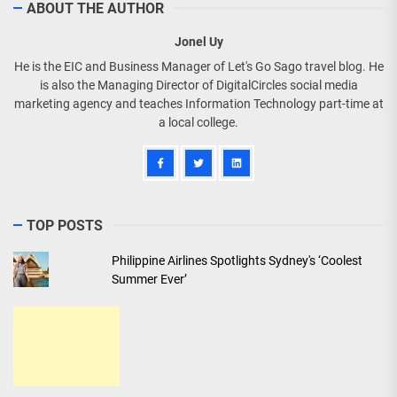
ABOUT THE AUTHOR
Jonel Uy
He is the EIC and Business Manager of Let's Go Sago travel blog. He
is also the Managing Director of DigitalCircles social media
marketing agency and teaches Information Technology part-time at
a local college.
TOP POSTS
Philippine Airlines Spotlights Sydney's ‘Coolest
Summer Ever’