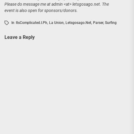
Please do message me at admin <at> letsgosago.net. The
event is also open for sponsors/donors.
In
ItsComplicated.i.ph
,
La Union
,
Letsgosago.net
,
Parser
,
Surfing
Leave a Reply