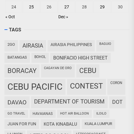
24
25
26
27
28
29
30
« Oct
Dec »
TAGS
BAGUIO
2GO
AIRASIA
AIRASIA PHILIPPINES
BOHOL
BATANGAS
BONIFACIO HIGH STREET
CAGAYAN DE ORO
CEBU
BORACAY
CORON
CEBU PACIFIC
CONTEST
DEPARTMENT OF TOURISM
DAVAO
DOT
GO TRAVEL
HAVAIANAS
HOT AIR BALLOON
ILOILO
JUAN FOR FUN
KOTA KINABALU
KUALA LUMPUR