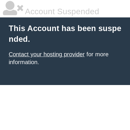
Account Suspended
This Account has been suspe
nded.
Contact your hosting provider
for more
information.