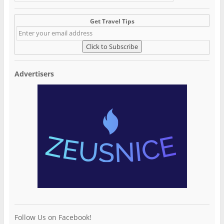
Get Travel Tips
Advertisers
Follow Us on Facebook!