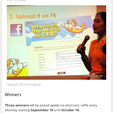
Upload CEB in Facebook
Winners
Three winners
will be picked
weekly
via electronic raffle every
Monday starting
September 19
until
October 10
.