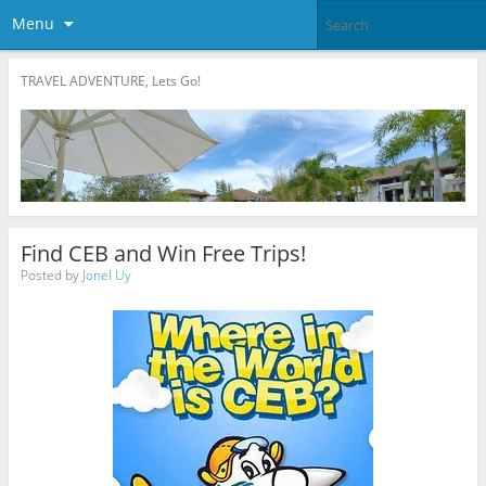
Menu
TRAVEL ADVENTURE, Lets Go!
Find CEB and Win Free Trips!
Posted by
Jonel Uy