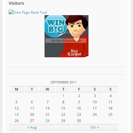
Visitors
SEPTEMBER 2011
M
T
W
T
F
S
S
1
2
3
4
5
6
7
8
9
10
11
12
13
14
15
16
17
18
19
20
21
22
23
24
25
26
27
28
29
30
« Aug
Oct »