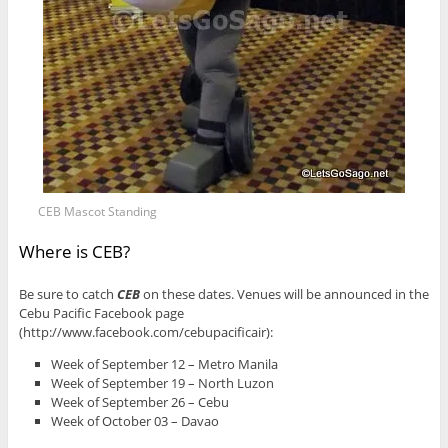
CEB Mascot Standing
Where is CEB?
Be sure to catch
CEB
on these dates. Venues will be announced in the
Cebu Pacific Facebook page
(http://www.facebook.com/cebupacificair):
Week of September 12 – Metro Manila
Week of September 19 – North Luzon
Week of September 26 – Cebu
Week of October 03 – Davao