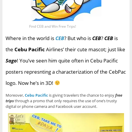
Find CEB and Win Free Trips!
Where in the world is
CEB
? But who is
CEB
?
CEB
is
the
Cebu Pacific
Airlines’ their cute mascot; just like
Sago
! You’ve seen him quite often in Cebu Pacific
posters represnting a characterization of the CebPac
logo. Now he’s in 3D!
Moreover,
Cebu Pacific
is giving travelers the chance to enjoy
free
trips
through a promo that only requires the use of one’s trusty
digital or phone camera and Facebook user account.