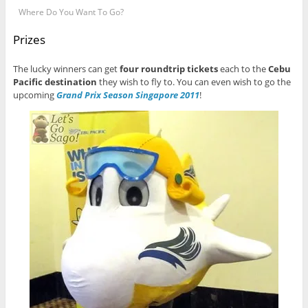
Where Do You Want To Go?
Prizes
The lucky winners can get
four roundtrip tickets
each to the
Cebu
Pacific destination
they wish to fly to. You can even wish to go the
upcoming
Grand Prix Season Singapore 2011
!