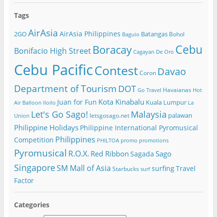
Tags
AirAsia
AirAsia Philippines
2GO
Batangas
Bohol
Baguio
Cebu
Boracay
Bonifacio High Street
Cagayan De Oro
Cebu Pacific
Contest
Davao
Coron
Department of Tourism
DOT
Havaianas
Go Travel
Hot
Kota Kinabalu
Juan for Fun
Kuala Lumpur
Air Balloon
Iloilo
La
Let's Go Sago!
Malaysia
palawan
letsgosago.net
Union
Philippine Holidays
Philippine International Pyromusical
Philippines
Competition
PHILTOA
promo
promotions
Pyromusical
R.O.X.
Red Ribbon
Sago
Sagada
Singapore
SM Mall of Asia
surfing
Travel
Starbucks
surf
Factor
Categories