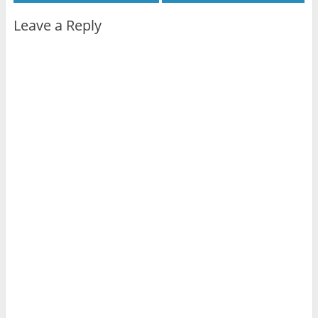
Leave a Reply