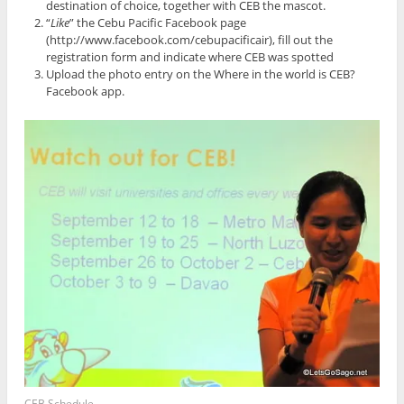
destination of choice, together with CEB the mascot.
“
Like
” the Cebu Pacific Facebook page
(http://www.facebook.com/cebupacificair), fill out the
registration form and indicate where CEB was spotted
Upload the photo entry on the Where in the world is CEB?
Facebook app.
CEB Schedule