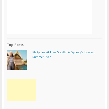
Top Posts
Philippine Airlines Spotlights Sydney's ‘Coolest
Summer Ever’