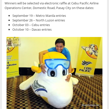
Winners will be selected via electronic raffle at Cebu Pacific Airline
Operations Center, Domestic Road, Pasay City on these dates:
September 19 – Metro Manila entries
September 26 – North Luzon entries
October 03 – Cebu entries
October 10 – Davao entries