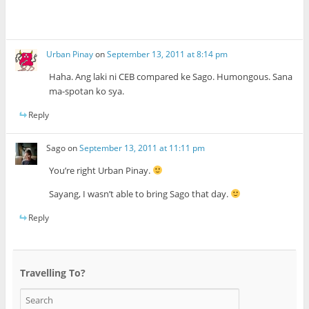
Urban Pinay
on
September 13, 2011 at 8:14 pm
Haha. Ang laki ni CEB compared ke Sago. Humongous. Sana
ma-spotan ko sya.
Reply
Sago
on
September 13, 2011 at 11:11 pm
You’re right Urban Pinay.
Sayang, I wasn’t able to bring Sago that day.
Reply
Travelling To?