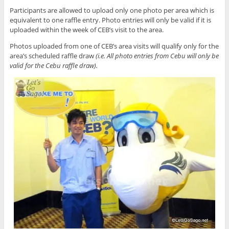
Participants are allowed to upload only one photo per area which is
equivalent to one raffle entry. Photo entries will only be valid if it is
uploaded within the week of CEB’s visit to the area.
Photos uploaded from one of CEB’s area visits will qualify only for the
area’s scheduled raffle draw
(i.e. All photo entries from Cebu will only be
valid for the Cebu raffle draw).