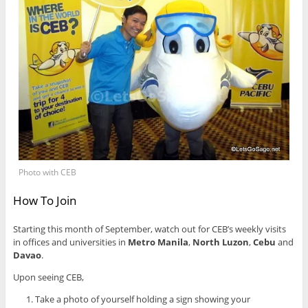
Photo with CEB
How To Join
Starting this month of September, watch out for CEB’s weekly visits
in offices and universities in
Metro Manila
,
North Luzon
,
Cebu
and
Davao
.
Upon seeing CEB,
Take a photo of yourself holding a sign showing your