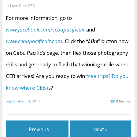
I Love Cute CEB
For more information, go to
www.facebook.com/cebupacificair
and
www.cebupacificair.com
. Click the “
Like
” button now
on Cebu Pacific’s page, then flex those photography
skills and get ready to flash that winning smile when
CEB arrives! Are you ready to win
free trips? Do you
know where CEB
is?
September 13, 2011
2
Replies
« Previous
Next »