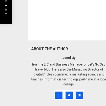
PREVIOUS POST
ABOUT THE AUTHOR
Jonel Uy
He is the EIC and Business Manager of Let's Go Sa
travel blog. He is also the Managing Director of
DigitalCircles social media marketing agency and
teaches Information Technology part-time at a loca
college.