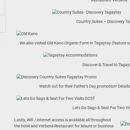
Country Suites – Discovery T
We also visited Old Kano Organic Farm in Tagaytay (feature
Discover & Travel to Tagay
Watch out for their Father’s Day promotion! Detai
Lets Go Sago & Seat For Two Vi
Lastly, Wifi / internet access is available all throughout
the hotel and
Verbena Restaurant
for leisure or business