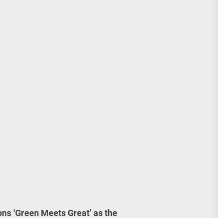
ions ‘Green Meets Great’ as the