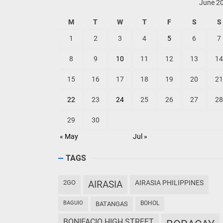
June 2
M
T
W
T
F
S
S
1
2
3
4
5
6
7
8
9
10
11
12
13
14
15
16
17
18
19
20
21
22
23
24
25
26
27
28
29
30
« May
Jul »
TAGS
2GO
AIRASIA
AIRASIA PHILIPPINES
BAGUIO
BOHOL
BATANGAS
BONIFACIO HIGH STREET