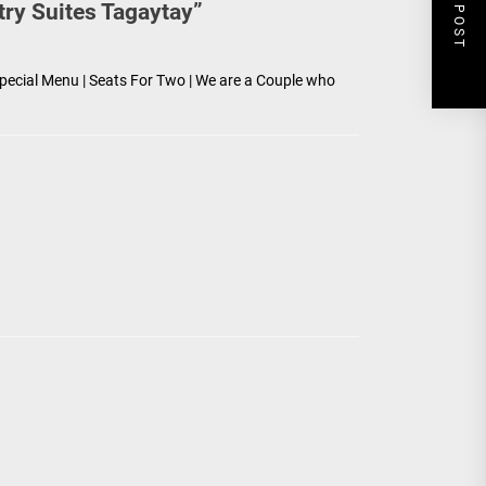
NEXT POST
try Suites Tagaytay
”
pecial Menu | Seats For Two | We are a Couple who