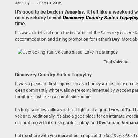
Jonel Uy
June 10, 2015
 Onwards 2026: “Building Tourism Together” via Infrastructure, Herit
It’s good to be back in
Tagaytay
. It felt like a weekend
on a weekday to visit
Discovery Country Suites Tagayta
ing Tourism Together: TIEZA Opens Club Intramuros Golf Course for Mo
time.
 Wraps-Up Productive Year in 3rd GenMeet; Sets Sights for 2026
It’s was a brief visit upon the invitation of the
Discovery Leisure
accommodation and dining promotion for
Father’s Day
. More ab
Taal Volcano
Discovery Country Suites Tagaytay
It was a pleasant first impression as a homey atmosphere greet
clean dominantly white walls were complemented by wooden panel
furniture, just like in a countr side home.
Its huge windows allows natural light and a grand view of
Taal 
volcano. Additionally, it’s also a good place for an intimate wedd
celebration) with it’s lush garden, lobby, and
Restaurant Verban
Let me share with you more of our snaps of the
bed & breakfast
d