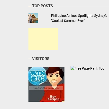
TOP POSTS
Philippine Airlines Spotlights Sydney's
‘Coolest Summer Ever’
VISITORS