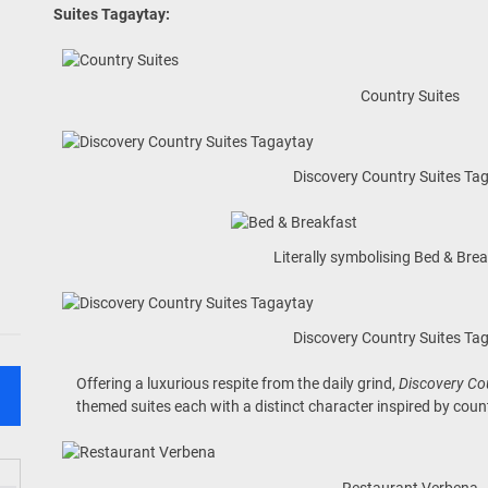
Suites Tagaytay
:
Country Suites
Discovery Country Suites Ta
Literally symbolising Bed & Bre
Discovery Country Suites Ta
Offering a luxurious respite from the daily grind,
Discovery Co
themed suites each with a distinct character inspired by count
Restaurant Verbena