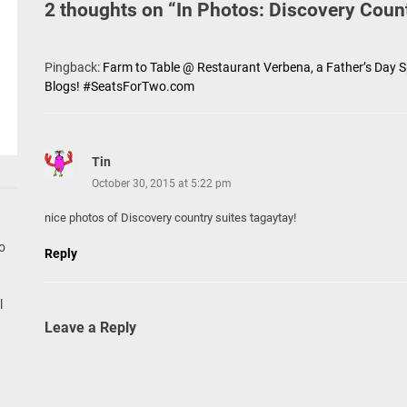
2 thoughts on “
In Photos: Discovery Coun
Pingback:
Farm to Table @ Restaurant Verbena, a Father’s Day S
Blogs! #SeatsForTwo.com
Tin
October 30, 2015 at 5:22 pm
nice photos of Discovery country suites tagaytay!
go
Reply
l
Leave a Reply