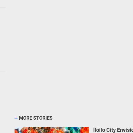
MORE STORIES
Iloilo City Envis