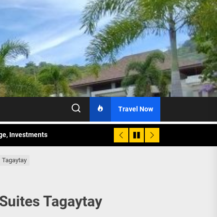
Travel Now
age, Investments
re Sunday Public Activities
s Tagaytay
 Suites Tagaytay