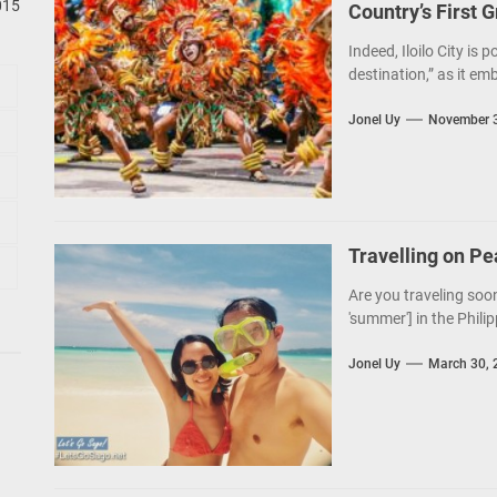
015
Country’s First 
Indeed, Iloilo City is 
destination,” as it em
Jonel Uy
November 3
Travelling on P
Are you traveling soon
'summer'] in the Philip
Jonel Uy
March 30, 