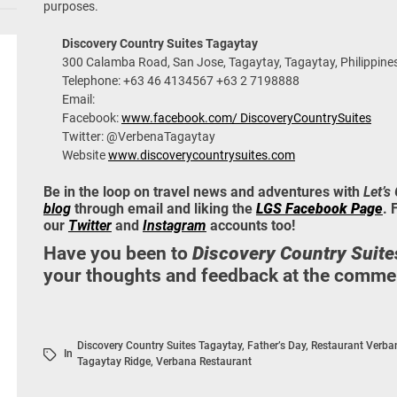
purposes.
Discovery Country Suites Tagaytay
300 Calamba Road, San Jose, Tagaytay, Tagaytay, Philippine
Telephone: +63 46 4134567 +63 2 7198888
Email:
Facebook:
www.facebook.com/ DiscoveryCountrySuites
Twitter: @VerbenaTagaytay
Website
www.discoverycountrysuites.com
Be in the loop on travel news and adventures with
Let’s
blog
through email and liking the
LGS Facebook Page
. 
our
Twitter
and
Instagram
accounts too!
Have you been to
Discovery Country Suite
your thoughts and feedback at the commen
Discovery Country Suites Tagaytay
,
Father’s Day
,
Restaurant Verba
In
Tagaytay Ridge
,
Verbana Restaurant