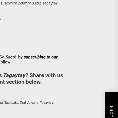
Discovery Country Suites Tagaytay
s
 Go Sago!
by
subscribing to our
Follow
s Tagaytay
? Share with us
t section below.
na
,
Taal Lake
,
Taal Volcano
,
Tagaytay
,