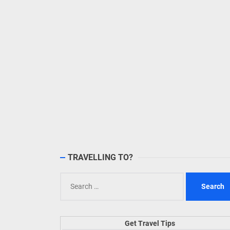
TRAVELLING TO?
Search
for:
Get Travel Tips