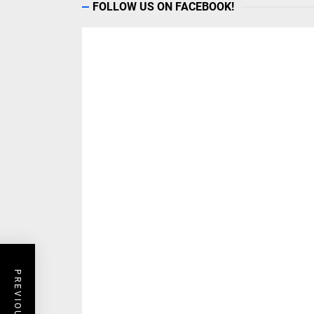
FOLLOW US ON FACEBOOK!