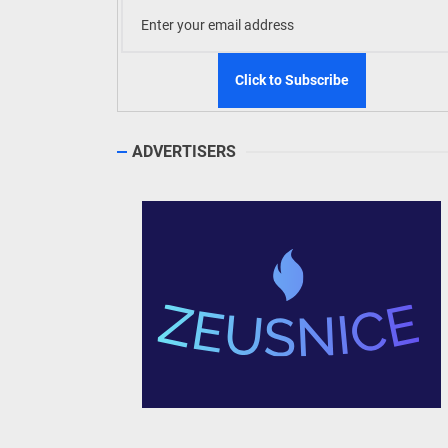
ADVERTISERS