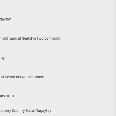
agaytay
 on Old Kano at SeatsForTwo.com soon!
tay!
ls at SeatsForTwo.com soon!
sits DCST