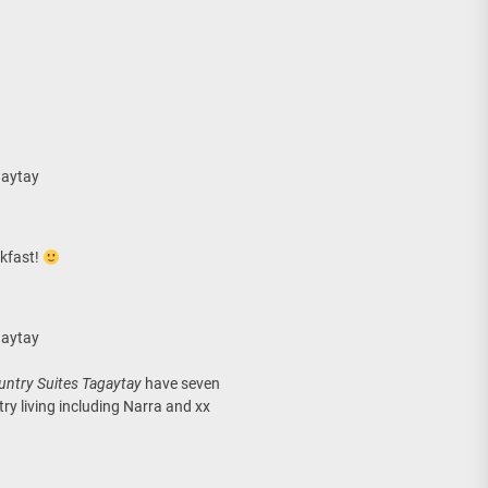
gaytay
akfast!
gaytay
untry Suites Tagaytay
have seven
ry living including Narra and xx