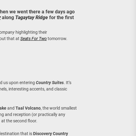
age, Investments
 when we went there a few days ago
y
along
Tagaytay Ridge
for the first
re Sunday Public Activities
 Company
highlighting their
out that at
Seats For Two
tomorrow.
ed us upon entering
Country Suites
. It’s
s, interesting accents, and classic
Lake
and
Taal Volcano
, the world smallest
ing and reception (or practically any
a
at the second floor.
estination that is
Discovery Country