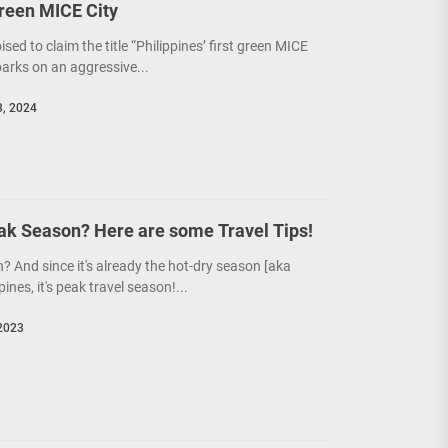
Green MICE City
poised to claim the title “Philippines’ first green MICE
barks on an aggressive...
, 2024
eak Season? Here are some Travel Tips!
? And since it's already the hot-dry season [aka
pines, it's peak travel season!...
2023