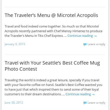
The Traveler’s Menu @ Microtel Acropolis
Travel and food indeed come together. So much so that Microtel
Acropolis recently partnered with Chef Menoy Himenez to produce
the Traveler's Menu in Tito Chef Express. …
Continue reading
→
January 9, 2015
Leave a reply
Travel with Your Seattle’s Best Coffee Mug
Photo Contest
Traveling the world is indeed a great leisure, specially if you travel
with your favorite coffee on hand. Seatlle's Best Coffee wanted you
to have just that which inspired them to send some of their loyal
customers to their dream destinations. …
Continue reading
→
June 30, 2012
Leave a reply