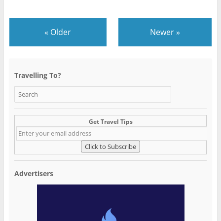
«
Older
Newer
»
Travelling To?
Get Travel Tips
Advertisers