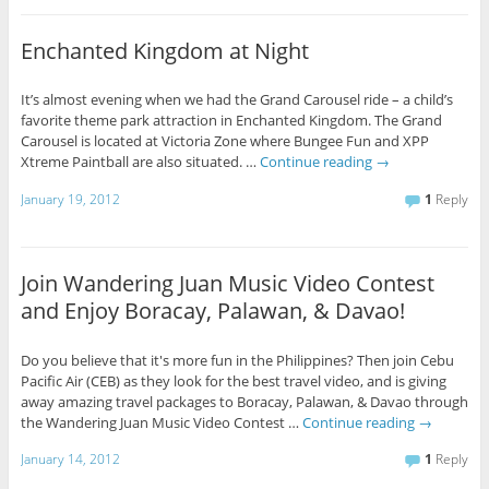
Enchanted Kingdom at Night
It’s almost evening when we had the Grand Carousel ride – a child’s
favorite theme park attraction in Enchanted Kingdom. The Grand
Carousel is located at Victoria Zone where Bungee Fun and XPP
Xtreme Paintball are also situated. …
Continue reading
→
January 19, 2012
1
Reply
Join Wandering Juan Music Video Contest
and Enjoy Boracay, Palawan, & Davao!
Do you believe that it's more fun in the Philippines? Then join Cebu
Pacific Air (CEB) as they look for the best travel video, and is giving
away amazing travel packages to Boracay, Palawan, & Davao through
the Wandering Juan Music Video Contest …
Continue reading
→
January 14, 2012
1
Reply