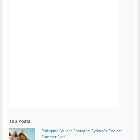
Top Posts
Philippine Airlines Spotlights Sydney's ‘Coolest
Summer Ever’