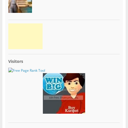
Visitors