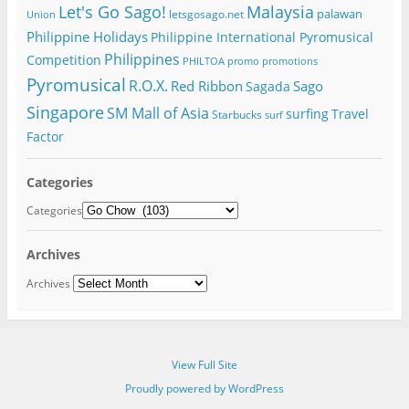
Let's Go Sago!
Malaysia
palawan
letsgosago.net
Union
Philippine Holidays
Philippine International Pyromusical
Philippines
Competition
PHILTOA
promo
promotions
Pyromusical
R.O.X.
Red Ribbon
Sago
Sagada
Singapore
SM Mall of Asia
surfing
Travel
Starbucks
surf
Factor
Categories
Categories
Archives
Archives
View Full Site
Proudly powered by WordPress