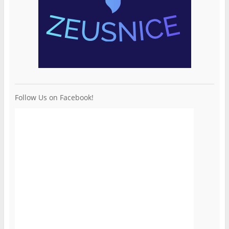
Follow Us on Facebook!