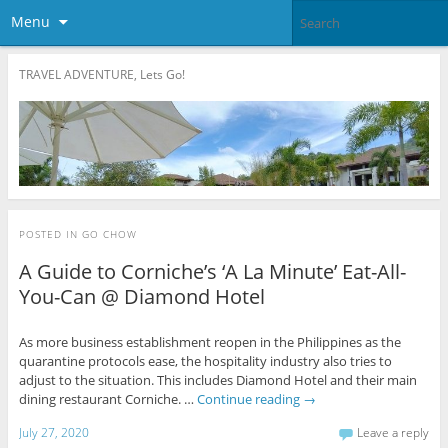
Menu
TRAVEL ADVENTURE, Lets Go!
POSTED IN
GO CHOW
A Guide to Corniche’s ‘A La Minute’ Eat-All-
You-Can @ Diamond Hotel
As more business establishment reopen in the Philippines as the
quarantine protocols ease, the hospitality industry also tries to
adjust to the situation. This includes Diamond Hotel and their main
dining restaurant Corniche. …
Continue reading
→
July 27, 2020
Leave a reply