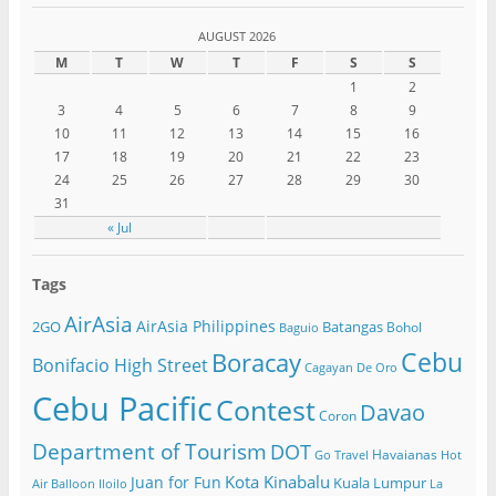
AUGUST 2026
M
T
W
T
F
S
S
1
2
3
4
5
6
7
8
9
10
11
12
13
14
15
16
17
18
19
20
21
22
23
24
25
26
27
28
29
30
31
« Jul
Tags
AirAsia
AirAsia Philippines
2GO
Batangas
Bohol
Baguio
Cebu
Boracay
Bonifacio High Street
Cagayan De Oro
Cebu Pacific
Contest
Davao
Coron
Department of Tourism
DOT
Havaianas
Go Travel
Hot
Kota Kinabalu
Juan for Fun
Kuala Lumpur
Air Balloon
Iloilo
La