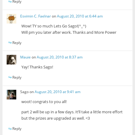
Reply
Esvimin C. Faelnar
on
August 20, 2010 at 6:44 am
Wow! TY so much Lets Go Sago!(^_^)
Will pm you later after work. Thanks and More Power
Reply
Mauie
on
August 20, 2010 at 8:37 am
Yay! Thanks Sago!
Reply
Sago
on
August 20, 2010 at 9:41 am
woot! congrats to you all!
part 2 will be up in a few days. It’ll take a little more effort
but the prizes are upgraded as well. <3
Reply