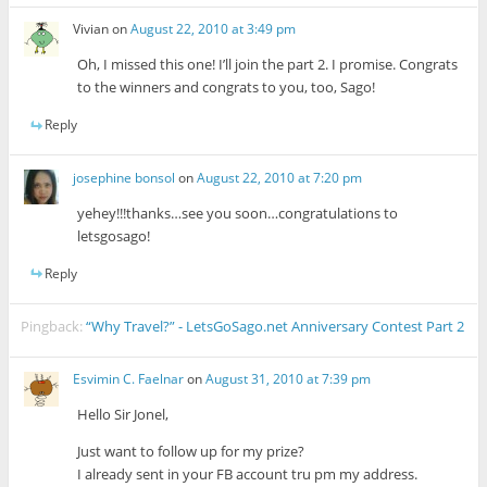
Vivian
on
August 22, 2010 at 3:49 pm
Oh, I missed this one! I’ll join the part 2. I promise. Congrats
to the winners and congrats to you, too, Sago!
Reply
josephine bonsol
on
August 22, 2010 at 7:20 pm
yehey!!!thanks…see you soon…congratulations to
letsgosago!
Reply
Pingback:
“Why Travel?” - LetsGoSago.net Anniversary Contest Part 2
Esvimin C. Faelnar
on
August 31, 2010 at 7:39 pm
Hello Sir Jonel,
Just want to follow up for my prize?
I already sent in your FB account tru pm my address.