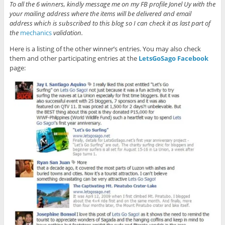
To all the 6 winners, kindly message me on my FB profile Jonel Uy with the
your mailing address where the items will be delivered and email
address which is subscribed to this blog so I can check it as last part of
the
mechanics
validation.
Here is a listing of the other winner’s entries. You may also check
them and other participating entries at the
LetsGoSago Facebook
page: