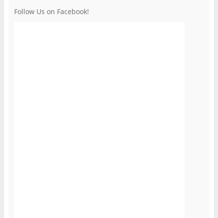
Follow Us on Facebook!