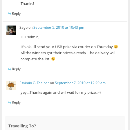
Thanks!
Reply
Sago
on
September 5, 2010 at 10:43 pm
Hi Esvimin,
It’s ok. I’ll send your USB prize via courier on Thursday
All the winners got their prizes already. The delivery will
complete the list.
Reply
Esvimin C. Faelnar
on
September 7, 2010 at 12:29 am
yey…Thanks again and will wait for my prize..=)
Reply
Travelling To?