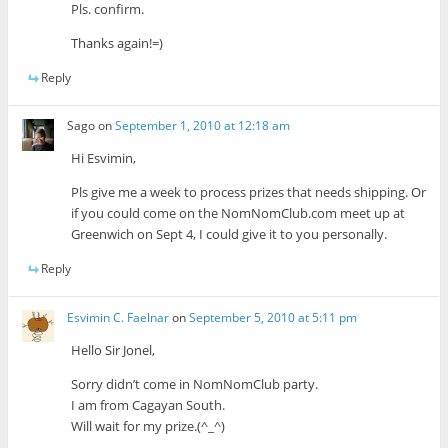
Pls. confirm.
Thanks again!=)
Reply
Sago
on
September 1, 2010 at 12:18 am
Hi Esvimin,
Pls give me a week to process prizes that needs shipping. Or
if you could come on the NomNomClub.com meet up at
Greenwich on Sept 4, I could give it to you personally.
Reply
Esvimin C. Faelnar
on
September 5, 2010 at 5:11 pm
Hello Sir Jonel,
Sorry didn’t come in NomNomClub party.
I am from Cagayan South.
Will wait for my prize.(^_^)