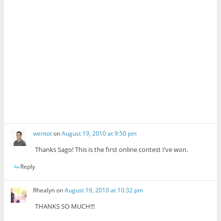
wentot
on
August 19, 2010 at 9:50 pm
Thanks Sago! This is the first online contest I’ve won.
Reply
Rhealyn
on
August 19, 2010 at 10:32 pm
THANKS SO MUCH!!!