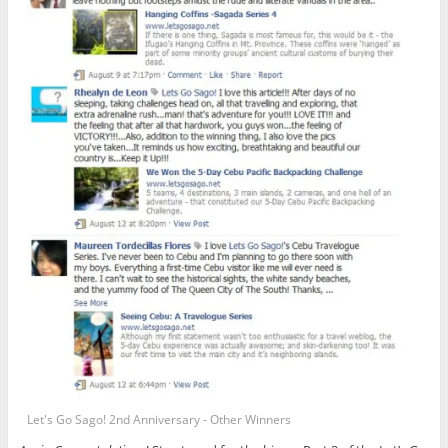
Let's Go Sago! 2nd Anniversary - Other Winners