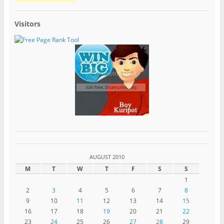
Visitors
AUGUST 2010
M
T
W
T
F
S
S
1
2
3
4
5
6
7
8
9
10
11
12
13
14
15
16
17
18
19
20
21
22
23
24
25
26
27
28
29