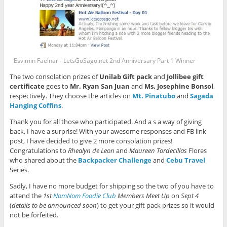
Esvimin Faelnar - LetsGoSago.net 2nd Anniversary Part 1 Winner
The two consolation prizes of
Unilab Gift pack
and
Jollibee gift
certificate
goes to
Mr. Ryan San Juan
and
Ms. Josephine Bonsol
,
respectively. They choose the articles on
Mt. Pinatubo
and
Sagada
Hanging Coffins
.
Thank you for all those who participated. And a s a way of giving
back, I have a surprise! With your awesome responses and FB link
post, I have decided to give 2 more consolation prizes!
Congratulations to
Rhealyn de Leon
and
Maureen Tordecillas
Flores
who shared about the
Backpacker Challenge
and
Cebu Travel
Series.
Sadly, I have no more budget for shipping so the two of you have to
attend the
1st
NomNom Foodie Club
Members Meet Up
on
Sept 4
(
details to be announced soon
) to get your gift pack prizes so it would
not be forfeited.