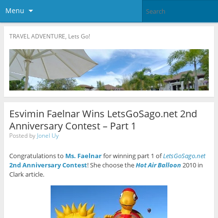
Menu
TRAVEL ADVENTURE, Lets Go!
Esvimin Faelnar Wins LetsGoSago.net 2nd
Anniversary Contest – Part 1
Posted by
Jonel Uy
Congratulations to
Ms. Faelnar
for winning part 1 of
LetsGoSago.net
2nd Anniversary Contest
! She choose the
Hot Air Balloon
2010 in
Clark article.