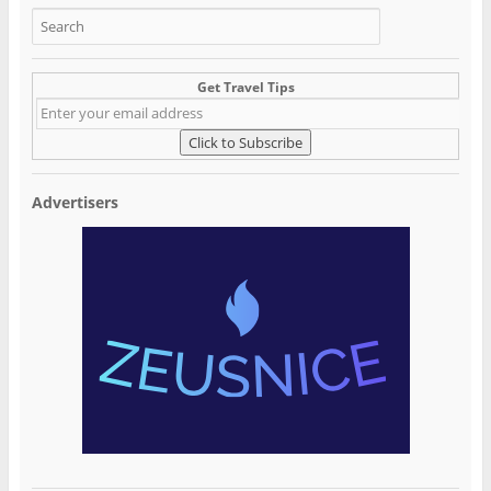
Get Travel Tips
Advertisers