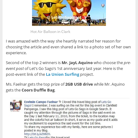
Hot Air Balloon in Clark
I was amazed with the way she heartily narrated her reason for
choosing the article and even shared a link to a photo set of her own
experience.
Second of the top 2 winners is
Mr. JayL Aquino
who choose the
pre-
event post
of Let’s Go Sago’s 1st anniversary last year. Here is the
post-event link of the
La Union Surfing
project.
Ms. Faelnar gets the top prize of
2GB USB drive
while Mr. Aquino
gets the
Coors Duffle Bag
.