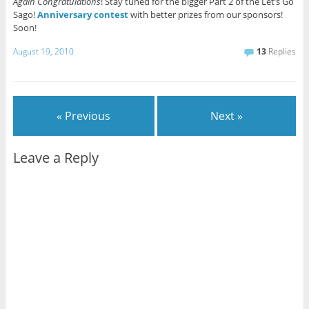
Again Congratulations
! Stay tuned for the bigger Part 2 of the Let’s Go
Sago!
Anniversary contest
with better prizes from our sponsors!
Soon!
August 19, 2010
13
Replies
« Previous
Next »
Leave a Reply