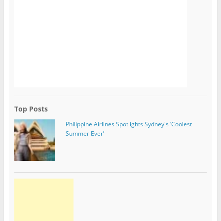
Top Posts
Philippine Airlines Spotlights Sydney's ‘Coolest
Summer Ever’