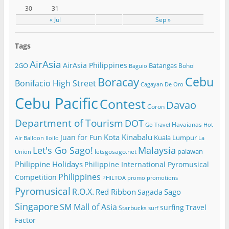
30
31
« Jul
Sep »
Tags
AirAsia
AirAsia Philippines
2GO
Batangas
Bohol
Baguio
Cebu
Boracay
Bonifacio High Street
Cagayan De Oro
Cebu Pacific
Contest
Davao
Coron
Department of Tourism
DOT
Havaianas
Go Travel
Hot
Kota Kinabalu
Juan for Fun
Kuala Lumpur
Air Balloon
Iloilo
La
Let's Go Sago!
Malaysia
palawan
letsgosago.net
Union
Philippine Holidays
Philippine International Pyromusical
Philippines
Competition
PHILTOA
promo
promotions
Pyromusical
R.O.X.
Red Ribbon
Sago
Sagada
Singapore
SM Mall of Asia
surfing
Travel
Starbucks
surf
Factor