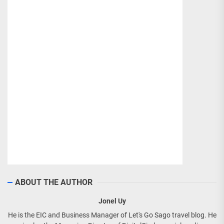
ABOUT THE AUTHOR
Jonel Uy
He is the EIC and Business Manager of Let's Go Sago travel blog. He