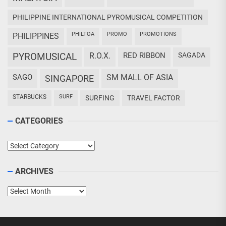
PHILIPPINE INTERNATIONAL PYROMUSICAL COMPETITION
PHILTOA
PROMO
PROMOTIONS
PHILIPPINES
PYROMUSICAL
R.O.X.
RED RIBBON
SAGADA
SAGO
SM MALL OF ASIA
SINGAPORE
STARBUCKS
SURF
SURFING
TRAVEL FACTOR
CATEGORIES
Categories
ARCHIVES
Archives