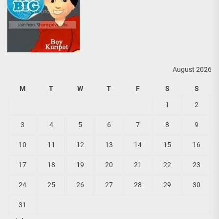
August 2026
M
T
W
T
F
S
S
1
2
3
4
5
6
7
8
9
10
11
12
13
14
15
16
17
18
19
20
21
22
23
24
25
26
27
28
29
30
31