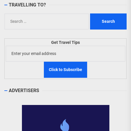
TRAVELLING TO?
Search
for:
Get Travel Tips
ADVERTISERS