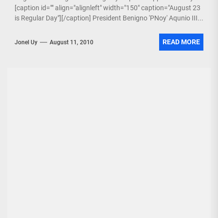
[caption id="" align="alignleft" width="150" caption="August 23
is Regular Day"][/caption] President Benigno 'PNoy' Aqunio III...
READ MORE
Jonel Uy
August 11, 2010