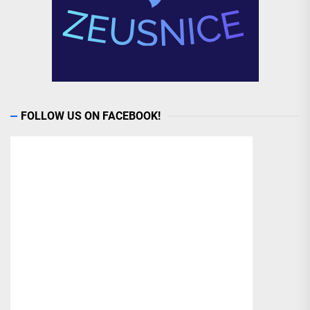
FOLLOW US ON FACEBOOK!