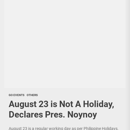
GO EVENTS
OTHERS
August 23 is Not A Holiday,
Declares Pres. Noynoy
August 23 is a regular working day as per Philippine Holidays.