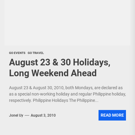
GO EVENTS
GO TRAVEL
August 23 & 30 Holidays,
Long Weekend Ahead
August 23 & August 30, 2010, both Mondays, are declared as
as a special non-working holiday and regular Philippine holiday,
respectively. Philippine Holidays The Philippine...
READ MORE
Jonel Uy
August 3, 2010