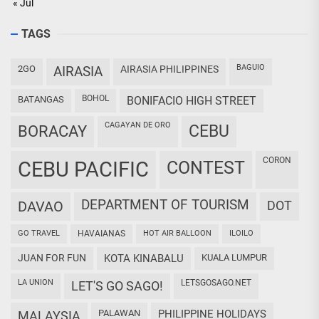
« Jul
TAGS
BAGUIO
2GO
AIRASIA
AIRASIA PHILIPPINES
BOHOL
BATANGAS
BONIFACIO HIGH STREET
CAGAYAN DE ORO
CEBU
BORACAY
CORON
CEBU PACIFIC
CONTEST
DEPARTMENT OF TOURISM
DAVAO
DOT
GO TRAVEL
HAVAIANAS
HOT AIR BALLOON
ILOILO
JUAN FOR FUN
KOTA KINABALU
KUALA LUMPUR
LA UNION
LETSGOSAGO.NET
LET'S GO SAGO!
PALAWAN
PHILIPPINE HOLIDAYS
MALAYSIA