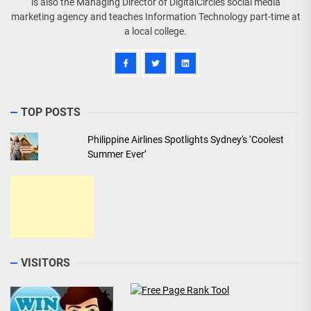
is also the Managing Director of DigitalCircles social media
marketing agency and teaches Information Technology part-time at
a local college.
TOP POSTS
Philippine Airlines Spotlights Sydney's ‘Coolest
Summer Ever’
VISITORS