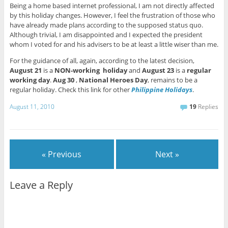
Being a home based internet professional, I am not directly affected
by this holiday changes. However, I feel the frustration of those who
have already made plans according to the supposed status quo.
Although trivial, I am disappointed and I expected the president
whom I voted for and his advisers to be at least a little wiser than me.
For the guidance of all, again, according to the latest decision,
August 21
is a
NON-working holiday
and
August 23
is a
regular
working day
.
Aug 30
,
National Heroes Day
, remains to be a
regular holiday. Check this link for other
Philippine Holidays
.
August 11, 2010
19
Replies
« Previous
Next »
Leave a Reply