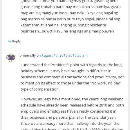
gobyerno…tama! yun namang may gusto, gusto ng pera,
gusto nang trabaho para may mapakain sa pamilya, gusto
mag aral ng maigi yun iyon…hay naku, kaya ang bagal ng
pag asenso sa bansa natin puro tayo angal, pinapairal ang
katamaran at lahat na lang ng uupong presidente
pipintasan…buwct! kayu na lang nga ang maupo.ewan
Reply
broomsfly
on
August 17, 2010 at 10:35 am
I understand the President’s point with regards to the long
holiday scheme. It may have brought in difficulties in
business and commercial transactions and productivity, not
to mention its effect to those under the “No work, no pay”
type of compensation.
However, as Sago have mentioned, the year’s long weekend
schedule have already been realeased before 2010 and both
employers and employees have already considered it in
their business and personal plans for the calendar year.
Since we are already more than halfway into the year, the
logical thing to do wold be to stick to the 2010 schedule and