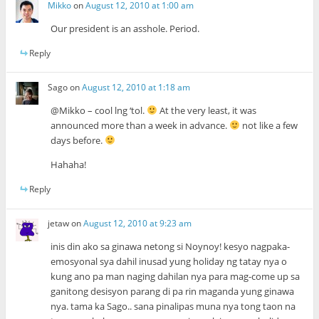
Mikko
on
August 12, 2010 at 1:00 am
Our president is an asshole. Period.
Reply
Sago
on
August 12, 2010 at 1:18 am
@Mikko – cool lng ‘tol.
At the very least, it was
announced more than a week in advance.
not like a few
days before.
Hahaha!
Reply
jetaw
on
August 12, 2010 at 9:23 am
inis din ako sa ginawa netong si Noynoy! kesyo nagpaka-
emosyonal sya dahil inusad yung holiday ng tatay nya o
kung ano pa man naging dahilan nya para mag-come up sa
ganitong desisyon parang di pa rin maganda yung ginawa
nya. tama ka Sago.. sana pinalipas muna nya tong taon na