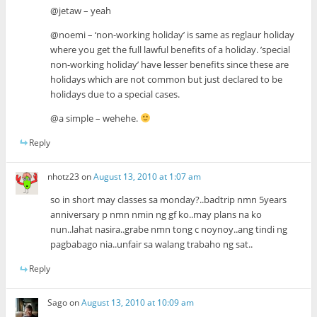
@jetaw – yeah
@noemi – ‘non-working holiday’ is same as reglaur holiday
where you get the full lawful benefits of a holiday. ’special
non-working holiday’ have lesser benefits since these are
holidays which are not common but just declared to be
holidays due to a special cases.
@a simple – wehehe.
Reply
nhotz23
on
August 13, 2010 at 1:07 am
so in short may classes sa monday?..badtrip nmn 5years
anniversary p nmn nmin ng gf ko..may plans na ko
nun..lahat nasira..grabe nmn tong c noynoy..ang tindi ng
pagbabago nia..unfair sa walang trabaho ng sat..
Reply
Sago
on
August 13, 2010 at 10:09 am