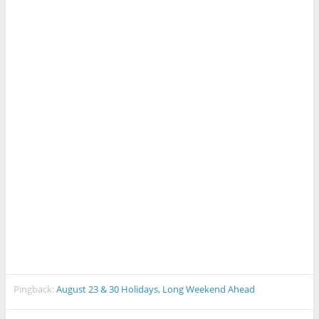
Pingback:
August 23 & 30 Holidays, Long Weekend Ahead