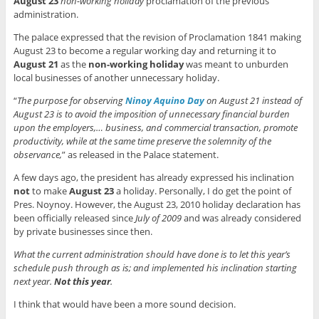
August 23
non-working holiday
proclamation of the previous
administration.
The palace expressed that the revision of Proclamation 1841 making
August 23 to become a regular working day and returning it to
August 21
as the
non-working holiday
was meant to unburden
local businesses of another unnecessary holiday.
“
The purpose for observing
Ninoy Aquino Day
on
August 21 instead of
August 23 is to avoid the imposition of unnecessary financial burden
upon the employers,… business, and commercial transaction, promote
productivity, while at the same time preserve the solemnity of the
observance,
” as released in the Palace statement.
A few days ago, the president has already expressed his inclination
not
to make
August 23
a holiday. Personally, I do get the point of
Pres. Noynoy. However, the August 23, 2010 holiday declaration has
been officially released since
July of 2009
and was already considered
by private businesses since then.
What the current administration should have done is to let this year’s
schedule push through as is; and implemented his inclination starting
next year.
Not this year
.
I think that would have been a more sound decision.