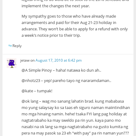
implement the changes the next year.
My sympathy goes to those who have already made
arrangements and paid for their Aug 21-23 holiday in
advance. They won’t be able to apply for a refund with only
a week’s notice prior to their trip.
Reply
jetaw
on
August 17, 2010 at 6:42 pm
@A Simple Pinoy – haha! natawa ko dun ah..
@nhotz23 – yep! pareho tayo ng nararamdaman..
@kate – tumpak!
@ok lang – wag mo sanang lahatin brad. kung mababasa
mo yung salaysay ko sa taas eh siguro naman maiintindihan
mo mga hinaing namin. hehe! tsaka FYI lang pag holiday at
nagtatrabaho ka may sweldo pa rin yun. kaya pano mo
nasabi na ok lang sa mga nagtatrabaho na gusto kumita ng
pera na may pasok sa 23 eh “with pay” pa rin naman yun???