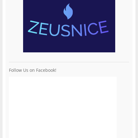
Follow Us on Facebook!