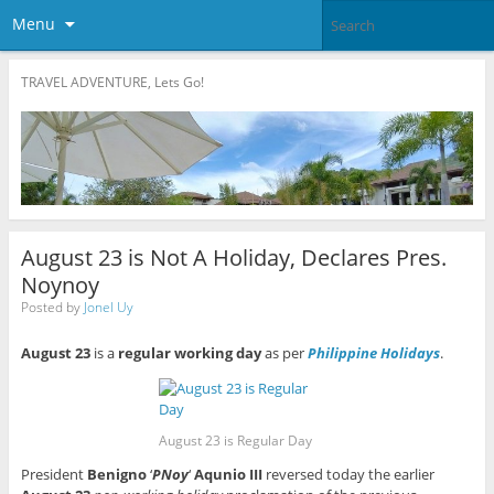
Menu
TRAVEL ADVENTURE, Lets Go!
August 23 is Not A Holiday, Declares Pres.
Noynoy
Posted by
Jonel Uy
August 23
is a
regular working day
as per
Philippine Holidays
.
August 23 is Regular Day
President
Benigno
‘
PNoy
‘
Aqunio III
reversed today the earlier