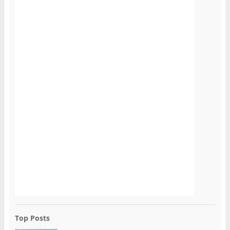
Top Posts