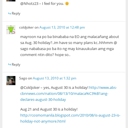
@Nhotz23 – I feel for you.
Reply
coldjoker
on
August 13, 2010 at 12:48 pm
mayroon na po ba binababa na EO ang malacañang about
sa Aug. 30 holiday?..im have so many plans kc..hhhmm @
sago nababasa po ba ito ng may kinauukulan amg mga
comment ntin dito? hope so..
Reply
Sago
on
August 13, 2010 at 1:32 pm
@Cokljoker – yes, August 30 is a holiday!
http://www.abs-
cbnnews.com/nation/08/13/10/malaca%C3%B1ang-
declares-august-30-holiday
Aug 21 and August 30 is a holiday!
http://cosmomanila.blogspot.com/2010/08/is-august-23-is-
holiday-not-anymore.html