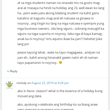
at sa mga students naman na sinasabi mo na gusto mag-
aral at masaya na hindi na holiday ang 23, well ewan ko lang
ha.. pero wala yata akong kilalang student na kahit gano
katalino at kagusto mag-aral eh natuwa sa ginawa ni
noynoy.. ang tingin ko lang na mga natuwa e syempre yung
mga business owners.. sila lang siguro.. sobrang masugid ka
siguro na taga-suporta ni noynoy. teka nga di kaya kamag-
anak ka ni noynoy? kris aquino ikaw ba yan?! hehehe! joke
lang po!
peace tayong lahat.. wala na tayo magagawa.. andyan na
yan eh.. kahit anong hinanakit gawin natin eh di naman
tayo papansinin ni noynoy..
Reply
melody
on
August 22, 2010 at 4:26 pm
ako in favor. reason? what is the essence of a holiday kung
moved ang date.
ako, ayokong i-celebrate ang birthday ko sa ibang araw.
pero merong gumagawa non syempre.