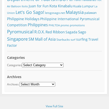
Go Travel
Hot
Kota Kinabalu
Juan for Fun
Kuala Lumpur
Air Balloon
Iloilo
La
Let's Go Sago!
Malaysia
palawan
letsgosago.net
Union
Philippine Holidays
Philippine International Pyromusical
Philippines
Competition
PHILTOA
promo
promotions
Pyromusical
R.O.X.
Red Ribbon
Sago
Sagada
Singapore
SM Mall of Asia
surfing
Travel
Starbucks
surf
Factor
Categories
Categories
Archives
Archives
View Full Site