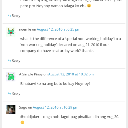
pero pro-Noynoy naman talaga ko eh..
Reply
noemie
on
August 12, 2010 at 6:25 pm
what is the difference of a ‘special non-working holiday’ to a
‘non-working holiday’ declared on aug 21, 2010 if our
company do have a saturday work? thanks.
Reply
A Simple Pinoy
on
August 12, 2010 at 10:02 pm
Binabawi ko na ang boto ko kay Noynoy!
Reply
Sago
on
August 12, 2010 at 10:29 pm
@coldjoker – onga noh, lagot pag pinalitan din ang Aug 30.