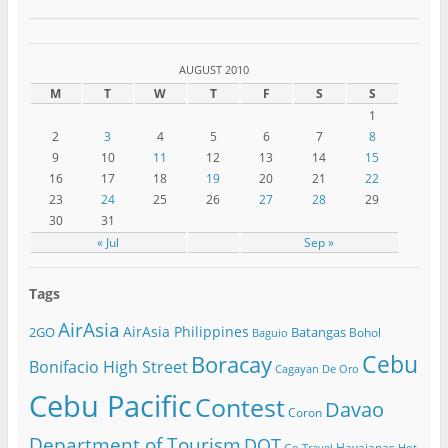
AUGUST 2010
M
T
W
T
F
S
S
1
2
3
4
5
6
7
8
9
10
11
12
13
14
15
16
17
18
19
20
21
22
23
24
25
26
27
28
29
30
31
« Jul
Sep »
Tags
AirAsia
AirAsia Philippines
2GO
Batangas
Bohol
Baguio
Cebu
Boracay
Bonifacio High Street
Cagayan De Oro
Cebu Pacific
Contest
Davao
Coron
Department of Tourism
DOT
Havaianas