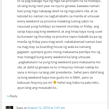
to sa pag-babago nya ng mga nai-proclaim na na holidays..
ok lang kung next year na nya to ginawa. kawawa naman
kasi yung mga nakapag-sked na ng mga plans nila. at sa
katulad ko naman na nagtatrabaho sa manila at umuuwi
every weekend sa province malaking tulong sakin na
nauusad yung holidays sa nearest monday or friday. ang
sarap kaya pag long weekend. at ang hirap kaya nung uuwi
ka kunwari ng thursday sa province tapos babalik ka pa ng
manila ng friday para mag-work. nakakatamad naman kasi
na mag-stay sa boarding house ng wala ka namang
gagawin. syempre gusto mong makasama pamilya mo ng
mas matagal kung every weekend ka lang umuuwi.
..pagkakataon na yung long weekend para makasama mo
sila. at dahil sa ginawa na to ni Noynoy minsan naiisip ko
sana si Arroyo na lang ulet presidente.. hehe! pero dahil lang
sa long weekend kaya mas gusto ko si GMA.. pero sa
kabuuan Noynoy pa rin!
hehe! ang haba na pala neto..
ayun lang ang masasabi ko..
Reply
Sago
on
August 12, 2010 at 1:47 pm