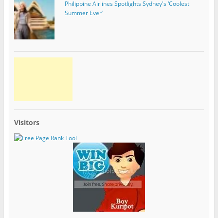
Philippine Airlines Spotlights Sydney's ‘Coolest
Summer Ever’
Visitors