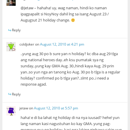
@Jetaw – hahaha! uy, wag naman, hindi ko naman
ipagpapalit si NoyNoy dahil lng sa isang August 23 /
Augugsut 21 holiday change.
Reply
coldjoker
on
August 12, 2010 at 4:21 pm
..yung aug 30 po b sure yan n holiday? kc dba aug 29 tlga
ang national heroes day..eh ksu pumatak sya ng
sunday,.yung kay GMA Aug. 30.,hindi kaya Aug. 29 prin
yan..so yun nga an tanong ko Aug. 30 po b tlga is a regular
holiday? confirmed po b tlga yan?..slmt po..i need a
response agad.
Reply
jetaw
on
August 12, 2010 at 5:57 pm
haha! e di ba lahat ng holiday di na nya iuusad? hehe! yun
lang naman kasi nagustuhan ko kay GMA. yung pag-
momove nya ng holiday. kasi nga laking ginhawa sakin yun..