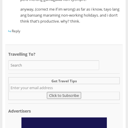
anyway, (correct me if im wrong) as far as i know, tayo lang
ang bansang maraming non-working holidays. and i don’t
think that’s productive. why? think.
Reply
Travelling To?
Get Travel Tips
Advertisers