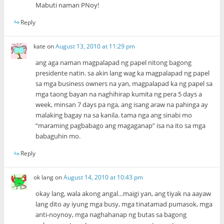
Mabuti naman PNoy!
Reply
kate
on
August 13, 2010 at 11:29 pm
ang aga naman magpalapad ng papel nitong bagong
presidente natin. sa akin lang wag ka magpalapad ng papel
sa mga business owners na yan, magpalapad ka ng papel sa
mga taong bayan na naghihirap kumita ng pera 5 days a
week, minsan 7 days pa nga, ang isang araw na pahinga ay
malaking bagay na sa kanila. tama nga ang sinabi mo
“maraming pagbabago ang magaganap” isa na ito sa mga
babaguhin mo.
Reply
ok lang
on
August 14, 2010 at 10:43 pm
okay lang, wala akong angal…maigi yan, ang tiyak na aayaw
lang dito ay iyung mga busy, mga tinatamad pumasok, mga
anti-noynoy, mga naghahanap ng butas sa bagong