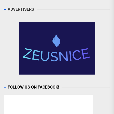
ADVERTISERS
FOLLOW US ON FACEBOOK!