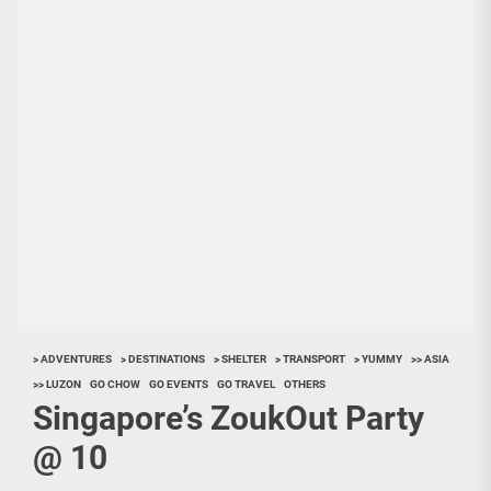
> ADVENTURES
> DESTINATIONS
> SHELTER
> TRANSPORT
> YUMMY
>> ASIA
>> LUZON
GO CHOW
GO EVENTS
GO TRAVEL
OTHERS
Singapore’s ZoukOut Party
@ 10