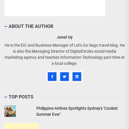
ABOUT THE AUTHOR
Jonel Uy
He is the EIC and Business Manager of Let's Go Sago travel blog. He
is also the Managing Director of DigitalCircles social media
marketing agency and teaches Information Technology part-time at
a local college.
TOP POSTS
Philippine Airlines Spotlights Sydney's ‘Coolest
Summer Ever’