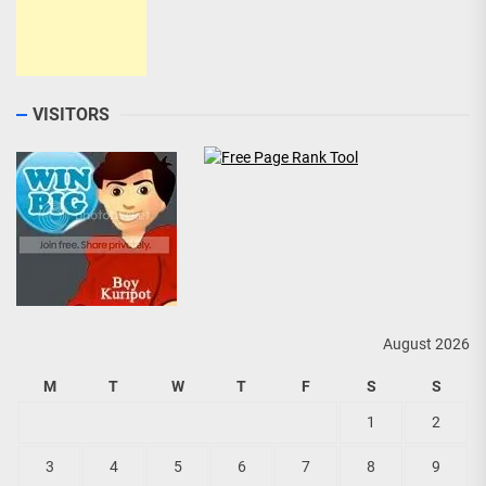
VISITORS
August 2026
M
T
W
T
F
S
S
1
2
3
4
5
6
7
8
9