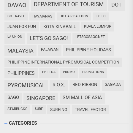
DEPARTMENT OF TOURISM
DAVAO
DOT
GO TRAVEL
HAVAIANAS
HOT AIR BALLOON
ILOILO
JUAN FOR FUN
KOTA KINABALU
KUALA LUMPUR
LA UNION
LETSGOSAGO.NET
LET'S GO SAGO!
PALAWAN
PHILIPPINE HOLIDAYS
MALAYSIA
PHILIPPINE INTERNATIONAL PYROMUSICAL COMPETITION
PHILTOA
PROMO
PROMOTIONS
PHILIPPINES
PYROMUSICAL
R.O.X.
RED RIBBON
SAGADA
SAGO
SM MALL OF ASIA
SINGAPORE
STARBUCKS
SURF
SURFING
TRAVEL FACTOR
CATEGORIES