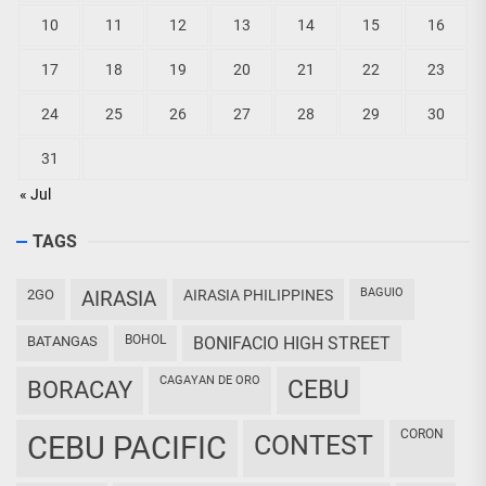
10
11
12
13
14
15
16
17
18
19
20
21
22
23
24
25
26
27
28
29
30
31
« Jul
TAGS
BAGUIO
2GO
AIRASIA
AIRASIA PHILIPPINES
BOHOL
BATANGAS
BONIFACIO HIGH STREET
CAGAYAN DE ORO
CEBU
BORACAY
CORON
CEBU PACIFIC
CONTEST