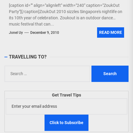
[caption id="" align="alignleft" width="240" caption="ZoukOut
Party"][/caption]ZoukOut 2010 sizzles Singapore's nightlife on
its 10th year of celebration. Zoukout is an outdoor dance
music festival that can...
READ MORE
Jonel Uy
December 9, 2010
TRAVELLING TO?
Search
for:
Get Travel Tips