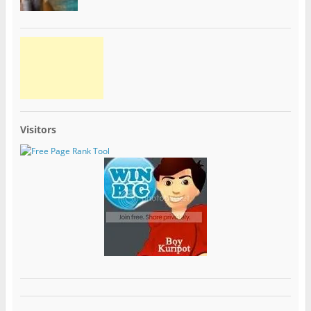
Visitors