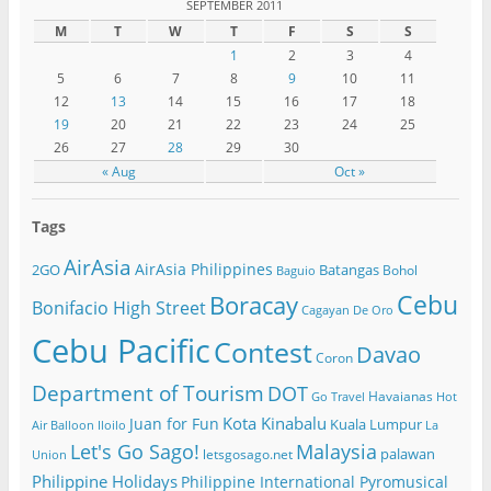
SEPTEMBER 2011
M
T
W
T
F
S
S
1
2
3
4
5
6
7
8
9
10
11
12
13
14
15
16
17
18
19
20
21
22
23
24
25
26
27
28
29
30
« Aug
Oct »
Tags
AirAsia
AirAsia Philippines
2GO
Batangas
Bohol
Baguio
Cebu
Boracay
Bonifacio High Street
Cagayan De Oro
Cebu Pacific
Contest
Davao
Coron
Department of Tourism
DOT
Havaianas
Go Travel
Hot
Kota Kinabalu
Juan for Fun
Kuala Lumpur
Air Balloon
Iloilo
La
Let's Go Sago!
Malaysia
palawan
letsgosago.net
Union
Philippine Holidays
Philippine International Pyromusical