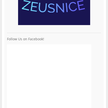
Follow Us on Facebook!