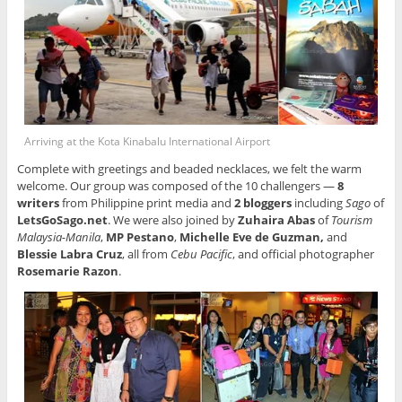
Arriving at the Kota Kinabalu International Airport
Complete with greetings and beaded necklaces, we felt the warm
welcome. Our group was composed of the 10 challengers —
8
writers
from Philippine print media and
2 bloggers
including
Sago
of
LetsGoSago.net
. We were also joined by
Zuhaira Abas
of
Tourism
Malaysia-Manila
,
MP Pestano
,
Michelle Eve de Guzman,
and
Blessie Labra Cruz
, all from
Cebu Pacific
, and official photographer
Rosemarie Razon
.