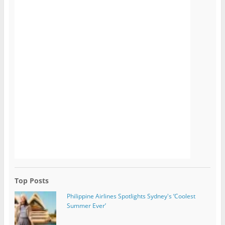
Top Posts
Philippine Airlines Spotlights Sydney's ‘Coolest
Summer Ever’