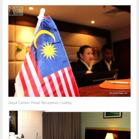
Gaya Center Hotel Reception / Lobby