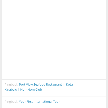
Pingback:
Port View Seafood Restaurant in Kota
Kinabalu | NomNom Club
Pingback:
Your First International Tour