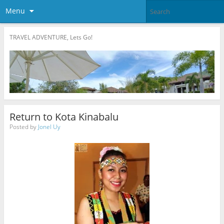
Menu
TRAVEL ADVENTURE, Lets Go!
Return to Kota Kinabalu
Posted by
Jonel Uy