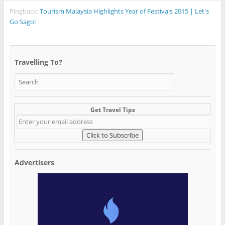
Pingback:
Tourism Malaysia Highlights Year of Festivals 2015 | Let's
Go Sago!
Travelling To?
Get Travel Tips
Advertisers