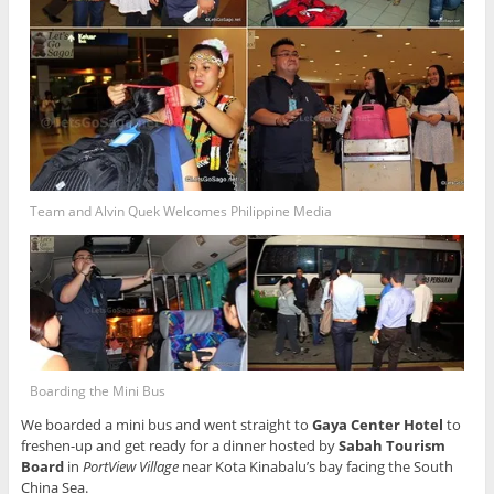
Team and Alvin Quek Welcomes Philippine Media
Boarding the Mini Bus
We boarded a mini bus and went straight to
Gaya Center Hotel
to
freshen-up and get ready for a dinner hosted by
Sabah Tourism
Board
in
PortView Village
near Kota Kinabalu’s bay facing the South
China Sea.