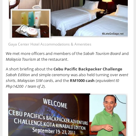
Gaya Center Hotel Accommodations & Amenities
We met more officers and members of the
Sabah Tourism Board
and
Malaysia Tourism
at the restaurant.
A short briefing about the
Cebu Pacific Backpacker Challenge
Sabah Edition
and simple ceremony was also held turning over
event
shirts
,
Malaysian SIM cards
, and the
RM1000 cash
(
equivalent t0
Php14200 / team of 2
).