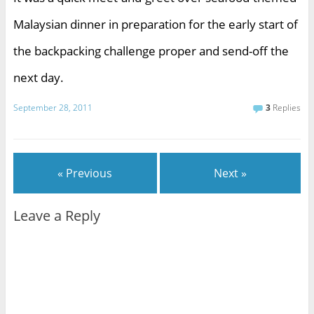
Malaysian dinner in preparation for the early start of
the backpacking challenge proper and send-off the
next day.
September 28, 2011
3
Replies
« Previous
Next »
Leave a Reply