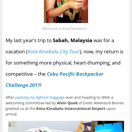
Welcome to Kota Kinabalu!
My last year’s trip to
Sabah, Malaysia
was for a
vacation (
Kota Kinabalu City Tour
), now, my return is
for something more physical, heart-thumping, and
competitive – the
Cebu Pacific Backpacker
Challenge 2011
!
After
packing my lightest baggage
ever and heading to
NAIA
, a
welcoming committee led by
Alvin Quek
of
Exotic Adventure Borneo
greeted us at the
Kota Kinabalu International Airport
upon
arrival.