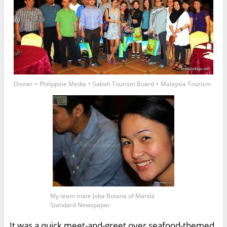
Dinner = Philippine Media + Sabah Tourism Board + Malaysia Tourism
My team mate Joba Botana of Manila
Standard Newspaper
It was a quick meet-and-greet over seafood-themed