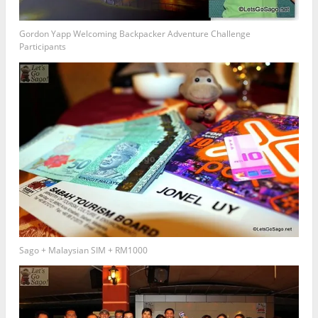
Gordon Yapp Welcoming Backpacker Adventure Challenge
Participants
Sago + Malaysian SIM + RM1000