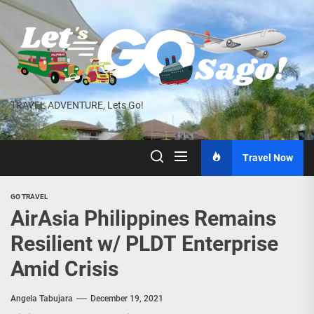
Skip
to
the
content
TRAVEL ADVENTURE, Lets Go!
Travel Now
GO TRAVEL
AirAsia Philippines Remains
Resilient w/ PLDT Enterprise
Amid Crisis
Angela Tabujara
December 19, 2021