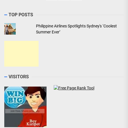
TOP POSTS
Philippine Airlines Spotlights Sydney's ‘Coolest
Summer Ever’
VISITORS