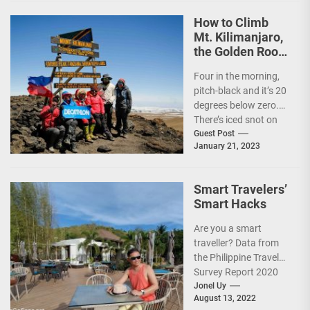
How to Climb
Mt. Kilimanjaro,
the Golden Roof
of Africa
Four in the morning,
pitch-black and it’s 20
degrees below zero.
There’s iced snot on
my face but I don’t...
Guest Post
January 21, 2023
Smart Travelers’
Smart Hacks
Are you a smart
traveller? Data from
the Philippine Travel
Survey Report 2020
showed that 7 out of
Jonel Uy
August 13, 2022
10 Filipinos...