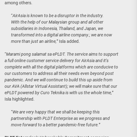
among others.
“
AirAsia is known to be a disruptor in the industry.
With the help of our Malaysian group and all other
subsidiaries in Indonesia, Thailand, and Japan, we
transformed into a digital airline company.; we are now
more than just an airline,
” Isla added.
“
Marami pong salamat sa ePLDT. The service aims to support
a full online customer service delivery for AirAsia and it’s
complete with all the digital platforms which are conducive to
our customers to address all their needs even beyond post
pandemic. And we will continue to build this up aside from
our AVA (Allstar Virtual Assistant); we will make sure that our
ePLDT powered by Curo Teknika is with us the whole time,
”
Isla highlighted.
“
We are very happy that we shall be keeping this
partnership with PLDT Enterprise as we progress and
move forward to a better pandemic-free future.
”