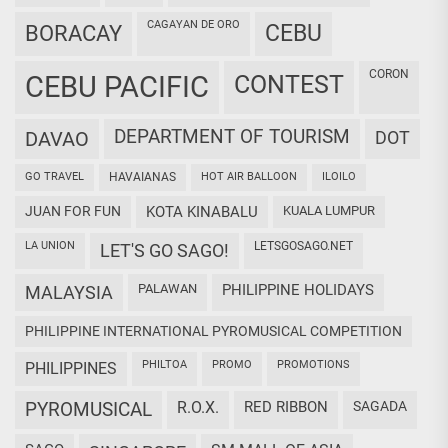
CAGAYAN DE ORO
CEBU
BORACAY
CORON
CEBU PACIFIC
CONTEST
DEPARTMENT OF TOURISM
DAVAO
DOT
GO TRAVEL
HAVAIANAS
HOT AIR BALLOON
ILOILO
JUAN FOR FUN
KOTA KINABALU
KUALA LUMPUR
LA UNION
LETSGOSAGO.NET
LET'S GO SAGO!
PALAWAN
PHILIPPINE HOLIDAYS
MALAYSIA
PHILIPPINE INTERNATIONAL PYROMUSICAL COMPETITION
PHILTOA
PROMO
PROMOTIONS
PHILIPPINES
PYROMUSICAL
R.O.X.
RED RIBBON
SAGADA