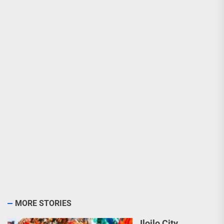
MORE STORIES
Iloilo City