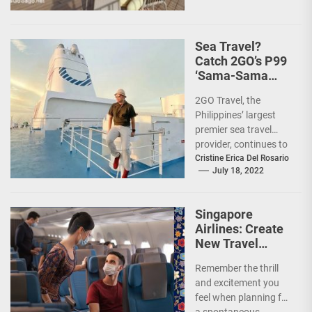
Sea Travel?
Catch 2GO’s P99
‘Sama-Sama
Sea Sale’!
2GO Travel, the
Philippines’ largest
premier sea travel
provider, continues to
offer Filipinos
Cristine Erica Del Rosario
July 18, 2022
voyages that are
'Safe, Sulit, and
Saya'...
Singapore
Airlines: Create
New Travel
Memories
Remember the thrill
and excitement you
feel when planning for