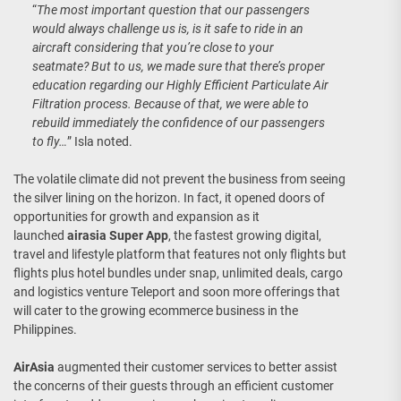
“
The most important question that our passengers
would always challenge us is, is it safe to ride in an
aircraft considering that you’re close to your
seatmate? But to us, we made sure that there’s proper
education regarding our Highly Efficient Particulate Air
Filtration process. Because of that, we were able to
rebuild immediately the confidence of our passengers
to fly…
” Isla noted.
The volatile climate did not prevent the business from seeing
the silver lining on the horizon. In fact, it opened doors of
opportunities for growth and expansion as it
launched
airasia Super App
, the fastest growing digital,
travel and lifestyle platform that features not only flights but
flights plus hotel bundles under snap, unlimited deals, cargo
and logistics venture Teleport and soon more offerings that
will cater to the growing ecommerce business in the
Philippines.
AirAsia
augmented their customer services to better assist
the concerns of their guests through an efficient customer