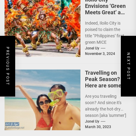
Envisions ‘Green
Meets Great’ as
the Country’s
Indeed, Iloilo City is
First Green MICE
poised to claim the
City
title “Philippines’ first
green MICE
destination,” as it
Jonel Uy
PREVIOUS POST
November 3, 2024
NEXT POST
embarks on an
aggressive...
Travelling on
Peak Season?
Here are some
Travel Tips!
Are you traveling
soon? And since it's
already the hot-dry
season [aka 'summer']
in the Philippines, it's
Jonel Uy
March 30, 2023
peak travel season!...