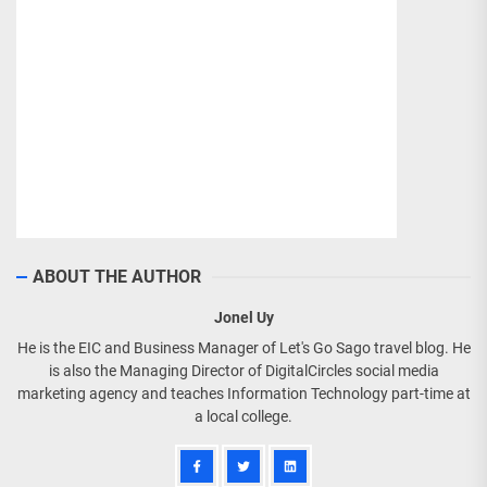
ABOUT THE AUTHOR
Jonel Uy
He is the EIC and Business Manager of Let's Go Sago travel blog. He
is also the Managing Director of DigitalCircles social media
marketing agency and teaches Information Technology part-time at
a local college.