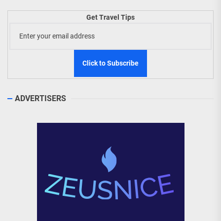
Get Travel Tips
ADVERTISERS