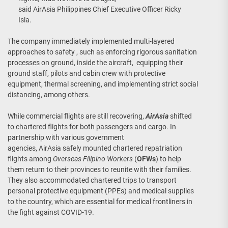
said AirAsia Philippines Chief Executive Officer Ricky
Isla.
The company immediately implemented multi-layered
approaches to safety , such as enforcing rigorous sanitation
processes on ground, inside the aircraft, equipping their
ground staff, pilots and cabin crew with protective
equipment, thermal screening, and implementing strict social
distancing, among others.
While commercial flights are still recovering,
AirAsia
shifted
to chartered flights for both passengers and cargo. In
partnership with various government
agencies, AirAsia safely mounted chartered repatriation
flights among
Overseas Filipino Workers
(
OFWs
) to help
them return to their provinces to reunite with their families.
They also accommodated chartered trips to transport
personal protective equipment (PPEs) and medical supplies
to the country, which are essential for medical frontliners in
the fight against COVID-19.