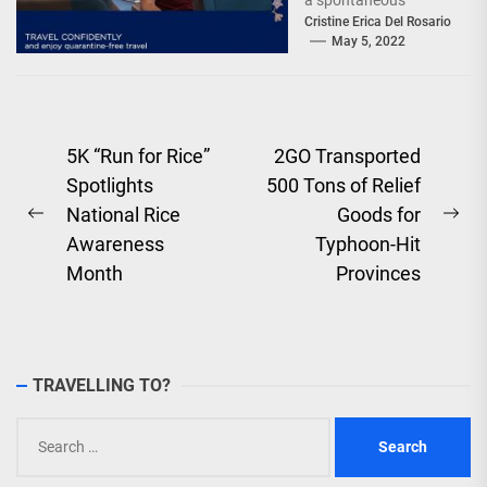
a spontaneous
weekend getaway or
Cristine Erica Del Rosario
May 5, 2022
an adventure-filled
grand vacation -...
Post
5K “Run for Rice”
2GO Transported
Spotlights
500 Tons of Relief
navigation
National Rice
Goods for
Previous
Ne
Awareness
Typhoon-Hit
post:
pos
Month
Provinces
TRAVELLING TO?
Search
for: