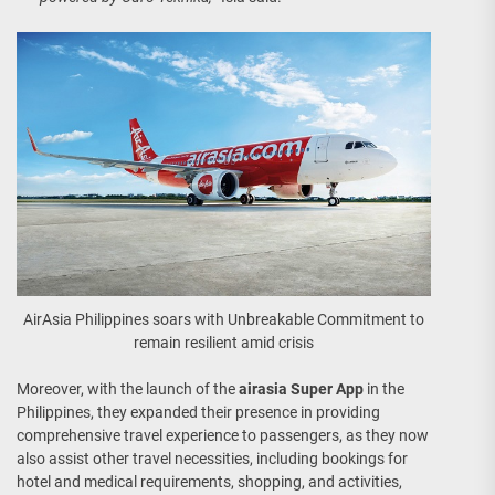
AirAsia Philippines soars with Unbreakable Commitment to
remain resilient amid crisis
Moreover, with the launch of the
airasia Super App
in the
Philippines, they expanded their presence in providing
comprehensive travel experience to passengers, as they now
also assist other travel necessities, including bookings for
hotel and medical requirements, shopping, and activities,