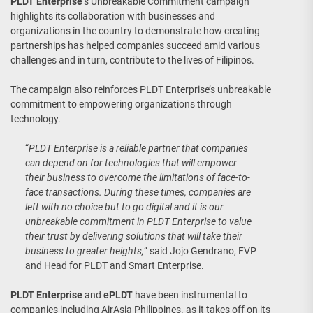
PLDT Enterprise
’s Unbreakable Commitment campaign
highlights its collaboration with businesses and
organizations in the country to demonstrate how creating
partnerships has helped companies succeed amid various
challenges and in turn, contribute to the lives of Filipinos.
The campaign also reinforces PLDT Enterprise’s unbreakable
commitment to empowering organizations through
technology.
“
PLDT Enterprise is a reliable partner that companies
can depend on for technologies that will empower
their business to overcome the limitations of face-to-
face transactions. During these times, companies are
left with no choice but to go digital and it is our
unbreakable commitment in PLDT Enterprise to value
their trust by delivering solutions that will take their
business to greater heights,
” said Jojo Gendrano, FVP
and Head for PLDT and Smart Enterprise.
PLDT Enterprise
and
ePLDT
have been instrumental to
companies including AirAsia Philippines. as it takes off on its