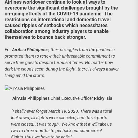
Airlines worldover continue to look at ways to
overcome the significant challenges brought by the
on-going effects of the COVID-19 pandemic. The
restrictions on international and domestic travel
caused ripples of setbacks which necessitates
collaboration among industry players to enable
themselves to bounce back stronger.
For
AirAsia Philippines
, their struggles from the pandemic
prompted them to renew their unbreakable commitment to
serve their guests despite turbulent times. No matter how
dark the clouds seem during the flight, there is always a silver
lining amid the storm.
AirAsia Philippines
Chief Executive Officer
Ricky Isla
“I shall never forget March 19, 2020. There was a total
lockdown; all flights were canceled, and the airports
were closed. It was tough…We know that it will take us
two to three months to get back our commercial
flights, thus we have to be agile,
”