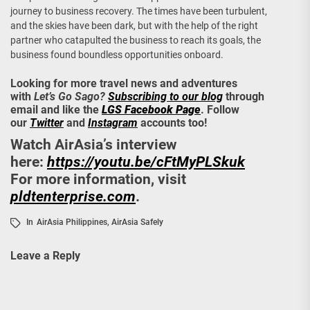
journey to business recovery. The times have been turbulent,
and the skies have been dark, but with the help of the right
partner who catapulted the business to reach its goals, the
business found boundless opportunities onboard.
Looking for more travel news and adventures
with
Let’s Go Sago?
Subscribing to our blog
through
email and like the
LGS Facebook Page
. Follow
our
Twitter
and
Instagram
accounts too!
Watch AirAsia’s interview
here:
https://youtu.be/cFtMyPLSkuk
For more information, visit
pldtenterprise.com
.
In
AirAsia Philippines
,
AirAsia Safely
Leave a Reply