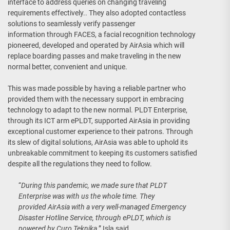
interface to address queries on changing traveling
requirements effectively.. They also adopted contactless
solutions to seamlessly verify passenger
information through FACES, a facial recognition technology
pioneered, developed and operated by AirAsia which will
replace boarding passes and make traveling in the new
normal better, convenient and unique.
This was made possible by having a reliable partner who
provided them with the necessary support in embracing
technology to adapt to the new normal. PLDT Enterprise,
through its ICT arm ePLDT, supported AirAsia in providing
exceptional customer experience to their patrons. Through
its slew of digital solutions, AirAsia was able to uphold its
unbreakable commitment to keeping its customers satisfied
despite all the regulations they need to follow.
“
During this pandemic, we made sure that PLDT
Enterprise was with us the whole time. They
provided AirAsia with a very well-managed Emergency
Disaster Hotline Service, through ePLDT, which is
powered by Curo Teknika,
” Isla said.