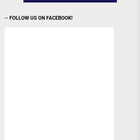
FOLLOW US ON FACEBOOK!