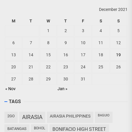
December 2021
M
T
W
T
F
S
S
1
2
3
4
5
6
7
8
9
10
11
12
13
14
15
16
17
18
19
20
21
22
23
24
25
26
27
28
29
30
31
« Nov
Jan »
TAGS
BAGUIO
2GO
AIRASIA
AIRASIA PHILIPPINES
BOHOL
BATANGAS
BONIFACIO HIGH STREET