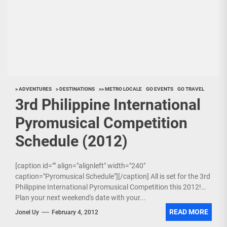
> ADVENTURES
> DESTINATIONS
>> METRO LOCALE
GO EVENTS
GO TRAVEL
3rd Philippine International
Pyromusical Competition
Schedule (2012)
[caption id="" align="alignleft" width="240"
caption="Pyromusical Schedule"][/caption] All is set for the 3rd
Philippine International Pyromusical Competition this 2012!
Plan your next weekend's date with your...
READ MORE
Jonel Uy
February 4, 2012