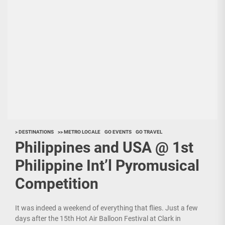
> DESTINATIONS
>> METRO LOCALE
GO EVENTS
GO TRAVEL
Philippines and USA @ 1st
Philippine Int’l Pyromusical
Competition
It was indeed a weekend of everything that flies. Just a few
days after the 15th Hot Air Balloon Festival at Clark in