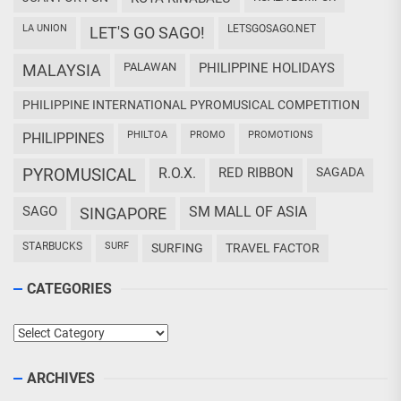
LA UNION
LETSGOSAGO.NET
LET'S GO SAGO!
PALAWAN
PHILIPPINE HOLIDAYS
MALAYSIA
PHILIPPINE INTERNATIONAL PYROMUSICAL COMPETITION
PHILTOA
PROMO
PROMOTIONS
PHILIPPINES
PYROMUSICAL
R.O.X.
RED RIBBON
SAGADA
SAGO
SM MALL OF ASIA
SINGAPORE
STARBUCKS
SURF
SURFING
TRAVEL FACTOR
CATEGORIES
Categories
ARCHIVES