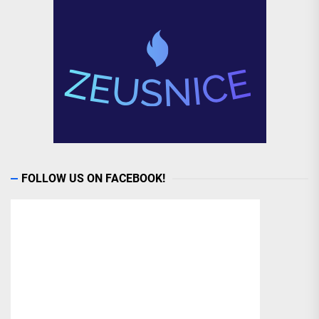
FOLLOW US ON FACEBOOK!