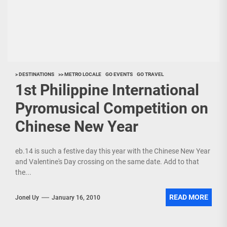
> DESTINATIONS
>> METRO LOCALE
GO EVENTS
GO TRAVEL
1st Philippine International
Pyromusical Competition on
Chinese New Year
eb.14 is such a festive day this year with the Chinese New Year
and Valentine's Day crossing on the same date. Add to that
the...
READ MORE
Jonel Uy
January 16, 2010