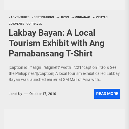
> ADVENTURES
> DESTINATIONS
>> LUZON
>> MINDANAO
>> VISAYAS
GO EVENTS
GO TRAVEL
Lakbay Bayan: A Local
Tourism Exhibit with Ang
Pamabansang T-Shirt
[caption id="" align="alignleft" width="221" caption="Go & See
the Philippines"][/caption] A local tourism exhibit called Lakbay
Bayan was launched earlier at SM Mall of Asia with...
READ MORE
Jonel Uy
October 17, 2010