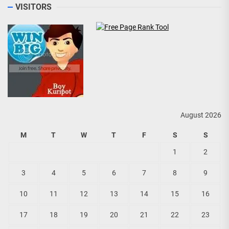
VISITORS
August 2026
M
T
W
T
F
S
S
1
2
3
4
5
6
7
8
9
10
11
12
13
14
15
16
17
18
19
20
21
22
23