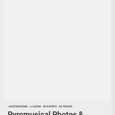
> DESTINATIONS
>> LUZON
GO EVENTS
GO TRAVEL
Pyromusical Photos &