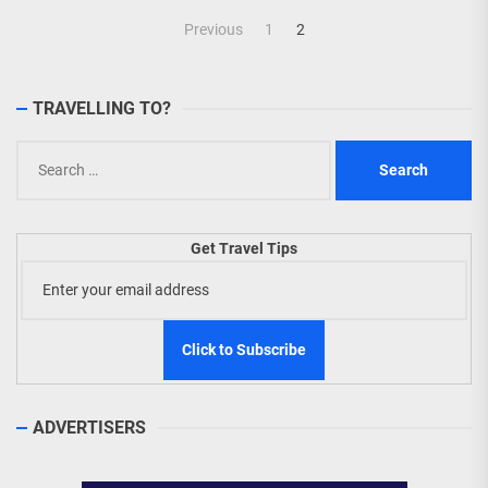
Posts
Previous
1
2
navigation
TRAVELLING TO?
Search
for:
Get Travel Tips
ADVERTISERS