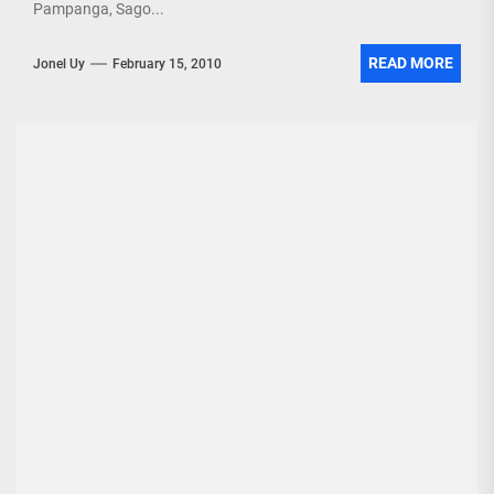
Pampanga, Sago...
READ MORE
Jonel Uy
February 15, 2010