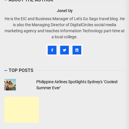
Jonel Uy
He is the EIC and Business Manager of Let's Go Sago travel blog. He
is also the Managing Director of DigitalCircles social media
marketing agency and teaches Information Technology part-time at
a local college.
TOP POSTS
Philippine Airlines Spotlights Sydney's ‘Coolest
Summer Ever’