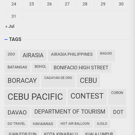
24
25
26
27
28
29
30
31
« Jul
TAGS
BAGUIO
2GO
AIRASIA
AIRASIA PHILIPPINES
BOHOL
BATANGAS
BONIFACIO HIGH STREET
CAGAYAN DE ORO
CEBU
BORACAY
CORON
CEBU PACIFIC
CONTEST
DEPARTMENT OF TOURISM
DAVAO
DOT
GO TRAVEL
HAVAIANAS
HOT AIR BALLOON
ILOILO
JUAN FOR FUN
KOTA KINABALU
KUALA LUMPUR