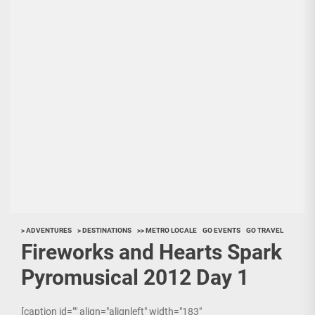
> ADVENTURES
> DESTINATIONS
>> METRO LOCALE
GO EVENTS
GO TRAVEL
Fireworks and Hearts Spark
Pyromusical 2012 Day 1
[caption id="" align="alignleft" width="183"