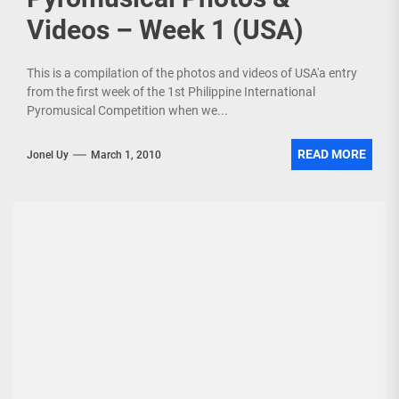
Videos – Week 1 (USA)
This is a compilation of the photos and videos of USA'a entry
from the first week of the 1st Philippine International
Pyromusical Competition when we...
READ MORE
Jonel Uy
March 1, 2010