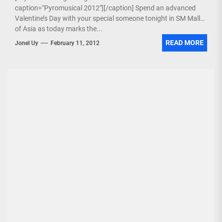
caption="Pyromusical 2012"][/caption] Spend an advanced
Valentine’s Day with your special someone tonight in SM Mall
of Asia as today marks the...
READ MORE
Jonel Uy
February 11, 2012