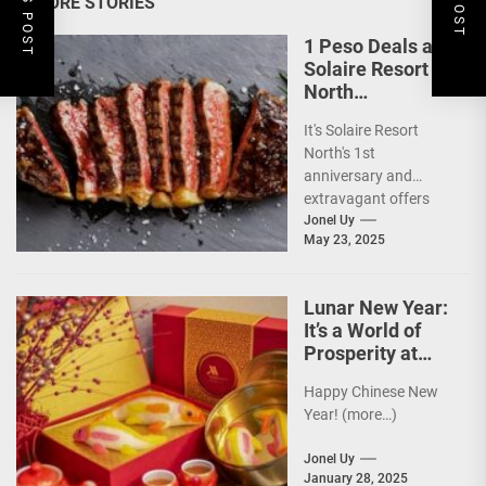
MORE STORIES
1 Peso Deals as
Solaire Resort
North
Celebrates 1st
It's Solaire Resort
Anniversary!
North's 1st
anniversary and
extravagant offers
are up ahead!
Jonel Uy
May 23, 2025
(more…)
Lunar New Year:
It’s a World of
Prosperity at
Newport World
Happy Chinese New
Resorts
Year! (more…)
Jonel Uy
January 28, 2025