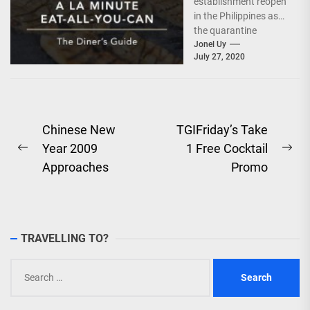
establishment reopen
in the Philippines as
the quarantine
protocols ease, the
Jonel Uy
July 27, 2020
hospitality industry
also tries to adjust...
Post
Chinese New
TGIFriday’s Take
Year 2009
1 Free Cocktail
navigation
Previous
Ne
Approaches
Promo
post:
pos
TRAVELLING TO?
Search
for: