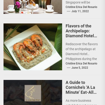
Singapore will be
unveiling new
Cristine Erica Del Rosario
July 11, 2022
Afternoon Tea
experiences: the
Traditional
Flavors of the
Afternoon...
Archipelago:
Diamond Hotel
features Chef
Rediscover the flavors
Tatung Sarthou
of the archipelago at
Diamond Hotel
Philippines during the
Filipino Food Festival
Cristine Erica Del Rosario
June 5, 2022
from June 6 to 12,...
A Guide to
Corniche’s ‘A La
Minute’ Eat-All-
You-Can @
As more business
Diamond Hotel