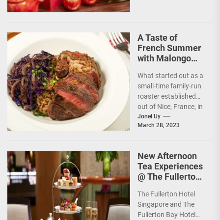
A Taste of
French Summer
with Malongo
Atelier Barista’s
What started out as a
Summer Menu
small-time family-run
roaster established
out of Nice, France, in
1934, today, Malongo
Jonel Uy
March 28, 2023
is a French...
New Afternoon
Tea Experiences
@ The Fullerton
Hotels
The Fullerton Hotel
Singapore
Singapore and The
Fullerton Bay Hotel