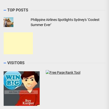
TOP POSTS
Philippine Airlines Spotlights Sydney's ‘Coolest
Summer Ever’
VISITORS