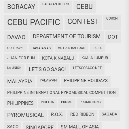
CAGAYAN DE ORO
CEBU
BORACAY
CORON
CEBU PACIFIC
CONTEST
DEPARTMENT OF TOURISM
DAVAO
DOT
GO TRAVEL
HAVAIANAS
HOT AIR BALLOON
ILOILO
JUAN FOR FUN
KOTA KINABALU
KUALA LUMPUR
LA UNION
LETSGOSAGO.NET
LET'S GO SAGO!
PALAWAN
PHILIPPINE HOLIDAYS
MALAYSIA
PHILIPPINE INTERNATIONAL PYROMUSICAL COMPETITION
PHILTOA
PROMO
PROMOTIONS
PHILIPPINES
PYROMUSICAL
R.O.X.
RED RIBBON
SAGADA
SAGO
SM MALL OF ASIA
SINGAPORE