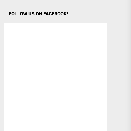
FOLLOW US ON FACEBOOK!