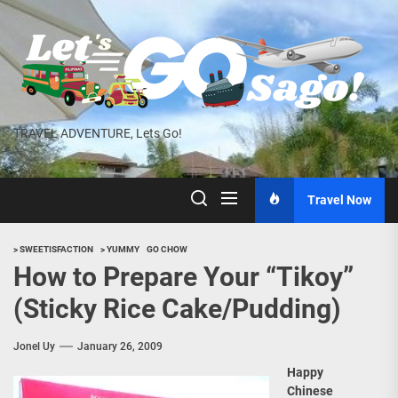
Skip
to
the
content
TRAVEL ADVENTURE, Lets Go!
Travel Now
> SWEETISFACTION
> YUMMY
GO CHOW
How to Prepare Your “Tikoy”
(Sticky Rice Cake/Pudding)
Jonel Uy
January 26, 2009
Happy
Chinese