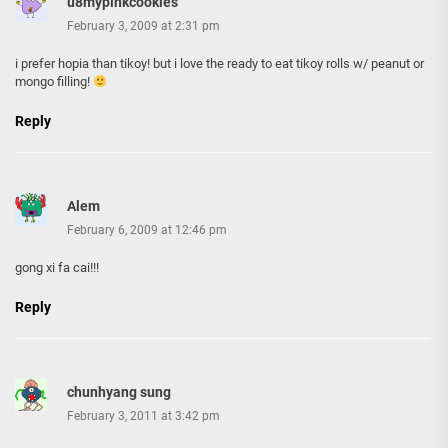
u8mypinkcookies
February 3, 2009 at 2:31 pm
i prefer hopia than tikoy! but i love the ready to eat tikoy rolls w/ peanut or
mongo filling!
Reply
Alem
February 6, 2009 at 12:46 pm
gong xi fa cai!!!
Reply
chunhyang sung
February 3, 2011 at 3:42 pm