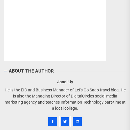
ABOUT THE AUTHOR
Jonel Uy
He is the EIC and Business Manager of Let's Go Sago travel blog. He
is also the Managing Director of DigitalCircles social media
marketing agency and teaches Information Technology part-time at
a local college.