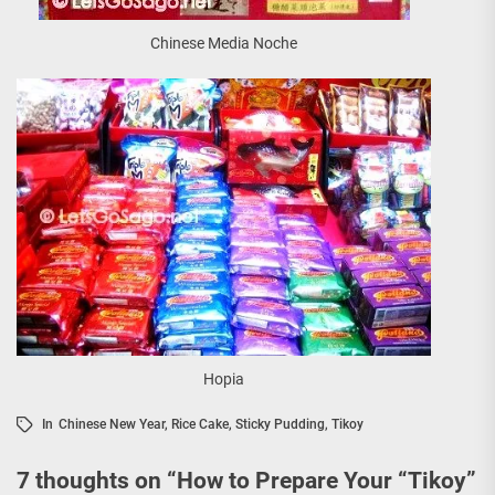
Chinese Media Noche
Hopia
In
Chinese New Year
,
Rice Cake
,
Sticky Pudding
,
Tikoy
7 thoughts on “
How to Prepare Your “Tikoy”