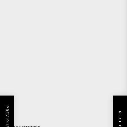
PREVIOUS POST
NEXT POST