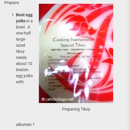
Prepare:
Beat egg
yolks
in a
bowl. A
one-half
large-
sized
tikoy
needs
about 10
beaten
egg yolks
with
Preparing Tikoy
albumen.*