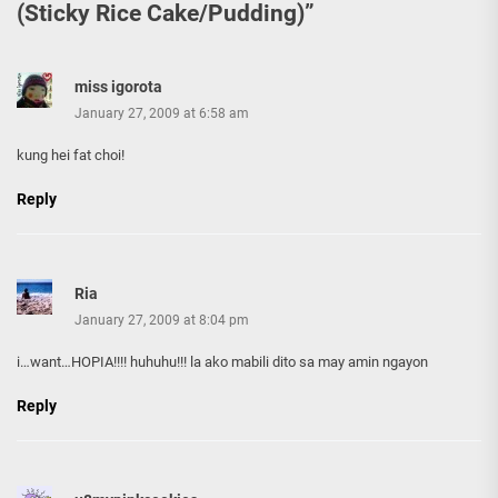
(Sticky Rice Cake/Pudding)
”
miss igorota
January 27, 2009 at 6:58 am
kung hei fat choi!
Reply
Ria
January 27, 2009 at 8:04 pm
i…want…HOPIA!!!! huhuhu!!! la ako mabili dito sa may amin ngayon
Reply