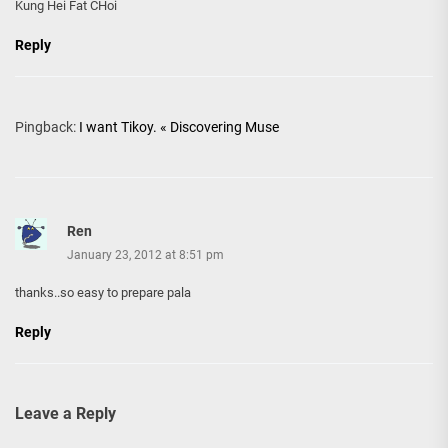
Kung Hei Fat CHoi
Reply
Pingback:
I want Tikoy. « Discovering Muse
Ren
January 23, 2012 at 8:51 pm
thanks..so easy to prepare pala
Reply
Leave a Reply