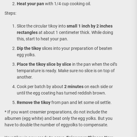
Heat your pan
with 1/4 cup cooking oil.
Steps:
Slice the circular tikoy into
small 1 inch by 2 inches
rectangles
at about 1 centimeter thick. While doing
this, start to heat your pan.
Dip the tikoy
slices into your preparation of beaten
egg yolks.
Place the tikoy slice by slice
in the pan when the oil’s
temparature is ready. Make sure no slice is on top of
another.
Cook per batch by about
2 minutes
on each side or
until the egg coating has turned reddish brown.
Remove the tikoy
from pan and let some oil settle.
* If you want creamier preparations, do not include the
albumen (egg white) and beat only the egg yolks. But you
have to double the number of eggyolks to compensate.