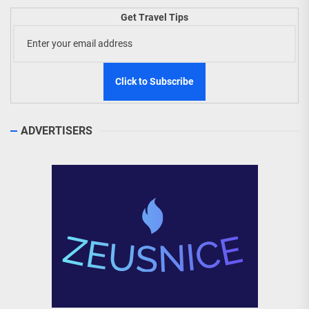
Get Travel Tips
ADVERTISERS