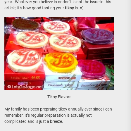
year. Whatever you believe in or don’t is not the issue in this
article, it’s how good tasting your
tikoy
is. =)
Tikoy Flavors
My family has been prepraing tikoy annually ever since I can
remember. It’s regular preparation is actually not
complicated and is just a breeze.