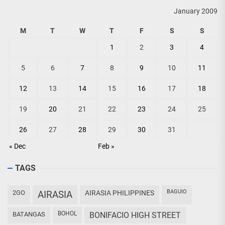
January 2009
M
T
W
T
F
S
S
1
2
3
4
5
6
7
8
9
10
11
12
13
14
15
16
17
18
19
20
21
22
23
24
25
26
27
28
29
30
31
« Dec
Feb »
TAGS
BAGUIO
2GO
AIRASIA
AIRASIA PHILIPPINES
BOHOL
BATANGAS
BONIFACIO HIGH STREET