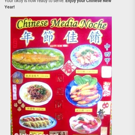
Your tikoy is now ready to serve.
Enjoy your Chinese New
Year!