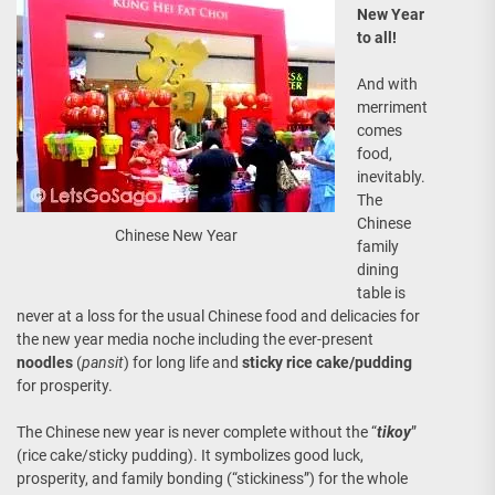
New Year
to all!
And with
merriment
comes
food,
inevitably.
The
Chinese
Chinese New Year
family
dining
table is
never at a loss for the usual Chinese food and delicacies for
the new year media noche including the ever-present
noodles
(
pansit
) for long life and
sticky rice cake/pudding
for prosperity.
The Chinese new year is never complete without the “
tikoy
”
(rice cake/sticky pudding). It symbolizes good luck,
prosperity, and family bonding (“stickiness”) for the whole