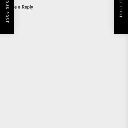
PREVIOUS POST
NEXT POST
Leave a Reply