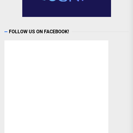
FOLLOW US ON FACEBOOK!