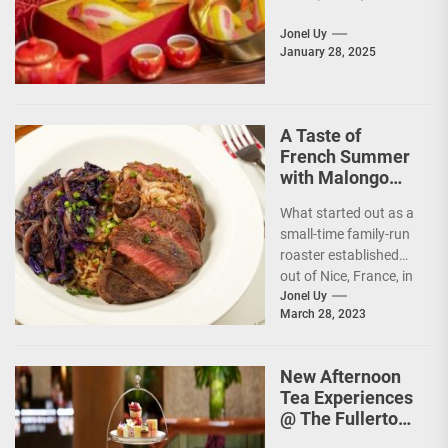
Jonel Uy
January 28, 2025
A Taste of
French Summer
with Malongo
Atelier Barista’s
What started out as a
Summer Menu
small-time family-run
roaster established
out of Nice, France, in
1934, today, Malongo
Jonel Uy
March 28, 2023
is a French...
New Afternoon
Tea Experiences
@ The Fullerton
Hotels