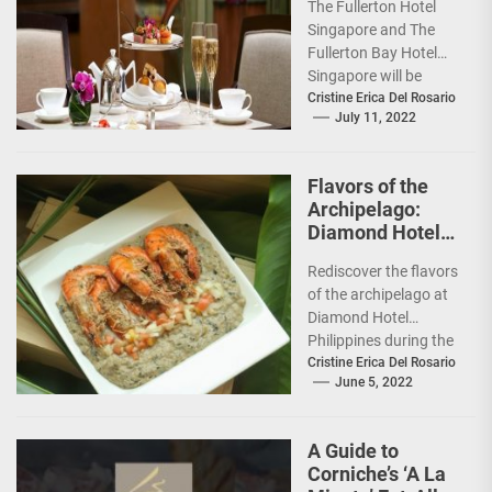
The Fullerton Hotel
Singapore
Singapore and The
Fullerton Bay Hotel
Singapore will be
unveiling new
Cristine Erica Del Rosario
July 11, 2022
Afternoon Tea
experiences: the
Traditional
Flavors of the
Afternoon...
Archipelago:
Diamond Hotel
features Chef
Rediscover the flavors
Tatung Sarthou
of the archipelago at
Diamond Hotel
Philippines during the
Filipino Food Festival
Cristine Erica Del Rosario
June 5, 2022
from June 6 to 12,...
A Guide to
Corniche’s ‘A La