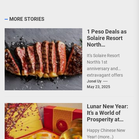
MORE STORIES
1 Peso Deals as
Solaire Resort
North
Celebrates 1st
It's Solaire Resort
Anniversary!
North's 1st
anniversary and
extravagant offers
are up ahead!
Jonel Uy
May 23, 2025
(more…)
Lunar New Year:
It’s a World of
Prosperity at
Newport World
Happy Chinese New
Resorts
Year! (more…)