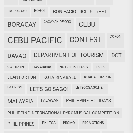
BOHOL
BATANGAS
BONIFACIO HIGH STREET
CAGAYAN DE ORO
CEBU
BORACAY
CORON
CEBU PACIFIC
CONTEST
DEPARTMENT OF TOURISM
DAVAO
DOT
GO TRAVEL
HAVAIANAS
HOT AIR BALLOON
ILOILO
JUAN FOR FUN
KOTA KINABALU
KUALA LUMPUR
LA UNION
LETSGOSAGO.NET
LET'S GO SAGO!
PALAWAN
PHILIPPINE HOLIDAYS
MALAYSIA
PHILIPPINE INTERNATIONAL PYROMUSICAL COMPETITION
PHILTOA
PROMO
PROMOTIONS
PHILIPPINES