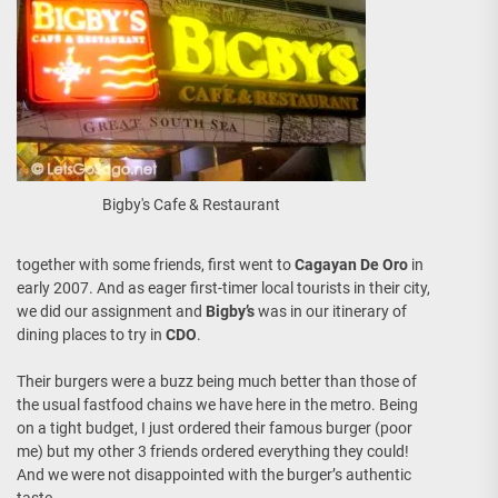
Bigby's Cafe & Restaurant
together with some friends, first went to
Cagayan De Oro
in
early 2007. And as eager first-timer local tourists in their city,
we did our assignment and
Bigby’s
was in our itinerary of
dining places to try in
CDO
.
Their burgers were a buzz being much better than those of
the usual fastfood chains we have here in the metro. Being
on a tight budget, I just ordered their famous burger (poor
me) but my other 3 friends ordered everything they could!
And we were not disappointed with the burger’s authentic
taste.