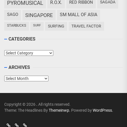
PYROMUSICAL
R.O.X.
RED RIBBON
SAGADA
SAGO
SM MALL OF ASIA
SINGAPORE
STARBUCKS
SURF
SURFING
TRAVEL FACTOR
CATEGORIES
Categories
ARCHIVES
Archives
Copyright © 2026
.
All rights reserved.
Theme: The Headlines By
Themeinwp.
Powered by
WordPress.
Go
Go
>