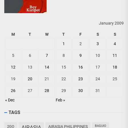
January 2009
M
T
W
T
F
S
S
1
2
3
4
5
6
7
8
9
10
11
12
13
14
15
16
17
18
19
20
21
22
23
24
25
26
27
28
29
30
31
« Dec
Feb »
TAGS
BAGUIO
2GO
AIRASIA
AIRASIA PHILIPPINES