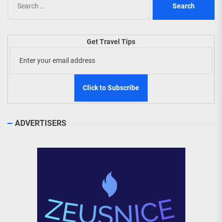
for:
Get Travel Tips
ADVERTISERS