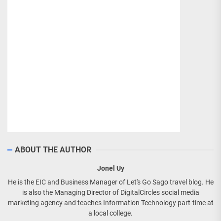
ABOUT THE AUTHOR
Jonel Uy
He is the EIC and Business Manager of Let's Go Sago travel blog. He
is also the Managing Director of DigitalCircles social media
marketing agency and teaches Information Technology part-time at
a local college.