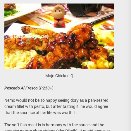
Mojo Chicken Q
Pescado Al Fresco
(
P250+
)
Nemo would not be so happy seeing dory as a pan-seared
cream fillet with pesto, but after tasting it, he would agree
that the sacrifice of her life was worth it.
The soft fish meat is in harmony with the sauce and the
crunchy potato shoe strings (aka:Piknik). It might however,