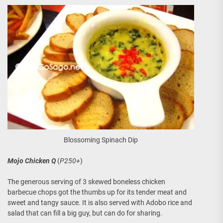
Blossoming Spinach Dip
Mojo Chicken Q
(
P250+
)
The generous serving of 3 skewed boneless chicken
barbecue chops got the thumbs up for its tender meat and
sweet and tangy sauce. It is also served with Adobo rice and
salad that can fill a big guy, but can do for sharing.