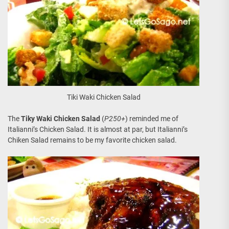
Tiki Waki Chicken Salad
The
Tiky Waki Chicken Salad
(
P250+
) reminded me of
Italianni’s Chicken Salad. It is almost at par, but Italianni’s
Chiken Salad remains to be my favorite chicken salad.