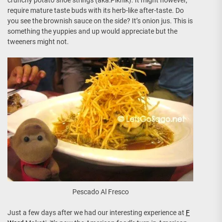
require mature taste buds with its herb-like after-taste. Do
you see the brownish sauce on the side? It’s onion jus. This is
something the yuppies and up would appreciate but the
tweeners might not.
Pescado Al Fresco
Just a few days after we had our interesting experience at
F