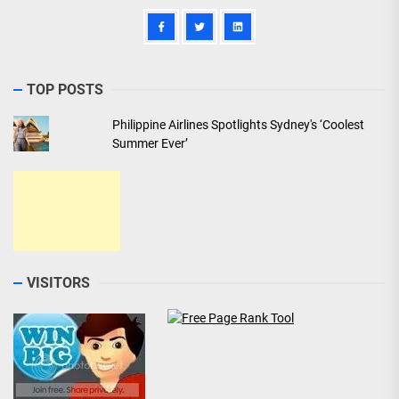
TOP POSTS
Philippine Airlines Spotlights Sydney's ‘Coolest
Summer Ever’
VISITORS