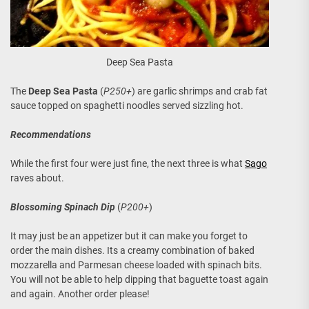
Deep Sea Pasta
The
Deep Sea Pasta
(
P250+
) are garlic shrimps and crab fat
sauce topped on spaghetti noodles served sizzling hot.
Recommendations
While the first four were just fine, the next three is what
Sago
raves about.
Blossoming Spinach Dip
(
P200+
)
It may just be an appetizer but it can make you forget to
order the main dishes. Its a creamy combination of baked
mozzarella and Parmesan cheese loaded with spinach bits.
You will not be able to help dipping that baguette toast again
and again. Another order please!