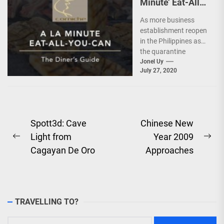
Minute’ Eat-All-
You-Can @
As more business
Diamond Hotel
establishment reopen
in the Philippines as
the quarantine
protocols ease, the
Jonel Uy
July 27, 2020
hospitality industry
also tries to adjust...
Post
Spott3d: Cave
Chinese New
Light from
Year 2009
navigation
Previous
Ne
Cagayan De Oro
Approaches
post:
pos
TRAVELLING TO?
Search