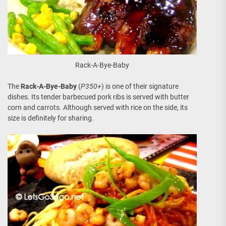
Rack-A-Bye-Baby
The
Rack-A-Bye-Baby
(
P350+
) is one of their signature
dishes. Its tender barbecued pork ribs is served with butter
corn and carrots. Although served with rice on the side, its
size is definitely for sharing.