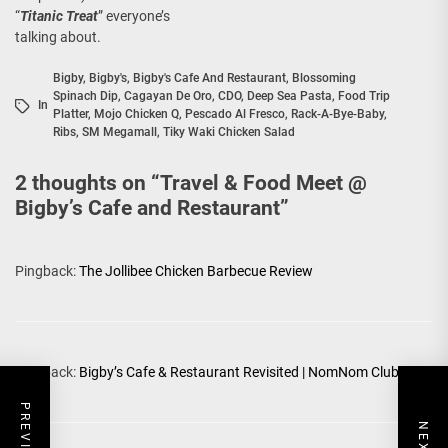
“
Titanic Treat
” everyone’s
talking about.
Bigby
,
Bigby's
,
Bigby's Cafe And Restaurant
,
Blossoming
Spinach Dip
,
Cagayan De Oro
,
CDO
,
Deep Sea Pasta
,
Food Trip
In
Platter
,
Mojo Chicken Q
,
Pescado Al Fresco
,
Rack-A-Bye-Baby
,
Ribs
,
SM Megamall
,
Tiky Waki Chicken Salad
2 thoughts on “
Travel & Food Meet @
Bigby’s Cafe and Restaurant
”
Pingback:
The Jollibee Chicken Barbecue Review
Pingback:
Bigby’s Cafe & Restaurant Revisited | NomNom Club