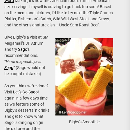
Word
Makati, it’s now the American food’s turn in American
size servings. I myself is craving to go back too soon! Based
on the menu and pictures, I’d like to try next the Triple Crunch
Platter, Fisherman’s Catch, Wild Wild West Steak and Gravy,
and the other signature dish – Uncle Sam Roast Beef.
Give Bigby’s a visit at SM
Megamall’s 3F Atrium
and try
Sago
‘s
recommendations.
“
Hindi mapapahiya si
Sago
” (Sago would not
be caught mistaken)
So you think we’re done?
Visit
Let’s Go Sago!
again in a few days time
as we feature some of
Bigby’s desserts ‘n drinks
and get to know what
Bigby's Smoothie
Sago is clinging on (in
the picture) and the