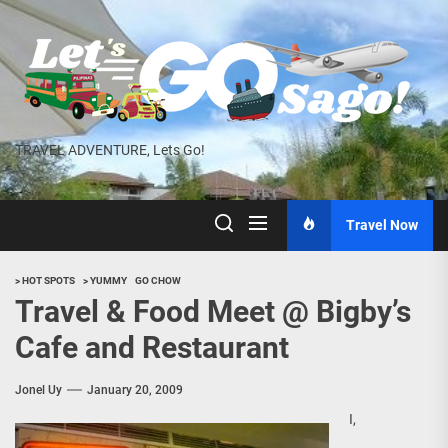
Skip
to
the
content
TRAVEL ADVENTURE, Lets Go!
Travel Now
> HOT SPOTS
> YUMMY
GO CHOW
Travel & Food Meet @ Bigby’s
Cafe and Restaurant
Jonel Uy
January 20, 2009
I,