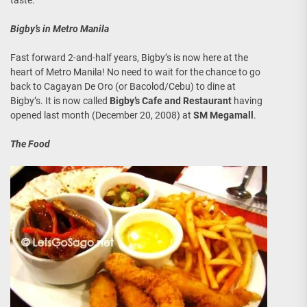
Bigby’s in Metro Manila
Fast forward 2-and-half years, Bigby’s is now here at the
heart of Metro Manila! No need to wait for the chance to go
back to Cagayan De Oro (or Bacolod/Cebu) to dine at
Bigby’s. It is now called
Bigby’s Cafe and Restaurant
having
opened last month (December 20, 2008) at
SM Megamall
.
The Food