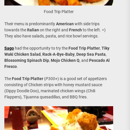
Food Trip Platter
Their menu is predominantly
American
with side trips
towards the
Italian
on the right and
French
to the left. =)
They also have salads, pasta, and rice bowl servings.
Sago
had the opportunity to try the
Food Trip Platter
,
Tiky
Waki Chicken Salad
,
Rack-A-Bye-Baby
,
Deep Sea Pasta
,
Blossoming Spinach Dip
,
Mojo Chicken Q
, and
Pescado Al
Fresco
.
The
Food Trip Platter
(
P300+
) is a good set of appetizers
consisting of Chicken strips with honey mustard sauce
(Dippy Doodle Doo), marinated chicken wings (Chili
Flappers), Tijuanna quesadillas, and BBQ fries.