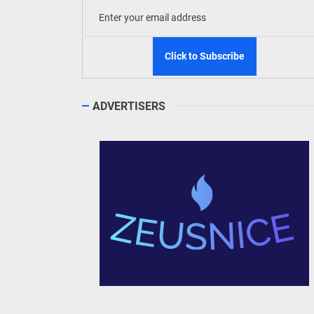
ADVERTISERS