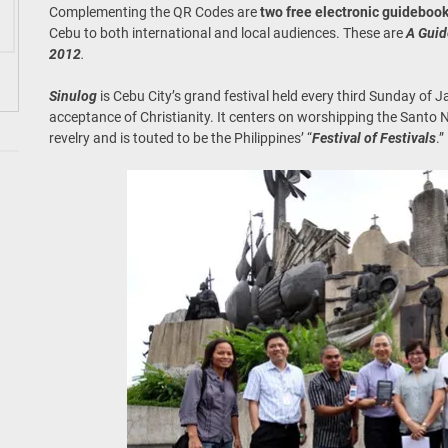
Complementing the QR Codes are
two free electronic guideboo
Cebu to both international and local audiences. These are
A Guid
2012
.
Sinulog
is Cebu City’s grand festival held every third Sunday of 
acceptance of Christianity. It centers on worshipping the Santo N
revelry and is touted to be the Philippines’ “
Festival of Festivals
.”