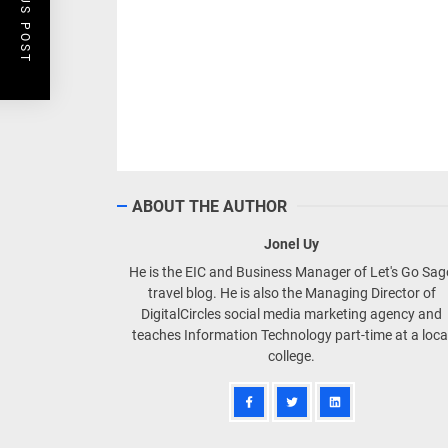
PREVIOUS POST
ABOUT THE AUTHOR
Jonel Uy
He is the EIC and Business Manager of Let's Go Sa
travel blog. He is also the Managing Director of
DigitalCircles social media marketing agency and
teaches Information Technology part-time at a loca
college.