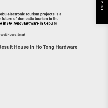
NEXT POST
ebu electronic tourism projects
is a
e future of domestic tourism in the
se
in
Ho Tong Hardware
in Cebu
to
Jesuit House
,
Smart
 Jesuit House in Ho Tong Hardware