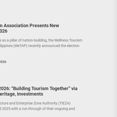
m Association Presents New
2026
as a pillar of nation-building, the Wellness Tourism
ilippines (WeTAP) recently announced the election
2026
026: “Building Tourism Together” via
Heritage, Investments
cture and Enterprise Zone Authority (TIEZA)
 2025 with a run-through of their ongoing and