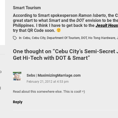
Smart Tourism
According to Smart spokesperson
Ramon Isberto
, the
C
great start to what
Smart
and the
DOT
envision to be th
Philippines. I think I have to get back to the
Jesuit Hou
try that QR Code soon.
In
Cebu
,
Cebu City
,
Department Of Tourism
,
DOT
,
Ho Tong Hardware
,
One thought on “
Cebu City’s Semi-Secret
Get Hi-Tech with DOT & Smart
”
go
Sebs | MaximizingMarriage.com
February 21, 2012 at 4:53 pm
l
Read about this somewhere else. This is cool! =)
Reply