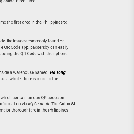
 online in real time.
ame the first area in the Philippines to
code-like images commonly found on
ble QR Code app, passersby can easily
apturing the QR Code with their phone
inside a warehouse named “
Ho Tong
s as a whole, there is more to the
s which contain unique QR codes on
 information via
MyCebu.ph
. The
Colon St.
 major thoroughfare in the Philippines