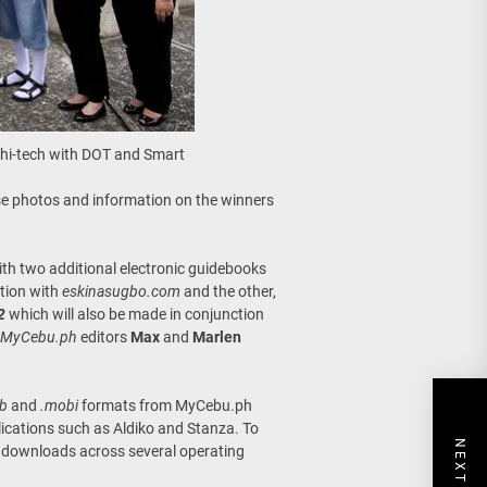
 hi-tech with DOT and Smart
e photos and information on the winners
th two additional electronic guidebooks
ation with
eskinasugbo.com
and the other,
2
which will also be made in conjunction
MyCebu.ph
editors
Max
and
Marlen
ub
and
.mobi
formats from MyCebu.ph
lications such as Aldiko and Stanza. To
00 downloads across several operating