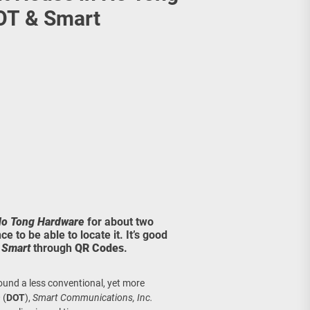
age, Investments
OT & Smart
re Sunday Public Activities
o Tong Hardware
for about two
e to be able to locate it. It’s good
&
Smart
through
QR Codes
.
und a less conventional, yet more
m
(
DOT
),
Smart Communications, Inc.