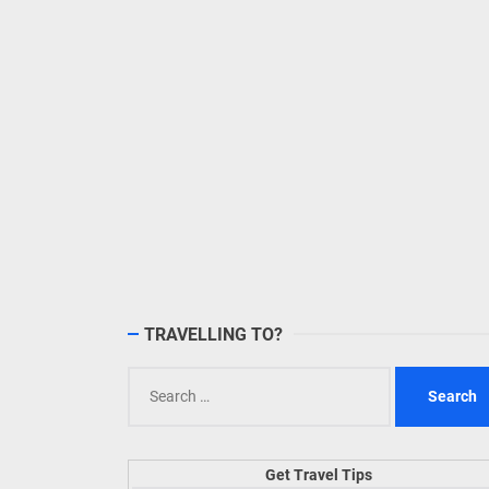
TRAVELLING TO?
Search
for:
Get Travel Tips