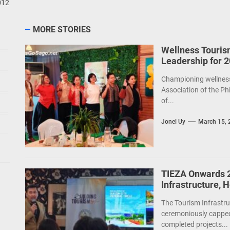
012
MORE STORIES
Wellness Touris
Leadership for 
Championing wellness 
Association of the Ph
of...
Jonel Uy
March 15, 
TIEZA Onwards 2
Infrastructure, 
The Tourism Infrastru
ceremoniously capped
completed projects...