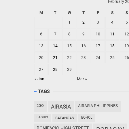
February 2
M
T
W
T
F
S
S
1
2
3
4
5
6
7
8
9
10
11
12
13
14
15
16
17
18
19
20
21
22
23
24
25
26
27
28
29
« Jan
Mar »
TAGS
2GO
AIRASIA
AIRASIA PHILIPPINES
BAGUIO
BOHOL
BATANGAS
BONIFACIO HIGH STREET