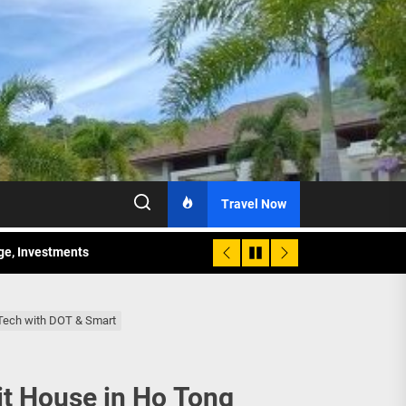
Travel Now
age, Investments
re Sunday Public Activities
-Tech with DOT & Smart
it House in Ho Tong