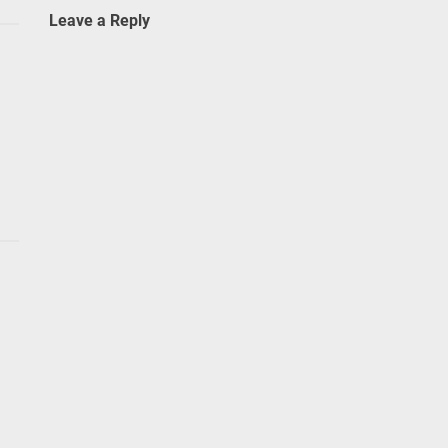
Leave a Reply