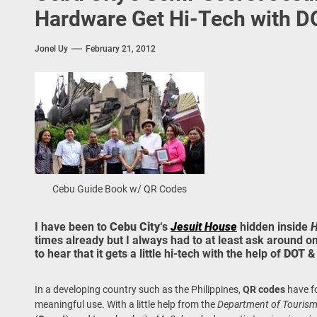
 Onwards 2026: “Building Tourism Together” via Infrastructure, Herit
Hardware Get Hi-Tech with D
ing Tourism Together: TIEZA Opens Club Intramuros Golf Course for Mo
Jonel Uy
February 21, 2012
 Wraps-Up Productive Year in 3rd GenMeet; Sets Sights for 2026
Cebu Guide Book w/ QR Codes
I have been to
Cebu City
‘s
Jesuit House
hidden inside
H
times already but I always had to at least ask around onc
to hear that it gets a little hi-tech with the help of
DOT
In a developing country such as the Philippines,
QR codes
have fo
meaningful use. With a little help from the
Department of Touris