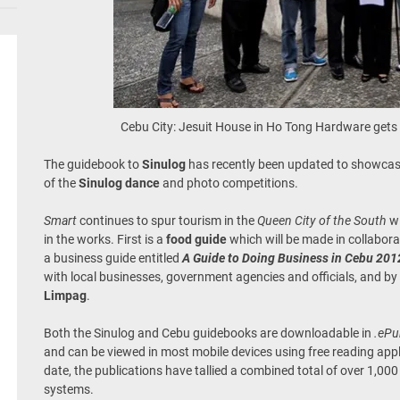
Cebu City: Jesuit House in Ho Tong Hardware gets
The guidebook to
Sinulog
has recently been updated to showcas
of the
Sinulog dance
and photo competitions.
Smart
continues to spur tourism in the
Queen City of the South
wi
in the works. First is a
food guide
which will be made in collabor
a business guide entitled
A Guide to Doing Business in Cebu 201
with local businesses, government agencies and officials, and by
Limpag
.
Both the Sinulog and Cebu guidebooks are downloadable in
.eP
and can be viewed in most mobile devices using free reading app
date, the publications have tallied a combined total of over 1,0
systems.