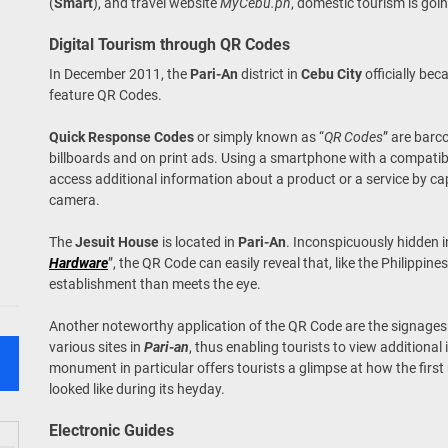
(
Smart
), and travel website
MyCebu.ph
, domestic tourism is going
Digital Tourism through QR Codes
In December 2011, the
Pari-An
district in
Cebu City
officially bec
feature QR Codes.
Quick Response Codes
or simply known as “
QR Codes
” are bar
billboards and on print ads. Using a smartphone with a compati
access additional information about a product or a service by c
camera.
The
Jesuit House
is located in
Pari-An
. Inconspicuously hidden 
Hardware
”, the QR Code can easily reveal that, like the Philippine
establishment than meets the eye.
Another noteworthy application of the QR Code are the signage
various sites in
Pari-an
, thus enabling tourists to view additional
monument in particular offers tourists a glimpse at how the first
looked like during its heyday.
Electronic Guides