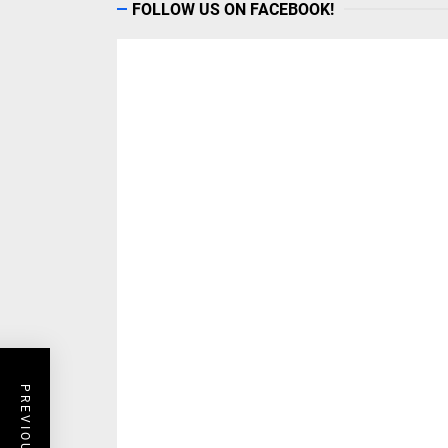
FOLLOW US ON FACEBOOK!