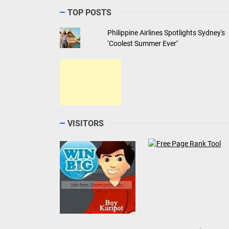
TOP POSTS
Philippine Airlines Spotlights Sydney's
‘Coolest Summer Ever’
VISITORS