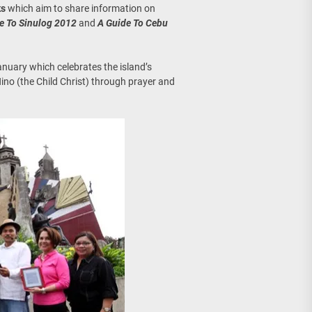
ks
which aim to share information on
e To Sinulog 2012
and
A Guide To Cebu
January which celebrates the island’s
ino (the Child Christ) through prayer and