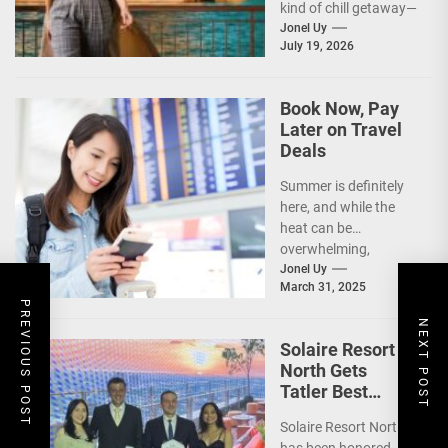
kind of chill getaway—
one that comes with
Jonel Uy
July 19, 2026
jackets, chilly
mornings, and...
Book Now, Pay
Later on Travel
Deals
Summer is definitely
here, and while the
heat can be
overwhelming,
planning your dream
Jonel Uy
March 31, 2025
vacation shouldn’t
PREVIOUS POST
add to the stress—
NEXT POST
especially...
Solaire Resort
North Gets
Tatler Best
Philippines 2025
Solaire Resort North
Awards