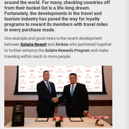
around the world. For many, checking countries off
from their bucket list is a life-long dream.
Fortunately, the developments in the travel and
tourism industry has paved the way for loyalty
programs to reward its members with travel miles
in every purchase made.
One example and good news is the recent development
between
Solaire Resort
and
AirAsia
who partnered together
to further enhance the
Solaire Rewards Program
and make
traveling within reach to more people.