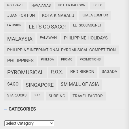
GO TRAVEL
HAVAIANAS
HOT AIR BALLOON
ILOILO
JUAN FOR FUN
KOTA KINABALU
KUALA LUMPUR
LA UNION
LETSGOSAGO.NET
LET'S GO SAGO!
PALAWAN
PHILIPPINE HOLIDAYS
MALAYSIA
PHILIPPINE INTERNATIONAL PYROMUSICAL COMPETITION
PHILTOA
PROMO
PROMOTIONS
PHILIPPINES
PYROMUSICAL
R.O.X.
RED RIBBON
SAGADA
SAGO
SM MALL OF ASIA
SINGAPORE
STARBUCKS
SURF
SURFING
TRAVEL FACTOR
CATEGORIES
Categories