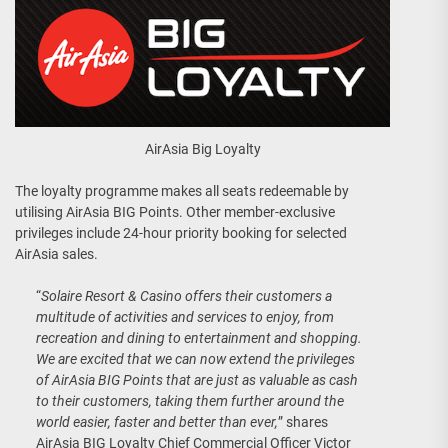
AirAsia Big Loyalty
The loyalty programme makes all seats redeemable by
utilising AirAsia BIG Points. Other member-exclusive
privileges include 24-hour priority booking for selected
AirAsia sales.
“
Solaire Resort & Casino offers their customers a
multitude of activities and services to enjoy, from
recreation and dining to entertainment and shopping.
We are excited that we can now extend the privileges
of AirAsia BIG Points that are just as valuable as cash
to their customers, taking them further around the
world easier, faster and better than ever,
” shares
AirAsia BIG Loyalty Chief Commercial Officer Victor