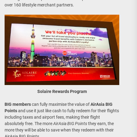
over 160 lifestyle merchant partners.
Solaire Rewards Program
BIG members
can fully maximise the value of
AirAsia BIG
Points
and use it just like cash to fully redeem for their flights
including taxes and airport fees, making their flight
absolutely free. The more
AirAsia BIG Points
they earn, the
more they will be able to save when they redeem with their
AirAsia BIG Points.