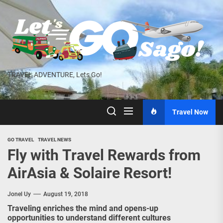
Skip
to
the
content
TRAVEL ADVENTURE, Lets Go!
Travel Now
GO TRAVEL
TRAVEL NEWS
Fly with Travel Rewards from
AirAsia & Solaire Resort!
Jonel Uy
August 19, 2018
Traveling enriches the mind and opens-up
opportunities to understand different cultures