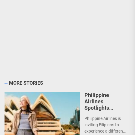
MORE STORIES
Philippine
Airlines
Spotlights
Sydney’s
Philippine Airlines is
‘Coolest
inviting Filipinos to
Summer Ever’
experience a different