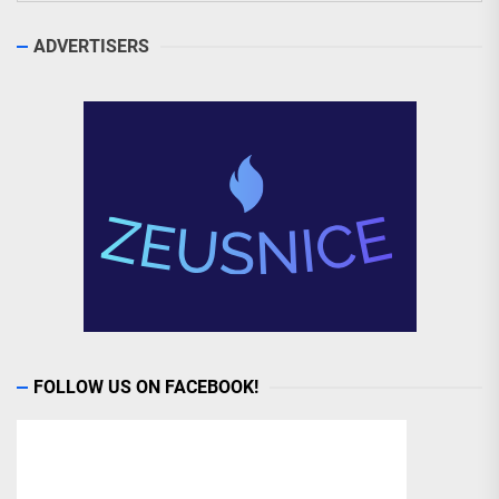
ADVERTISERS
FOLLOW US ON FACEBOOK!