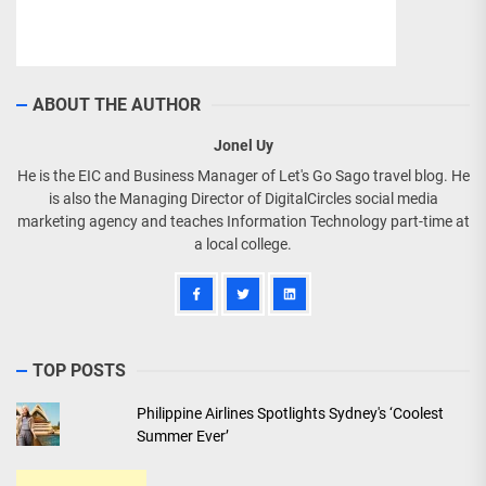
ABOUT THE AUTHOR
Jonel Uy
He is the EIC and Business Manager of Let's Go Sago travel blog. He
is also the Managing Director of DigitalCircles social media
marketing agency and teaches Information Technology part-time at
a local college.
TOP POSTS
Philippine Airlines Spotlights Sydney's ‘Coolest
Summer Ever’