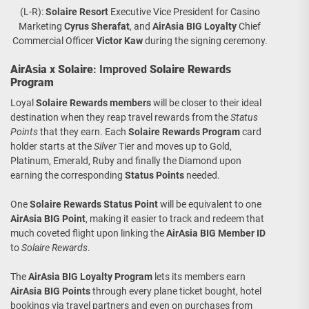
(L-R):
Solaire Resort
Executive Vice President for Casino
Marketing
Cyrus Sherafat
, and
AirAsia BIG Loyalty
Chief
Commercial Officer
Victor Kaw
during the signing ceremony.
AirAsia
x
Solaire
: Improved
Solaire Rewards
Program
Loyal
Solaire Rewards
members
will be closer to their ideal
destination when they reap travel rewards from the
Status
Points
that they earn. Each
Solaire Rewards Program
card
holder starts at the
Silver
Tier and moves up to Gold,
Platinum, Emerald, Ruby and finally the Diamond upon
earning the corresponding
Status Points
needed.
One
Solaire Rewards Status Point
will be equivalent to one
AirAsia BIG Point
, making it easier to track and redeem that
much coveted flight upon linking the
AirAsia BIG Member ID
to
Solaire Rewards
.
The
AirAsia BIG Loyalty
Program
lets its members earn
AirAsia BIG Points
through every plane ticket bought, hotel
bookings via travel partners and even on purchases from