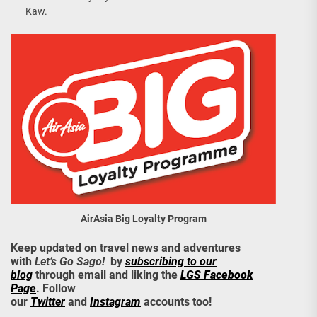
Kaw.
AirAsia Big Loyalty Program
Keep updated on travel news and adventures
with
Let’s Go Sago!
by
subscribing to our
blog
through email and liking the
LGS Facebook
Page
. Follow
our
Twitter
and
Instagram
accounts too!