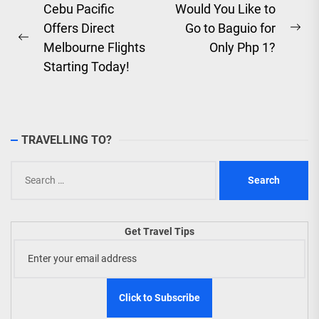
Post
Cebu Pacific
Would You Like to
Offers Direct
Go to Baguio for
navigation
Ne
Previous
Melbourne Flights
Only Php 1?
pos
post:
Starting Today!
TRAVELLING TO?
Search
for:
Get Travel Tips