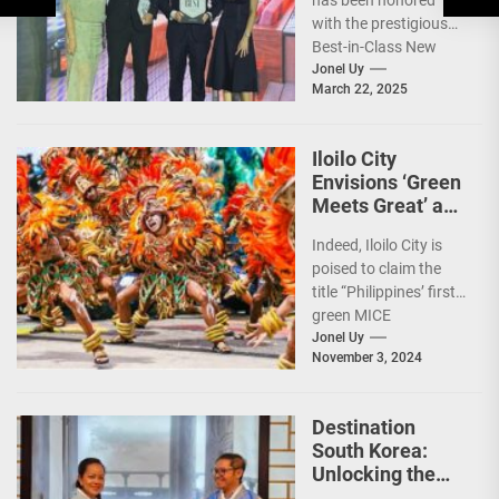
has been honored
Recognition
with the prestigious
Best-in-Class New
Hotel award by Tatler
Jonel Uy
March 22, 2025
Best Philippines.
(more…)
Iloilo City
Envisions ‘Green
Meets Great’ as
the Country’s
Indeed, Iloilo City is
First Green MICE
poised to claim the
City
title “Philippines’ first
green MICE
destination,” as it
Jonel Uy
November 3, 2024
embarks on an
aggressive...
Destination
South Korea:
Unlocking the
Best Travel