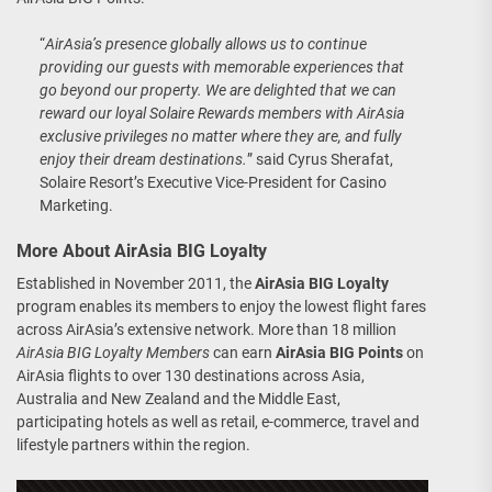
“
AirAsia’s presence globally allows us to continue
providing our guests with memorable experiences that
go beyond our property. We are delighted that we can
reward our loyal Solaire Rewards members with AirAsia
exclusive privileges no matter where they are, and fully
enjoy their dream destinations.
” said Cyrus Sherafat,
Solaire Resort’s Executive Vice-President for Casino
Marketing.
More About AirAsia BIG Loyalty
Established in November 2011, the
AirAsia BIG Loyalty
program enables its members to enjoy the lowest flight fares
across AirAsia’s extensive network. More than 18 million
AirAsia BIG Loyalty Members
can earn
AirAsia BIG Points
on
AirAsia flights to over 130 destinations across Asia,
Australia and New Zealand and the Middle East,
participating hotels as well as retail, e-commerce, travel and
lifestyle partners within the region.