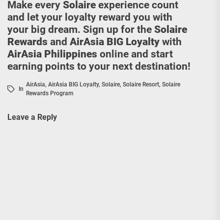
Make every
Solaire
experience count
and let your loyalty reward you with
your big dream. Sign up for the
Solaire
Rewards
and
AirAsia BIG Loyalty
with
AirAsia Philippines
online and start
earning points to your next destination!
AirAsia
,
AirAsia BIG Loyalty
,
Solaire
,
Solaire Resort
,
Solaire
In
Rewards Program
Leave a Reply