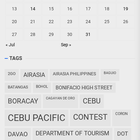
13
14
15
16
17
18
19
20
21
22
23
24
25
26
27
28
29
30
31
« Jul
Sep »
TAGS
BAGUIO
2GO
AIRASIA
AIRASIA PHILIPPINES
BOHOL
BATANGAS
BONIFACIO HIGH STREET
CAGAYAN DE ORO
CEBU
BORACAY
CORON
CEBU PACIFIC
CONTEST
DEPARTMENT OF TOURISM
DAVAO
DOT