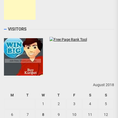
VISITORS
August 2018
M
T
W
T
F
S
S
1
2
3
4
5
6
7
8
9
10
11
12