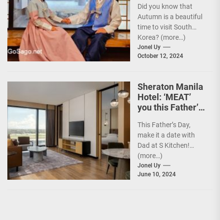
Did you know that
Experience w/
Autumn is a beautiful
Your Card
time to visit South
Korea? (more…)
Jonel Uy
October 12, 2024
Sheraton Manila
Hotel: ‘MEAT’
you this Father’s
Day
This Father’s Day,
make it a date with
Dad at S Kitchen!
(more…)
Jonel Uy
June 10, 2024