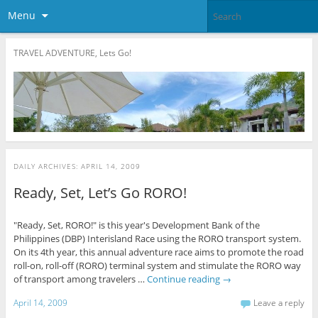
Menu
TRAVEL ADVENTURE, Lets Go!
DAILY ARCHIVES:
APRIL 14, 2009
Ready, Set, Let’s Go RORO!
"Ready, Set, RORO!" is this year's Development Bank of the
Philippines (DBP) Interisland Race using the RORO transport system.
On its 4th year, this annual adventure race aims to promote the road
roll-on, roll-off (RORO) terminal system and stimulate the RORO way
of transport among travelers …
Continue reading
→
April 14, 2009
Leave a reply