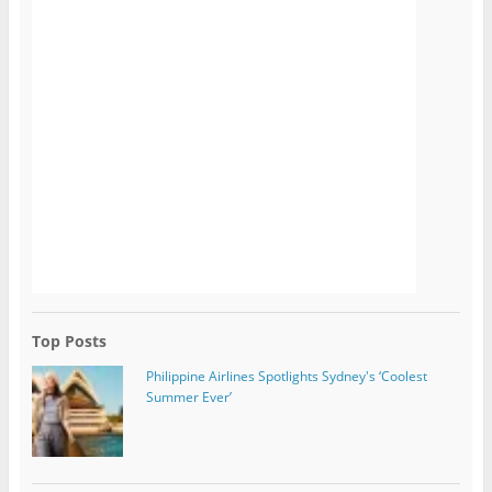
Top Posts
Philippine Airlines Spotlights Sydney's ‘Coolest
Summer Ever’