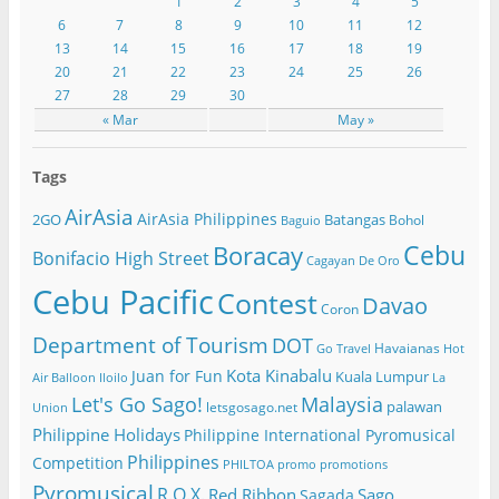
1
2
3
4
5
6
7
8
9
10
11
12
13
14
15
16
17
18
19
20
21
22
23
24
25
26
27
28
29
30
« Mar
May »
Tags
AirAsia
AirAsia Philippines
2GO
Batangas
Bohol
Baguio
Cebu
Boracay
Bonifacio High Street
Cagayan De Oro
Cebu Pacific
Contest
Davao
Coron
Department of Tourism
DOT
Havaianas
Go Travel
Hot
Kota Kinabalu
Juan for Fun
Kuala Lumpur
Air Balloon
Iloilo
La
Let's Go Sago!
Malaysia
palawan
letsgosago.net
Union
Philippine Holidays
Philippine International Pyromusical
Philippines
Competition
PHILTOA
promo
promotions
Pyromusical
R.O.X.
Red Ribbon
Sago
Sagada