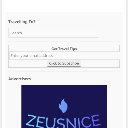
Travelling To?
Get Travel Tips
Advertisers