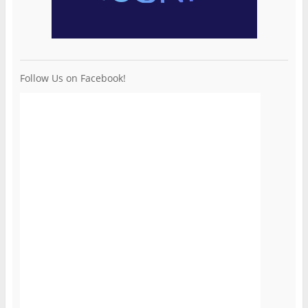
Follow Us on Facebook!