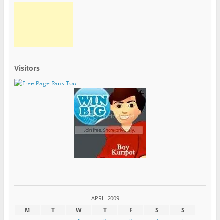
Visitors
APRIL 2009
M
T
W
T
F
S
S