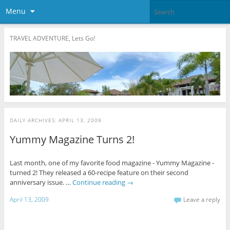
Menu
TRAVEL ADVENTURE, Lets Go!
DAILY ARCHIVES:
APRIL 13, 2009
Yummy Magazine Turns 2!
Last month, one of my favorite food magazine - Yummy Magazine -
turned 2! They released a 60-recipe feature on their second
anniversary issue. …
Continue reading
→
April 13, 2009
Leave a reply