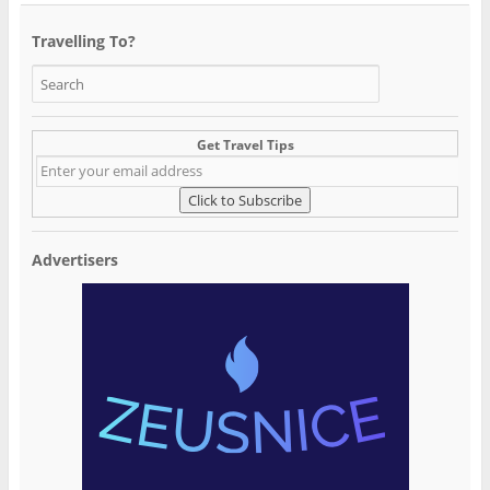
Travelling To?
Get Travel Tips
Advertisers