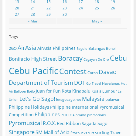
13
14
15
16
17
18
19
20
21
22
23
24
25
26
27
28
29
30
« Mar
May »
Tags
AirAsia
AirAsia Philippines
2GO
Batangas
Bohol
Baguio
Cebu
Boracay
Bonifacio High Street
Cagayan De Oro
Cebu Pacific
Contest
Davao
Coron
Department of Tourism
DOT
Havaianas
Go Travel
Hot
Kota Kinabalu
Juan for Fun
Kuala Lumpur
Air Balloon
Iloilo
La
Let's Go Sago!
Malaysia
palawan
letsgosago.net
Union
Philippine Holidays
Philippine International Pyromusical
Philippines
Competition
PHILTOA
promo
promotions
Pyromusical
R.O.X.
Red Ribbon
Sago
Sagada
Singapore
SM Mall of Asia
surfing
Travel
Starbucks
surf