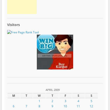
Visitors
APRIL 2009
M
T
W
T
F
S
S
1
2
3
4
5
6
7
8
9
10
11
12