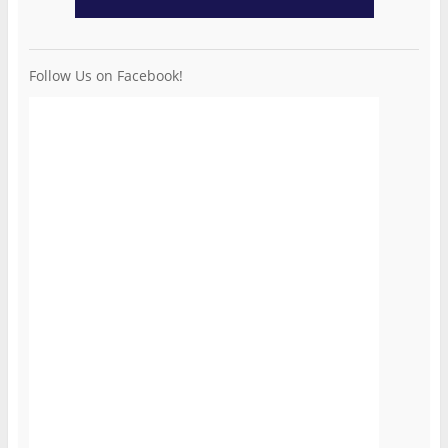
Follow Us on Facebook!