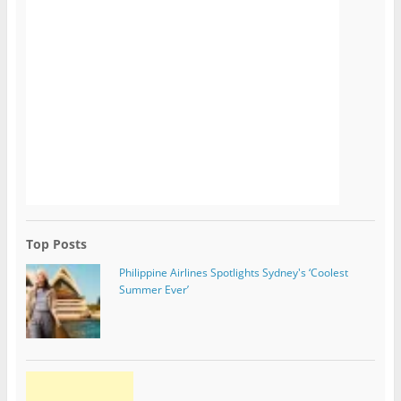
Top Posts
Philippine Airlines Spotlights Sydney's ‘Coolest
Summer Ever’