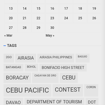
13
14
15
16
17
18
19
20
21
22
23
24
25
26
27
28
29
30
« Mar
May »
TAGS
BAGUIO
2GO
AIRASIA
AIRASIA PHILIPPINES
BOHOL
BATANGAS
BONIFACIO HIGH STREET
CAGAYAN DE ORO
CEBU
BORACAY
CORON
CEBU PACIFIC
CONTEST
DEPARTMENT OF TOURISM
DAVAO
DOT