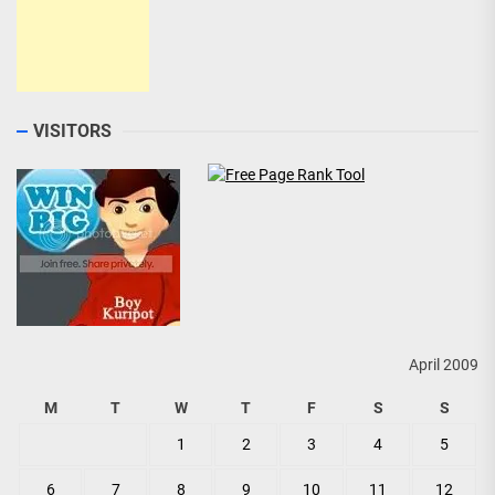
VISITORS
April 2009
M
T
W
T
F
S
S
1
2
3
4
5
6
7
8
9
10
11
12