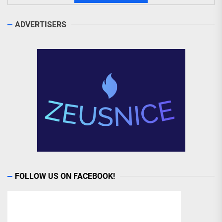
ADVERTISERS
FOLLOW US ON FACEBOOK!