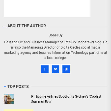
ABOUT THE AUTHOR
Jonel Uy
He is the EIC and Business Manager of Let's Go Sago travel blog. He
is also the Managing Director of DigitalCircles social media
marketing agency and teaches Information Technology part-time at
a local college.
TOP POSTS
Philippine Airlines Spotlights Sydney's ‘Coolest
Summer Ever’