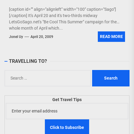
[caption id="" align="alignleft" width="100" caption="Sago"]
[/caption] It's April 20 and it's two-thirds midway
LetsGoSago.net's "Be Cool This Summer" campaign for the
whole month of April which...
READ MORE
Jonel Uy
April 20, 2009
TRAVELLING TO?
Search
for:
Get Travel Tips