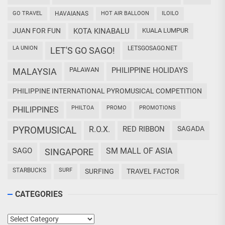
GO TRAVEL
HAVAIANAS
HOT AIR BALLOON
ILOILO
JUAN FOR FUN
KOTA KINABALU
KUALA LUMPUR
LA UNION
LETSGOSAGO.NET
LET'S GO SAGO!
PALAWAN
PHILIPPINE HOLIDAYS
MALAYSIA
PHILIPPINE INTERNATIONAL PYROMUSICAL COMPETITION
PHILTOA
PROMO
PROMOTIONS
PHILIPPINES
PYROMUSICAL
R.O.X.
RED RIBBON
SAGADA
SAGO
SM MALL OF ASIA
SINGAPORE
STARBUCKS
SURF
SURFING
TRAVEL FACTOR
CATEGORIES
Categories