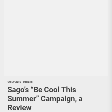
GO EVENTS
OTHERS
Sago’s “Be Cool This
Summer” Campaign, a
Review