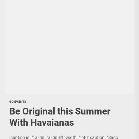
GO EVENTS
Be Original this Summer
With Havaianas
[caption id="" align="alignleft" width="240" caption="Sago