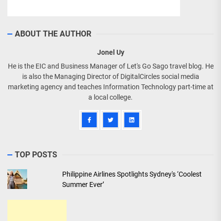
ABOUT THE AUTHOR
Jonel Uy
He is the EIC and Business Manager of Let's Go Sago travel blog. He
is also the Managing Director of DigitalCircles social media
marketing agency and teaches Information Technology part-time at
a local college.
TOP POSTS
Philippine Airlines Spotlights Sydney's ‘Coolest
Summer Ever’