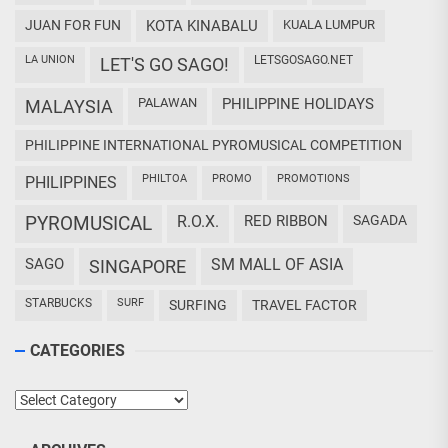
JUAN FOR FUN
KOTA KINABALU
KUALA LUMPUR
LA UNION
LETSGOSAGO.NET
LET'S GO SAGO!
PALAWAN
PHILIPPINE HOLIDAYS
MALAYSIA
PHILIPPINE INTERNATIONAL PYROMUSICAL COMPETITION
PHILTOA
PROMO
PROMOTIONS
PHILIPPINES
PYROMUSICAL
R.O.X.
RED RIBBON
SAGADA
SAGO
SM MALL OF ASIA
SINGAPORE
STARBUCKS
SURF
SURFING
TRAVEL FACTOR
CATEGORIES
Categories