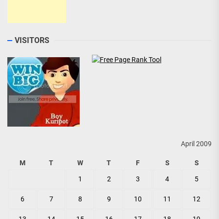
VISITORS
April 2009
M
T
W
T
F
S
S
1
2
3
4
5
6
7
8
9
10
11
12