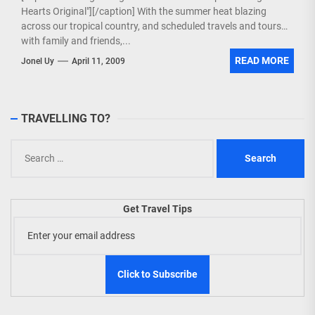
Hearts Original"][/caption] With the summer heat blazing
across our tropical country, and scheduled travels and tours
with family and friends,...
READ MORE
Jonel Uy
April 11, 2009
TRAVELLING TO?
Search
for:
Get Travel Tips