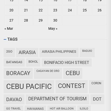
13
14
15
16
17
18
19
20
21
22
23
24
25
26
27
28
29
30
« Mar
May »
TAGS
BAGUIO
2GO
AIRASIA
AIRASIA PHILIPPINES
BOHOL
BATANGAS
BONIFACIO HIGH STREET
CAGAYAN DE ORO
CEBU
BORACAY
CORON
CEBU PACIFIC
CONTEST
DEPARTMENT OF TOURISM
DAVAO
DOT
GO TRAVEL
HAVAIANAS
HOT AIR BALLOON
ILOILO