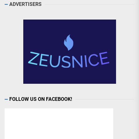
ADVERTISERS
FOLLOW US ON FACEBOOK!