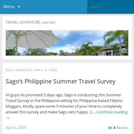
Menu
TRAVEL ADVENTURE, Lets Go!
DAILY ARCHIVES:
APRIL 4, 2009
Sago’s Philippine Summer Travel Survey
Hi guys! As promised 3 days ago, Sago is conducting this Summer
Travel Survey in the Philippine setting for Philippine-based Filipino
bloggers. Kindly spare some 5 minutes of your time to completely
answer this survey and make Sago very happy. :) …
Continue reading
→
April 4, 2009
4
Replies