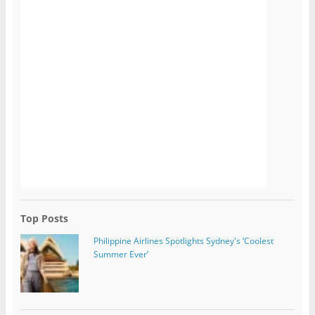
Top Posts
Philippine Airlines Spotlights Sydney's ‘Coolest
Summer Ever’