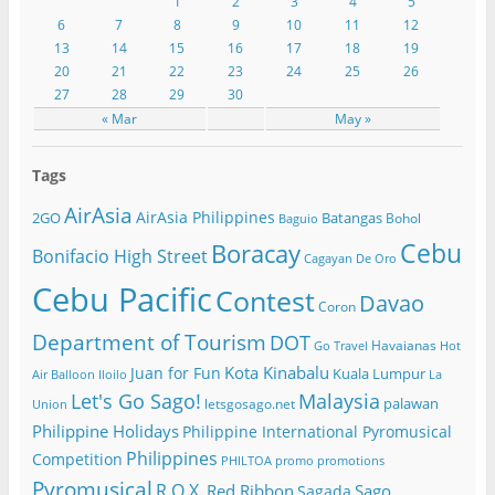
1
2
3
4
5
6
7
8
9
10
11
12
13
14
15
16
17
18
19
20
21
22
23
24
25
26
27
28
29
30
« Mar
May »
Tags
AirAsia
AirAsia Philippines
2GO
Batangas
Bohol
Baguio
Cebu
Boracay
Bonifacio High Street
Cagayan De Oro
Cebu Pacific
Contest
Davao
Coron
Department of Tourism
DOT
Havaianas
Go Travel
Hot
Kota Kinabalu
Juan for Fun
Kuala Lumpur
Air Balloon
Iloilo
La
Let's Go Sago!
Malaysia
palawan
letsgosago.net
Union
Philippine Holidays
Philippine International Pyromusical
Philippines
Competition
PHILTOA
promo
promotions
Pyromusical
R.O.X.
Red Ribbon
Sago
Sagada