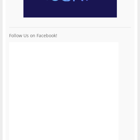
Follow Us on Facebook!