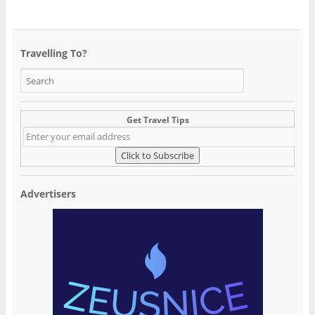
Travelling To?
Get Travel Tips
Advertisers