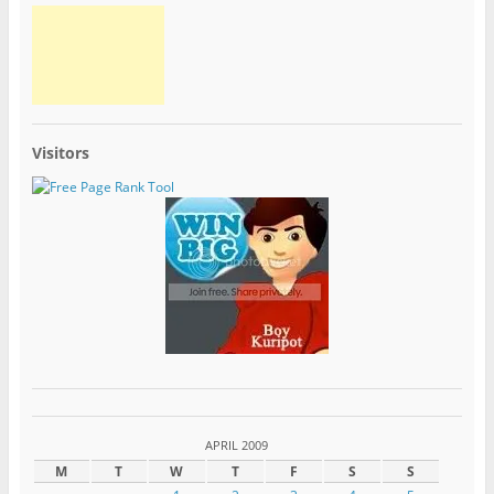
Visitors
APRIL 2009
M
T
W
T
F
S
S