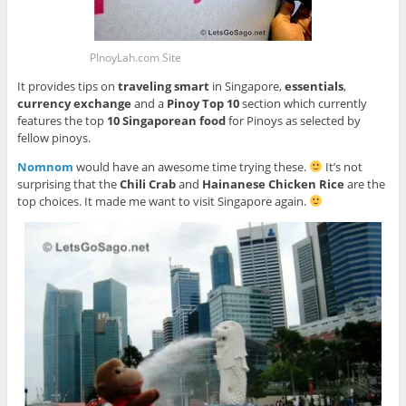
PInoyLah.com Site
It provides tips on
traveling smart
in Singapore,
essentials
,
currency exchange
and a
Pinoy Top 10
section which currently
features the top
10 Singaporean food
for Pinoys as selected by
fellow pinoys.
Nomnom
would have an awesome time trying these.
It’s not
surprising that the
Chili Crab
and
Hainanese Chicken Rice
are the
top choices. It made me want to visit Singapore again.