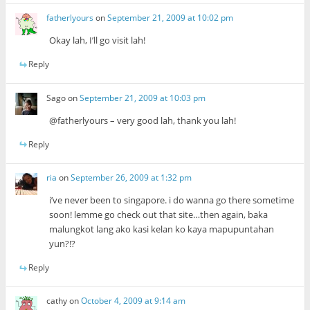
fatherlyours
on
September 21, 2009 at 10:02 pm
Okay lah, I’ll go visit lah!
Reply
Sago
on
September 21, 2009 at 10:03 pm
@fatherlyours – very good lah, thank you lah!
Reply
ria
on
September 26, 2009 at 1:32 pm
i’ve never been to singapore. i do wanna go there sometime
soon! lemme go check out that site…then again, baka
malungkot lang ako kasi kelan ko kaya mapupuntahan
yun?!?
Reply
cathy
on
October 4, 2009 at 9:14 am