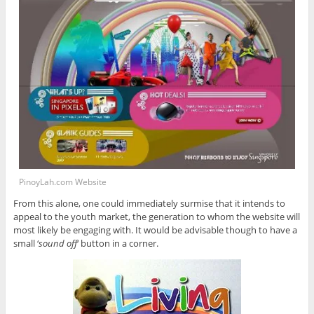
PinoyLah.com Website
From this alone, one could immediately surmise that it intends to
appeal to the youth market, the generation to whom the website will
most likely be engaging with. It would be advisable though to have a
small ‘
sound off
‘ button in a corner.