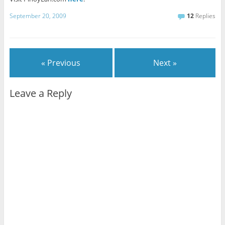
September 20, 2009
12
Replies
« Previous
Next »
Leave a Reply