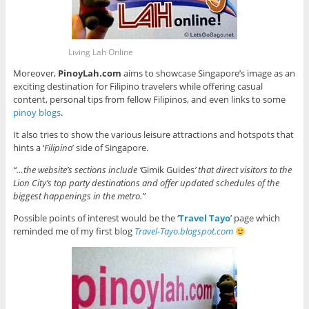
Living Lah Online
Moreover,
PinoyLah.com
aims to showcase Singapore’s image as an
exciting destination for Filipino travelers while offering casual
content, personal tips from fellow Filipinos, and even links to some
pinoy blogs
.
It also tries to show the various leisure attractions and hotspots that
hints a ‘
Filipino
’ side of Singapore.
“…the website’s sections include ‘
Gimik Guides
’ that direct visitors to the
Lion City’s top party destinations and offer updated schedules of the
biggest happenings in the metro.”
Possible points of interest would be the ‘
Travel Tayo
’ page which
reminded me of my first blog
Travel-Tayo.blogspot.com