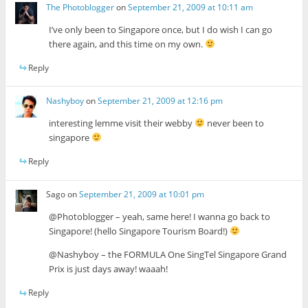
The Photoblogger
on
September 21, 2009 at 10:11 am
I’ve only been to Singapore once, but I do wish I can go
there again, and this time on my own.
Reply
Nashyboy
on
September 21, 2009 at 12:16 pm
interesting lemme visit their webby
never been to
singapore
Reply
Sago
on
September 21, 2009 at 10:01 pm
@Photoblogger – yeah, same here! I wanna go back to
Singapore! (hello Singapore Tourism Board!)
@Nashyboy – the FORMULA One SingTel Singapore Grand
Prix is just days away! waaah!
Reply