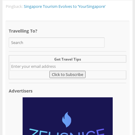
Pingback:
Singapore Tourism Evolves to ‘YourSingapore’
Travelling To?
Get Travel Tips
Advertisers