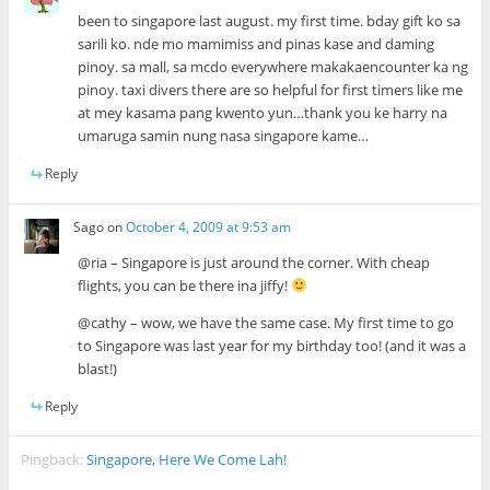
been to singapore last august. my first time. bday gift ko sa
sarili ko. nde mo mamimiss and pinas kase and daming
pinoy. sa mall, sa mcdo everywhere makakaencounter ka ng
pinoy. taxi divers there are so helpful for first timers like me
at mey kasama pang kwento yun…thank you ke harry na
umaruga samin nung nasa singapore kame…
Reply
Sago
on
October 4, 2009 at 9:53 am
@ria – Singapore is just around the corner. With cheap
flights, you can be there ina jiffy!
@cathy – wow, we have the same case. My first time to go
to Singapore was last year for my birthday too! (and it was a
blast!)
Reply
Pingback:
Singapore, Here We Come Lah!