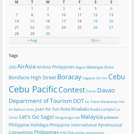
M
T
W
T
F
S
S
1
2
3
4
5
6
7
8
9
10
11
12
13
14
15
16
17
18
19
20
21
22
23
24
25
26
27
28
29
30
« Aug
Oct »
Tags
AirAsia
AirAsia Philippines
2GO
Batangas
Bohol
Baguio
Cebu
Boracay
Bonifacio High Street
Cagayan De Oro
Cebu Pacific
Contest
Davao
Coron
Department of Tourism
DOT
Havaianas
Go Travel
Hot
Kota Kinabalu
Juan for Fun
Kuala Lumpur
Air Balloon
Iloilo
La
Let's Go Sago!
Malaysia
palawan
letsgosago.net
Union
Philippine Holidays
Philippine International Pyromusical
Philippines
Competition
PHILTOA
promo
promotions