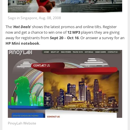
Sago in Singapore, Aug. 08, 2008
The ‘
Hot Deals
’ shows the latest promos and online tilts. Register
now and get a chance to win one of
12 MP3
players they are giving
away for registrants from
Sept 20
–
Oct 16
. Or answer a survey for an
HP Mini notebook
.
PinoyLah Website