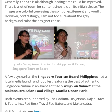
Generally, the site is ok although loading time could be improved.
There is a lot of room for content since it is on its initial release. The
images are colorful conveying the spirit of excitement and youth.
However, contrastingly, I am not too sure about the grey
background color the designer chose.
Lynelle Seow, Area Director for Philippines & Brunei,
Singapore Toursim Board
A few days earlier, the
Singapore Tourism Board-Philippines
had a
local media launch and food fest featuring the best of authentic
Singapore cuisine in an event entitled “
Living Lah Online!
” at the
Makansutra Asian Food Village
,
Manila Ocean Park
.
Both events are supported by The Podium, HP, Jetstar, Rajah Travel
& Tours, Inc., Red Rock Travel Facilitators, and Makansutra.
Visit PinoyLah.com
here
.