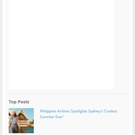
Top Posts
Philippine Airlines Spotlights Sydney's ‘Coolest
Summer Ever’