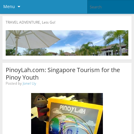
Menu
TRAVEL ADVENTURE, Lets Go!
PinoyLah.com: Singapore Tourism for the
Pinoy Youth
Posted by
Jonel Uy