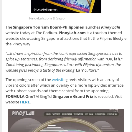
PinoyLah.com & Sago
The
Singapore Tourism Board-Philippines
launches
Pinoy Lah!
website today at The Podium.
PinoyLah.com
is a tourism-themed
website showcasing Singapore attractions that fit the Filipino lifestyle
the Pinoy way.
“…It draws inspiration from the iconic expression Singaporeans use to
spice up sentences, from declaring friendly affirmation with “
OK,
lah
.”
Combining fascinating Singapore culture with Filipino dynamism, the
website gives Pinoys a taste of the exciting ‘
Lah
’ culture.”
The opening screen of the
website
greets visitors with an array of
vibrant colors after which an overlay of a more hip 2-video interface
with upbeat sounds and theme central from the upcoming
FORMULA One
TM SingTel
Singapore Grand Prix
is revealed. Visit
website
HERE
.