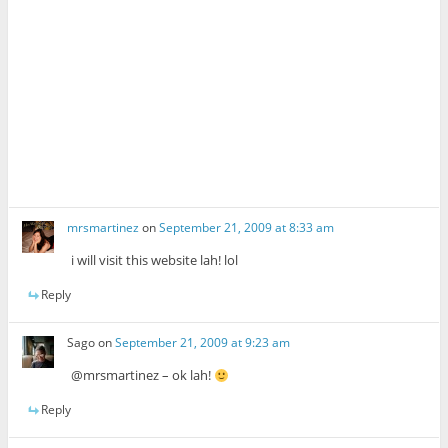
mrsmartinez
on
September 21, 2009 at 8:33 am
i will visit this website lah! lol
Reply
Sago
on
September 21, 2009 at 9:23 am
@mrsmartinez – ok lah!
Reply