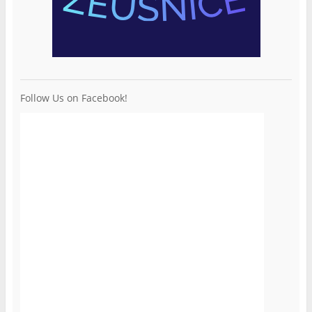
Follow Us on Facebook!