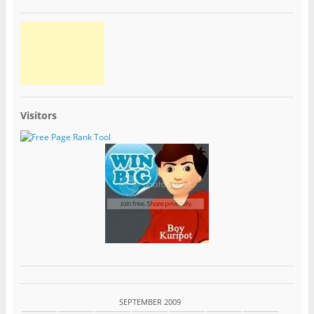
Visitors
SEPTEMBER 2009