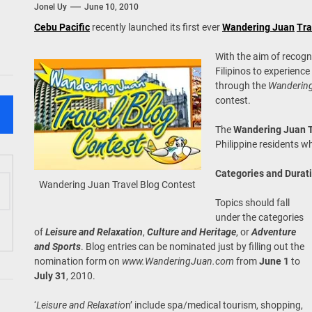
Jonel Uy
June 10, 2010
 Onwards 2026: “Building Tourism Together” via Infrastructure, Herit
Cebu Pacific
recently launched its first ever
Wandering Juan
Tra
ing Tourism Together: TIEZA Opens Club Intramuros Golf Course for Mo
With the aim of recogn
Filipinos to experience
 Wraps-Up Productive Year in 3rd GenMeet; Sets Sights for 2026
through the
Wanderin
contest.
The
Wandering Juan T
Philippine residents w
Categories and Durat
Wandering Juan Travel Blog Contest
Topics should fall
under the categories
of
Leisure and Relaxation
,
Culture and Heritage
, or
Adventure
and Sports
. Blog entries can be nominated just by filling out the
nomination form on
www.WanderingJuan.com
from
June 1
to
July 31
, 2010.
‘
Leisure and Relaxatio
n’ include spa/medical tourism, shopping,