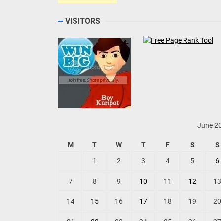
VISITORS
June 2
M
T
W
T
F
S
S
1
2
3
4
5
6
7
8
9
10
11
12
13
14
15
16
17
18
19
20