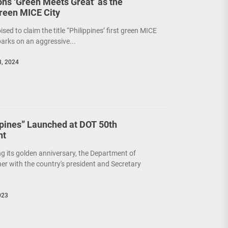
ions ‘Green Meets Great’ as the
Green MICE City
poised to claim the title “Philippines’ first green MICE
barks on an aggressive...
, 2024
ppines” Launched at DOT 50th
ht
ing its golden anniversary, the Department of
er with the country's president and Secretary
023