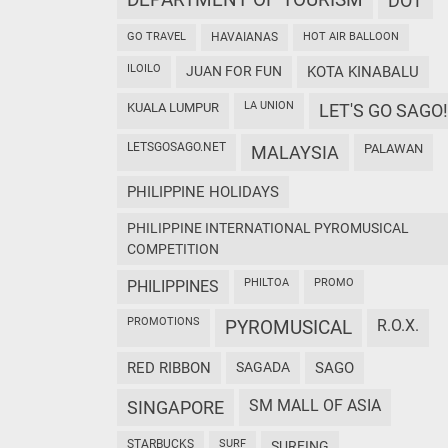
DEPARTMENT OF TOURISM
DOT
GO TRAVEL
HAVAIANAS
HOT AIR BALLOON
ILOILO
JUAN FOR FUN
KOTA KINABALU
LA UNION
KUALA LUMPUR
LET'S GO SAGO!
LETSGOSAGO.NET
PALAWAN
MALAYSIA
PHILIPPINE HOLIDAYS
PHILIPPINE INTERNATIONAL PYROMUSICAL
COMPETITION
PHILTOA
PROMO
PHILIPPINES
PROMOTIONS
PYROMUSICAL
R.O.X.
RED RIBBON
SAGADA
SAGO
SM MALL OF ASIA
SINGAPORE
STARBUCKS
SURF
SURFING