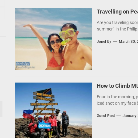
Travelling on P
Are you traveling soon
'summer'] in the Philip
Jonel Uy
March 30, 
How to Climb Mt.
Four in the morning, p
iced snot on my face b
Guest Post
January 