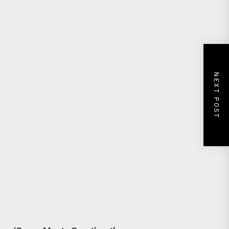
NEXT POST