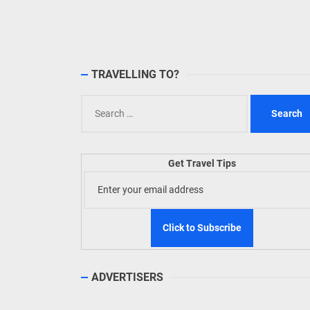
TIEZA
Build
WeTAP
TRAVELLING TO?
Search
for:
Get Travel Tips
ADVERTISERS