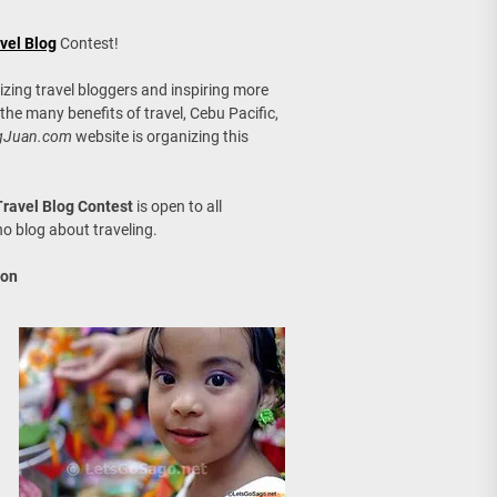
age, Investments
vel Blog
Contest!
re Sunday Public Activities
izing travel bloggers and inspiring more
 the many benefits of travel, Cebu Pacific,
gJuan.com
website is organizing this
ravel Blog Contest
is open to all
ho blog about traveling.
ion