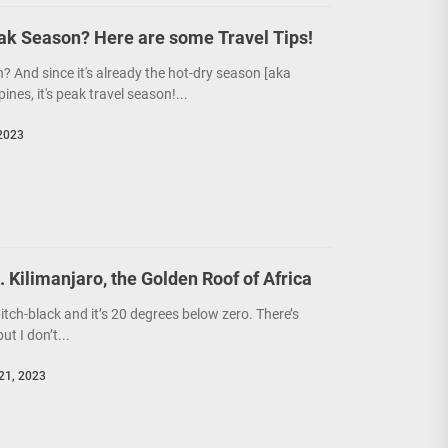
eak Season? Here are some Travel Tips!
? And since it's already the hot-dry season [aka
pines, it's peak travel season!...
2023
 Kilimanjaro, the Golden Roof of Africa
itch-black and it’s 20 degrees below zero. There’s
ut I don’t...
21, 2023