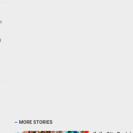
go
l
MORE STORIES