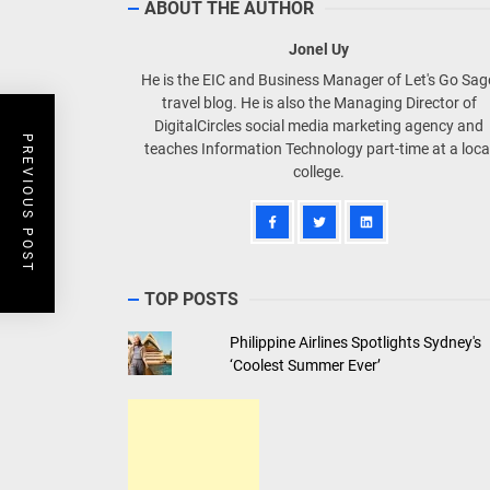
ABOUT THE AUTHOR
Jonel Uy
He is the EIC and Business Manager of Let's Go Sa
travel blog. He is also the Managing Director of
DigitalCircles social media marketing agency and
PREVIOUS POST
teaches Information Technology part-time at a loca
college.
TOP POSTS
Philippine Airlines Spotlights Sydney's
‘Coolest Summer Ever’