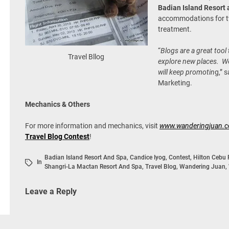
Badian Island Resort
accommodations for t
treatment.
“
Blogs are a great too
Travel Bllog
explore new places. We
will keep promotin
g,” 
Marketing.
Mechanics & Others
For more information and mechanics, visit
www.wanderingjuan.
Travel Blog Contest
!
Badian Island Resort And Spa
,
Candice Iyog
,
Contest
,
Hilton Cebu 
In
Shangri-La Mactan Resort And Spa
,
Travel Blog
,
Wandering Juan
,
Leave a Reply