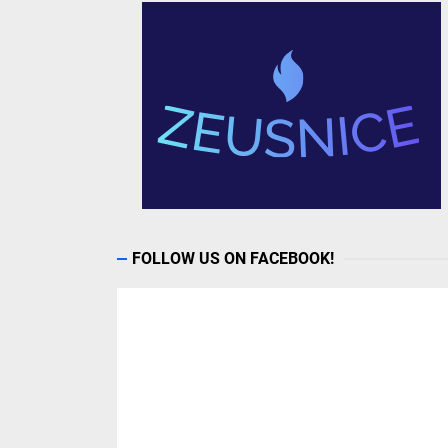
FOLLOW US ON FACEBOOK!