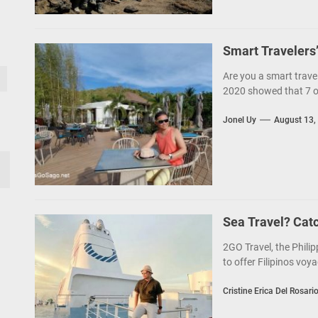
Smart Travelers
Are you a smart trave
2020 showed that 7 out
Jonel Uy
August 13,
Sea Travel? Cat
2GO Travel, the Philip
to offer Filipinos voya
Cristine Erica Del Rosari