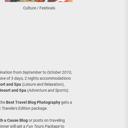
Culture / Festivals
tination from
September
to
October 2010
,
sive of 3 days, 2 nights accommodations
ort and Spa
(
Leisure and Relaxation
),
Resort and Spa
(
Adventure and Sports
).
 the
Best Travel Blog Photography
gets a
 Travelers Edition
package.
th a Cause Blog
or posts on traveling
inner will get a
Fun Tours Package
to