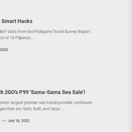
’ Smart Hacks
ller? Data from the Philippine Travel Survey Report
 of 10 Filipinos...
 2022
ch 2GO’s P99 ‘Sama-Sama Sea Sale’!
pines’ largest premier sea travel provider, continues
ges that are 'Safe, Sulit, and Saya'...
o
July 18, 2022