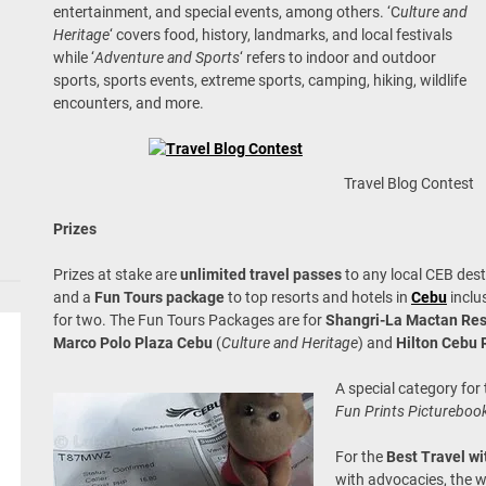
entertainment, and special events, among others. ‘C
ulture and
Heritage
‘ covers food, history, landmarks, and local festivals
while ‘
Adventure and Sports
‘ refers to indoor and outdoor
sports, sports events, extreme sports, camping, hiking, wildlife
encounters, and more.
Travel Blog Contest
Prizes
Prizes at stake are
unlimited travel passes
to any local CEB des
and a
Fun Tours package
to top resorts and hotels in
Cebu
inclu
for two. The Fun Tours Packages are for
Shangri-La Mactan Res
Marco Polo Plaza Cebu
(
Culture and Heritage
) and
Hilton Cebu 
A special category for
Fun Prints Picturebook
For the
Best Travel wi
with advocacies, the w