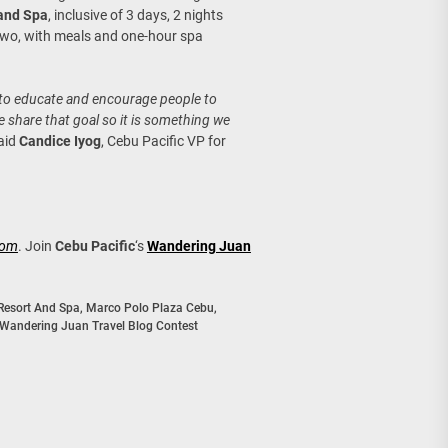
 and Spa
, inclusive of 3 days, 2 nights
wo, with meals and one-hour spa
l to educate and encourage people to
 share that goal so it is something we
said
Candice Iyog
, Cebu Pacific VP for
com
. Join
Cebu Pacific
‘s
Wandering Juan
Resort And Spa
,
Marco Polo Plaza Cebu
,
Wandering Juan Travel Blog Contest