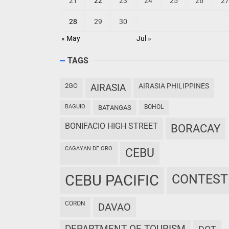
21
22
23
24
25
26
27
28
29
30
« May
Jul »
TAGS
2GO
AIRASIA
AIRASIA PHILIPPINES
BAGUIO
BOHOL
BATANGAS
BONIFACIO HIGH STREET
BORACAY
CAGAYAN DE ORO
CEBU
CEBU PACIFIC
CONTEST
CORON
DAVAO