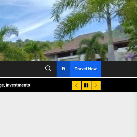
Travel Now
age, Investments
re Sunday Public Activities