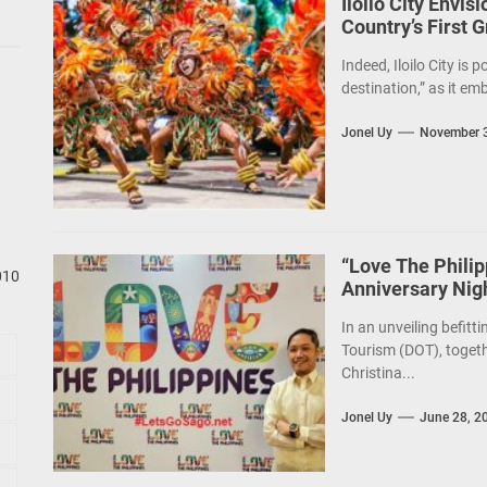
Iloilo City Envis
Country’s First 
Indeed, Iloilo City is 
destination,” as it em
Jonel Uy
November 3
“Love The Phili
010
Anniversary Nig
In an unveiling befitt
Tourism (DOT), togeth
Christina...
Jonel Uy
June 28, 2