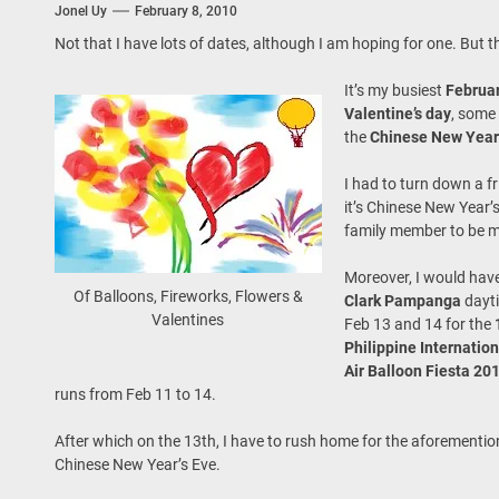
Jonel Uy
February 8, 2010
 Onwards 2026: “Building Tourism Together” via Infrastructure, Herit
Not that I have lots of dates, although I am hoping for one. But th
ing Tourism Together: TIEZA Opens Club Intramuros Golf Course for Mo
It’s my busiest
Februa
Valentine’s day
, some
 Wraps-Up Productive Year in 3rd GenMeet; Sets Sights for 2026
the
Chinese New Year
I had to turn down a fr
it’s Chinese New Year’s
family member to be m
Moreover, I would have
Of Balloons, Fireworks, Flowers &
Clark Pampanga
dayt
Valentines
Feb 13 and 14 for the
Philippine Internatio
Air Balloon Fiesta 20
runs from Feb 11 to 14.
After which on the 13th, I have to rush home for the aforementi
Chinese New Year’s Eve.