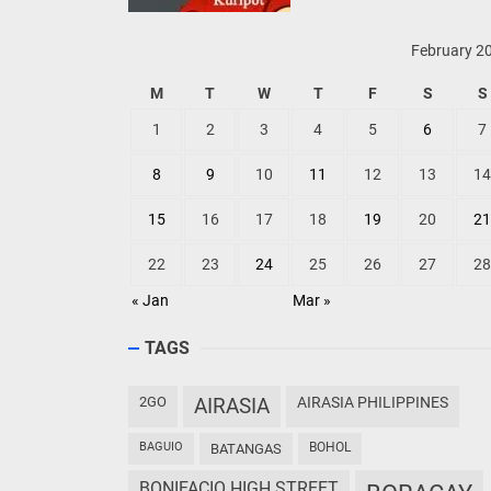
February 2
M
T
W
T
F
S
S
1
2
3
4
5
6
7
8
9
10
11
12
13
14
15
16
17
18
19
20
21
22
23
24
25
26
27
28
« Jan
Mar »
TAGS
2GO
AIRASIA
AIRASIA PHILIPPINES
BAGUIO
BOHOL
BATANGAS
BONIFACIO HIGH STREET