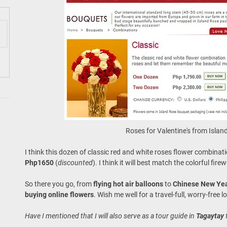
Roses for Valentine's from Isla
I think this dozen of classic red and white roses flower combinat
Php1650
(
discounted
). I think it will best match the colorful fi
So there you go, from
flying hot air balloons
to
Chinese New Ye
buying online flowers
. Wish me well for a travel-full, worry-free 
Have I mentioned that I will also serve as a tour guide in
Tagaytay