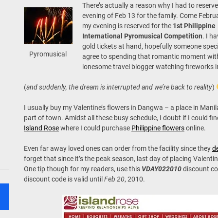
There’s actually a reason why I had to reserve
evening of Feb 13 for the family. Come Febru
my evening is reserved for the
1st Philippine
International Pyromusical Competition
. I h
gold tickets at hand, hopefully someone spec
Pyromusical
agree to spending that romantic moment wit
lonesome travel blogger watching fireworks in
(
and suddenly, the dream is interrupted
and we’re back to reality
)
I usually buy my Valentine’s flowers in Dangwa – a place in Mani
part of town. Amidst all these busy schedule, I doubt if I could fi
Island Rose
where I could purchase
Philippine flowers
online.
Even far away loved ones can order from the facility since they
de
forget that since it’s the peak season, last day of placing Valenti
One tip though for my readers, use this
VDAY022010
discount co
discount code is valid until
Feb 20
, 2010.