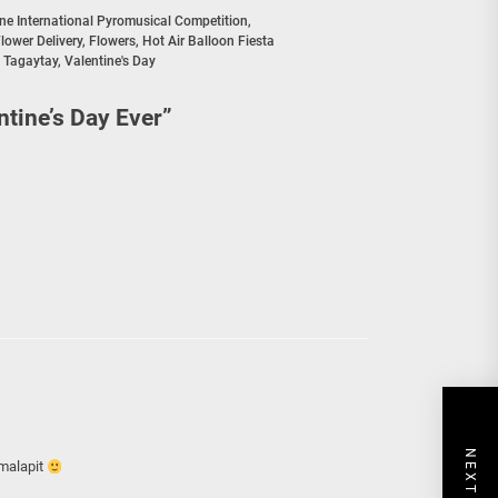
ine International Pyromusical Competition
,
lower Delivery
,
Flowers
,
Hot Air Balloon Fiesta
,
Tagaytay
,
Valentine's Day
ntine’s Day Ever
”
 malapit