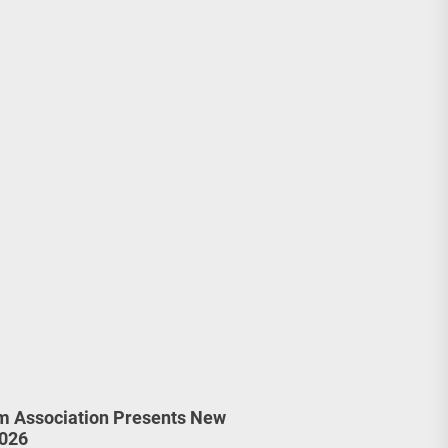
m Association Presents New
2026