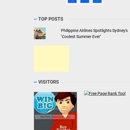
TOP POSTS
Philippine Airlines Spotlights Sydney's
‘Coolest Summer Ever’
VISITORS