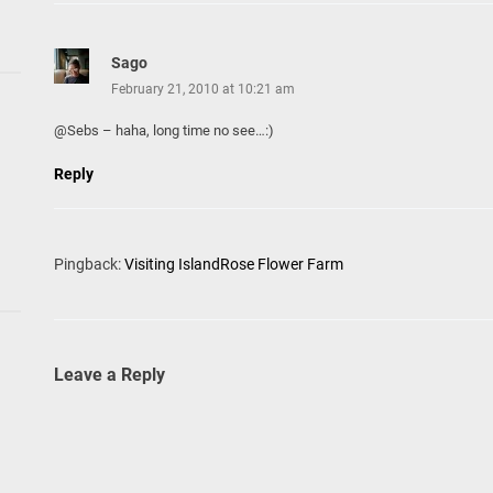
Sago
February 21, 2010 at 10:21 am
@Sebs – haha, long time no see…:)
Reply
Pingback:
Visiting IslandRose Flower Farm
Leave a Reply