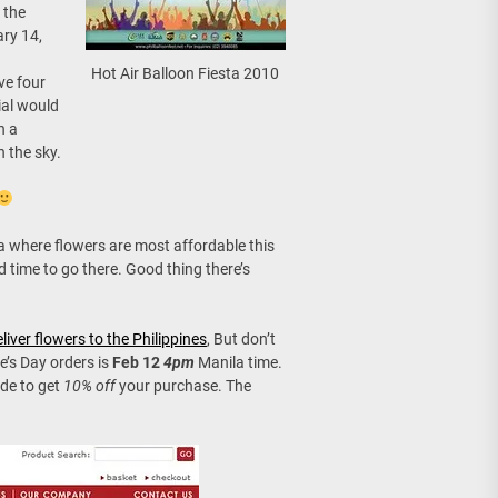
 the
ary 14,
Hot Air Balloon Fiesta 2010
ave four
ial would
h a
 the sky.
la where flowers are most affordable this
nd time to go there. Good thing there’s
liver flowers to the Philippines
, But don’t
ne’s Day orders is
Feb 12
4pm
Manila time.
de to get
10% off
your purchase. The