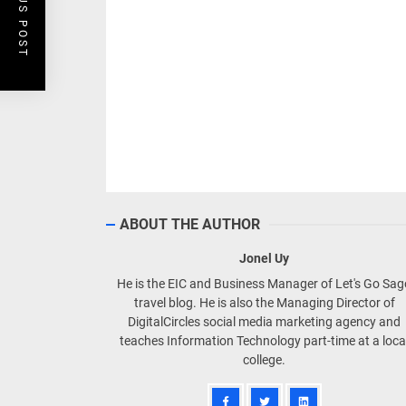
PREVIOUS POST
ABOUT THE AUTHOR
Jonel Uy
He is the EIC and Business Manager of Let's Go Sa
travel blog. He is also the Managing Director of
DigitalCircles social media marketing agency and
teaches Information Technology part-time at a loca
college.