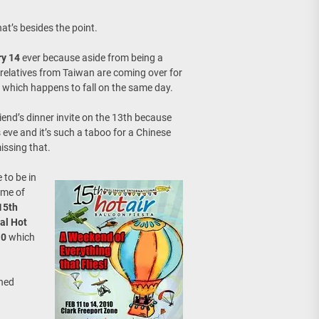
age, Investments
at’s besides the point.
re Sunday Public Activities
ry 14
ever because aside from being a
 relatives from Taiwan are coming over for
which happens to fall on the same day.
iend’s dinner invite on the 13th because
 eve and it’s such a taboo for a Chinese
issing that.
 to be in
ime of
15th
nal Hot
10
which
oned