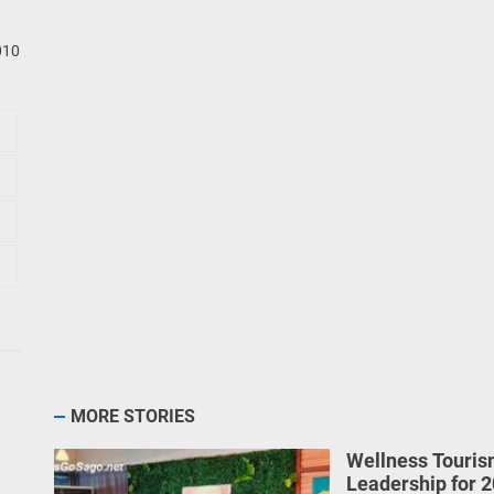
010
MORE STORIES
Wellness Touris
Leadership for 