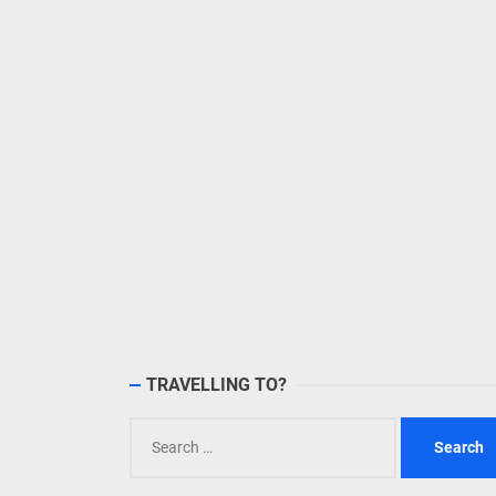
TRAVELLING TO?
Search
for: