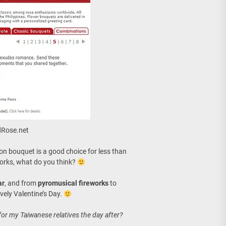
ndRose.net
ion bouquet is a good choice for less than
reworks, what do you think?
ar
, and from
pyromusical fireworks
to
lovely Valentine’s Day.
for my Taiwanese relatives the day after?