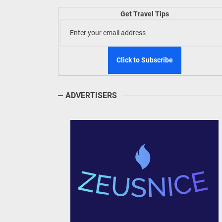
Get Travel Tips
ADVERTISERS