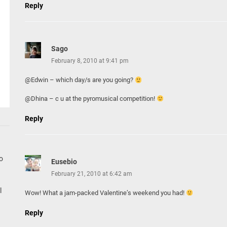
Reply
Sago
February 8, 2010 at 9:41 pm
@Edwin – which day/s are you going?
@Dhina – c u at the pyromusical competition!
Reply
go
Eusebio
February 21, 2010 at 6:42 am
l
Wow! What a jam-packed Valentine’s weekend you had!
Reply