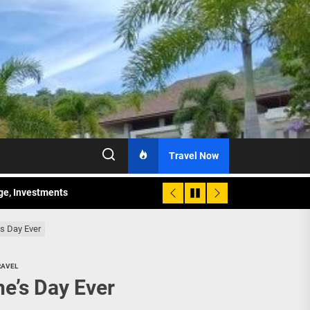
Travel Now
age, Investments
re Sunday Public Activities
’s Day Ever
RAVEL
ne’s Day Ever