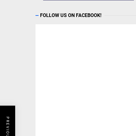
FOLLOW US ON FACEBOOK!