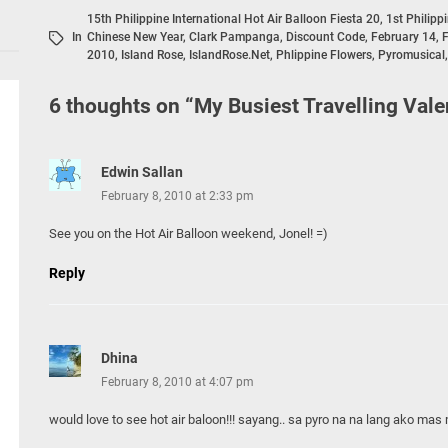
15th Philippine International Hot Air Balloon Fiesta 20
,
1st Philipp
In
Chinese New Year
,
Clark Pampanga
,
Discount Code
,
February 14
,
F
2010
,
Island Rose
,
IslandRose.net
,
Phlippine Flowers
,
Pyromusical
6 thoughts on “
My Busiest Travelling Vale
Edwin Sallan
February 8, 2010 at 2:33 pm
See you on the Hot Air Balloon weekend, Jonel! =)
Reply
Dhina
February 8, 2010 at 4:07 pm
would love to see hot air baloon!!! sayang.. sa pyro na na lang ako mas