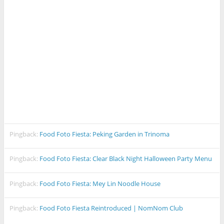
Pingback:
Food Foto Fiesta: Peking Garden in Trinoma
Pingback:
Food Foto Fiesta: Clear Black Night Halloween Party Menu
Pingback:
Food Foto Fiesta: Mey Lin Noodle House
Pingback:
Food Foto Fiesta Reintroduced | NomNom Club