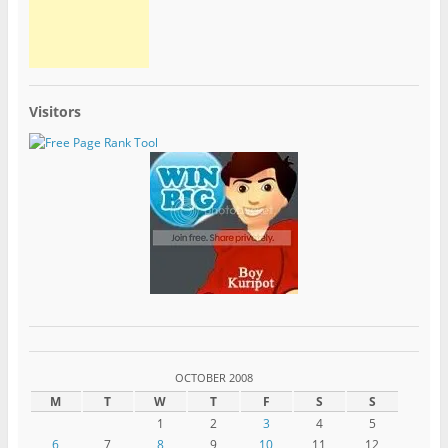
Visitors
OCTOBER 2008
M
T
W
T
F
S
S
1
2
3
4
5
6
7
8
9
10
11
12