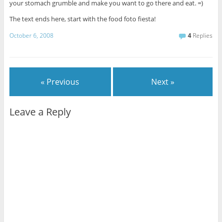
your stomach grumble and make you want to go there and eat. =)
The text ends here, start with the food foto fiesta!
October 6, 2008
4
Replies
« Previous
Next »
Leave a Reply