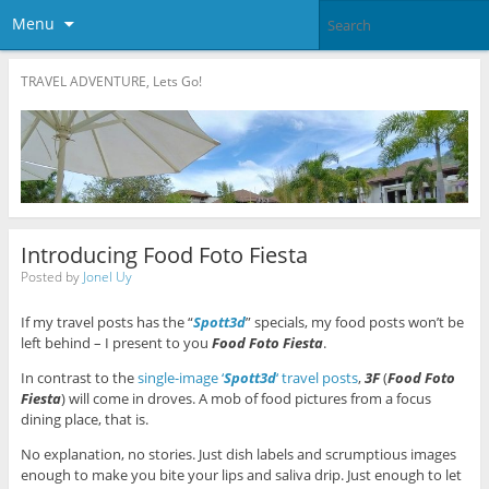
Menu
TRAVEL ADVENTURE, Lets Go!
Introducing Food Foto Fiesta
Posted by
Jonel Uy
If my travel posts has the “
Spott3d
” specials, my food posts won’t be
left behind – I present to you
Food Foto Fiesta
.
In contrast to the
single-image ‘
Spott3d
‘ travel posts
,
3F
(
Food Foto
Fiesta
) will come in droves. A mob of food pictures from a focus
dining place, that is.
No explanation, no stories. Just dish labels and scrumptious images
enough to make you bite your lips and saliva drip. Just enough to let