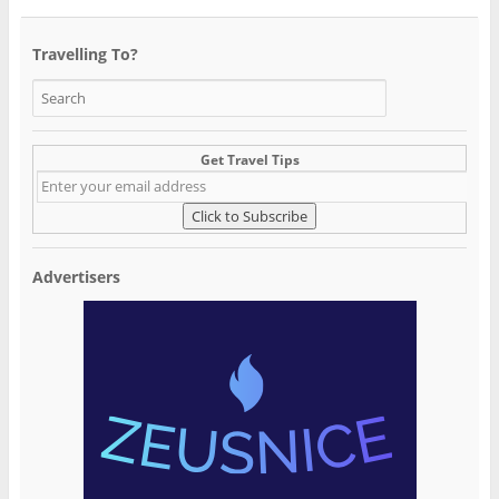
Travelling To?
Get Travel Tips
Advertisers