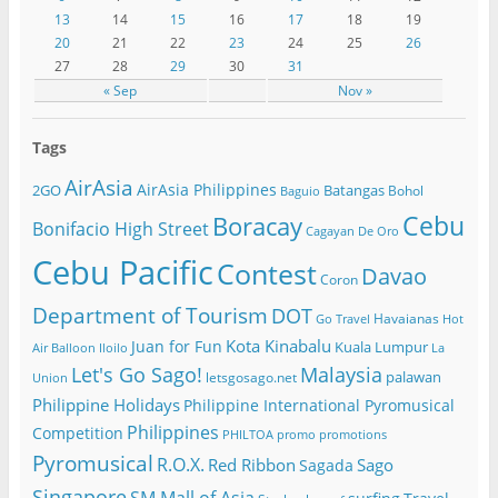
13
14
15
16
17
18
19
20
21
22
23
24
25
26
27
28
29
30
31
« Sep
Nov »
Tags
AirAsia
AirAsia Philippines
2GO
Batangas
Bohol
Baguio
Cebu
Boracay
Bonifacio High Street
Cagayan De Oro
Cebu Pacific
Contest
Davao
Coron
Department of Tourism
DOT
Havaianas
Go Travel
Hot
Kota Kinabalu
Juan for Fun
Kuala Lumpur
Air Balloon
Iloilo
La
Let's Go Sago!
Malaysia
palawan
letsgosago.net
Union
Philippine Holidays
Philippine International Pyromusical
Philippines
Competition
PHILTOA
promo
promotions
Pyromusical
R.O.X.
Red Ribbon
Sago
Sagada
Singapore
SM Mall of Asia