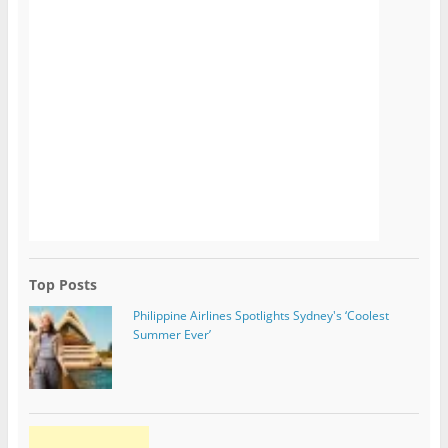
Top Posts
Philippine Airlines Spotlights Sydney's ‘Coolest
Summer Ever’