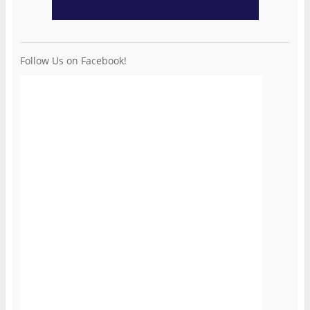
Follow Us on Facebook!