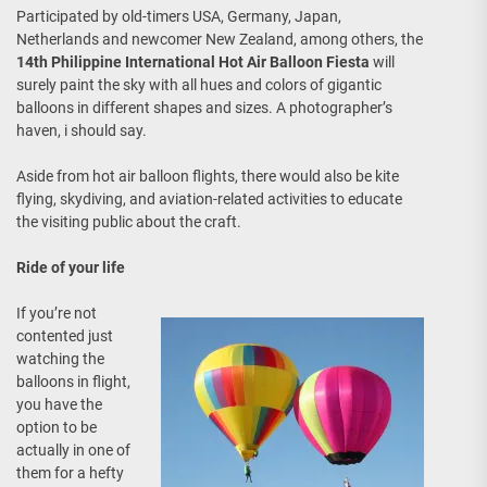
Participated by old-timers USA, Germany, Japan,
Netherlands and newcomer New Zealand, among others, the
14th Philippine International Hot Air Balloon Fiesta
will
surely paint the sky with all hues and colors of gigantic
balloons in different shapes and sizes. A photographer’s
haven, i should say.
Aside from hot air balloon flights, there would also be kite
flying, skydiving, and aviation-related activities to educate
the visiting public about the craft.
Ride of your life
If you’re not
contented just
watching the
balloons in flight,
you have the
option to be
actually in one of
them for a hefty