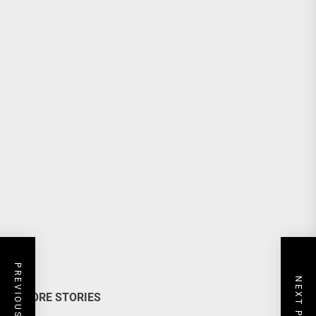
PREVIOUS POST
NEXT POST
MORE STORIES