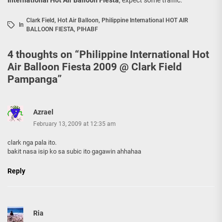
Clark Field
,
Hot Air Balloon
,
Philippine International HOT AIR
In
BALLOON FIESTA
,
PIHABF
4 thoughts on “
Philippine International Hot
Air Balloon Fiesta 2009 @ Clark Field
Pampanga
”
Azrael
February 13, 2009 at 12:35 am
clark nga pala ito.
bakit nasa isip ko sa subic ito gagawin ahhahaa
Reply
Ria