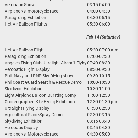
Aerobatic Show
03:15-04:00
Airplane vs. motorcycle race
04:00-04:30
Paragliding Exhibition
04:30-05:15
Hot Air Balloon Flights
05:30-06:00
Feb 14 (Saturday)
Hot Air Balloon Flight
05:30-07:00 a.m.
Paragliding Exhibition
07:00-07:30
Angeles Flying Club Ultralight Aircraft Flyby
07:40-08:30
Aerobatic Flight Display
08:30-09:30
Phil. Navy and PNP Sky Diving show
09:30-10:15
Phil Coast Guard Search & Rescue Demo
10:00-10:30
Skydiving Exhibition
10:30-11:00
Light Airplane Balloon Bursting Comp
11:00-12:30
Choreographed Kite Flying Exhibition
12:30-01:30 p.m.
Ultralight Flying Display
01:30-02:30
Agricultural Plane Spray Demo
02:30-03:15
Skydiving Exhibition
03:15-03:40
Aerobatic Display
03:45-04:30
Airplane vs. Motorcycle race
04:30-05:00