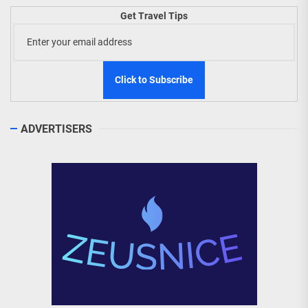
Get Travel Tips
ADVERTISERS