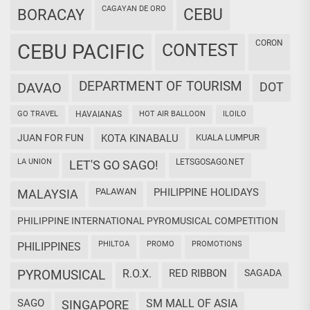
CAGAYAN DE ORO
CEBU
BORACAY
CORON
CEBU PACIFIC
CONTEST
DEPARTMENT OF TOURISM
DAVAO
DOT
GO TRAVEL
HAVAIANAS
HOT AIR BALLOON
ILOILO
JUAN FOR FUN
KOTA KINABALU
KUALA LUMPUR
LA UNION
LETSGOSAGO.NET
LET'S GO SAGO!
PALAWAN
PHILIPPINE HOLIDAYS
MALAYSIA
PHILIPPINE INTERNATIONAL PYROMUSICAL COMPETITION
PHILTOA
PROMO
PROMOTIONS
PHILIPPINES
PYROMUSICAL
R.O.X.
RED RIBBON
SAGADA
SAGO
SM MALL OF ASIA
SINGAPORE