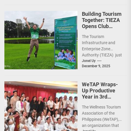
run-through of their
ongoing and
Building Tourism
completed projects...
Together: TIEZA
Opens Club
Intramuros Golf
The Tourism
Course for More
Infrastructure and
Sunday Public
Enterprise Zone
Activities
Authority (TIEZA) just
reinforced the Club
Jonel Uy
December 9, 2025
Intramuros Golf
Course legacy as a
premier sports...
WeTAP Wraps-
Up Productive
Year in 3rd
GenMeet; Sets
The Wellness Tourism
Sights for 2026
Association of the
Philippines (WeTAP),
an organization that