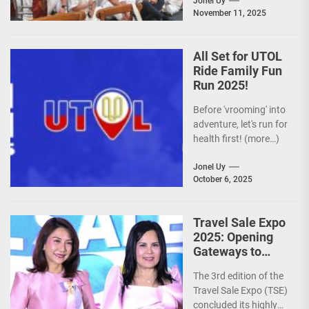
is actively promoting
Jonel Uy
November 11, 2025
the Philippines as a
premier wellness...
All Set for UTOL
Ride Family Fun
Run 2025!
Before 'vrooming' into
adventure, let's run for
health first! (more…)
Jonel Uy
October 6, 2025
Travel Sale Expo
2025: Opening
Gateways to
Explore the
The 3rd edition of the
World!
Travel Sale Expo (TSE)
concluded its highly