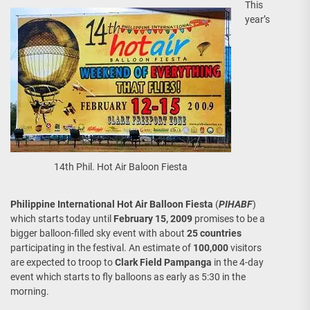
This
year’s
14th Phil. Hot Air Baloon Fiesta
Philippine International Hot Air Balloon Fiesta
(
PIHABF
)
which starts today until
February 15, 2009
promises to be a
bigger balloon-filled sky event with about
25 countries
participating in the festival. An estimate of
100,000
visitors
are expected to troop to
Clark Field Pampanga
in the 4-day
event which starts to fly balloons as early as 5:30 in the
morning.