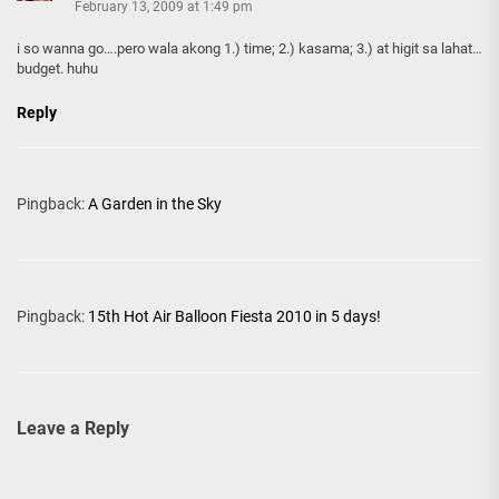
February 13, 2009 at 1:49 pm
i so wanna go….pero wala akong 1.) time; 2.) kasama; 3.) at higit sa lahat…
budget. huhu
Reply
Pingback:
A Garden in the Sky
Pingback:
15th Hot Air Balloon Fiesta 2010 in 5 days!
Leave a Reply