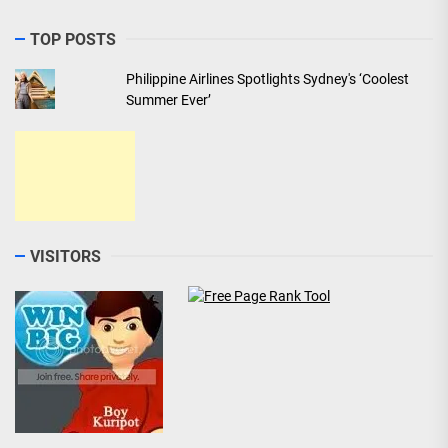
TOP POSTS
Philippine Airlines Spotlights Sydney's ‘Coolest
Summer Ever’
VISITORS