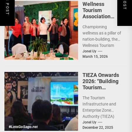
Wellness
Tourism
Association
Presents New
Championing
Leadership for
wellness as a pillar of
2026
nation-building, the
Wellness Tourism
Association of the
Jonel Uy
March 15, 2026
Philippines (WeTAP)
recently announced
the election of...
TIEZA Onwards
2026: “Building
Tourism
Together” via
The Tourism
Infrastructure,
Infrastructure and
Heritage,
Enterprise Zone
Investments
Authority (TIEZA)
ceremoniously
Jonel Uy
December 22, 2025
capped 2025 with a