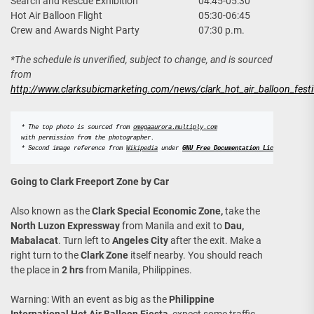
Search and Rescue Exhibition
04:45-05:30
Hot Air Balloon Flight
05:30-06:45
Crew and Awards Night Party
07:30 p.m.
*The schedule is unverified, subject to change, and is sourced
from
http://www.clarksubicmarketing.com/news/clark_hot_air_balloon_festi
* The top photo is sourced from 
omegaaurora.multiply.com
with permission from the photographer. 
* Second image reference from 
Wikipedia
 under
GNU Free Documentation License
.
Going to Clark Freeport Zone by Car
Also known as the
Clark Special Economic Zone,
take the
North Luzon Expressway
from Manila and exit to
Dau,
Mabalacat
. Turn left to
Angeles City
after the exit. Make a
right turn to the
Clark Zone
itself nearby. You should reach
the place in
2 hrs
from Manila, Philippines.
Warning: With an event as big as the
Philippine
International Hot Air Balloon Fiesta
, expect some traffic.