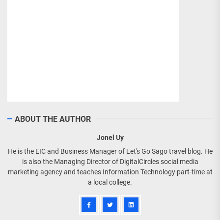
ABOUT THE AUTHOR
Jonel Uy
He is the EIC and Business Manager of Let's Go Sago travel blog. He
is also the Managing Director of DigitalCircles social media
marketing agency and teaches Information Technology part-time at
a local college.