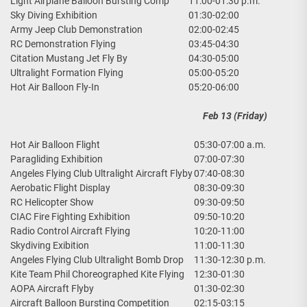
Light Airplane Balloon Bursting Comp
11:00-01:30 p.m.
Sky Diving Exhibition
01:30-02:00
Army Jeep Club Demonstration
02:00-02:45
RC Demonstration Flying
03:45-04:30
Citation Mustang Jet Fly By
04:30-05:00
Ultralight Formation Flying
05:00-05:20
Hot Air Balloon Fly-In
05:20-06:00
Feb 13 (Friday)
Hot Air Balloon Flight
05:30-07:00 a.m.
Paragliding Exhibition
07:00-07:30
Angeles Flying Club Ultralight Aircraft Flyby
07:40-08:30
Aerobatic Flight Display
08:30-09:30
RC Helicopter Show
09:30-09:50
CIAC Fire Fighting Exhibition
09:50-10:20
Radio Control Aircraft Flying
10:20-11:00
Skydiving Exibition
11:00-11:30
Angeles Flying Club Ultralight Bomb Drop
11:30-12:30 p.m.
Kite Team Phil Choreographed Kite Flying
12:30-01:30
AOPA Aircraft Flyby
01:30-02:30
Aircraft Balloon Bursting Competition
02:15-03:15