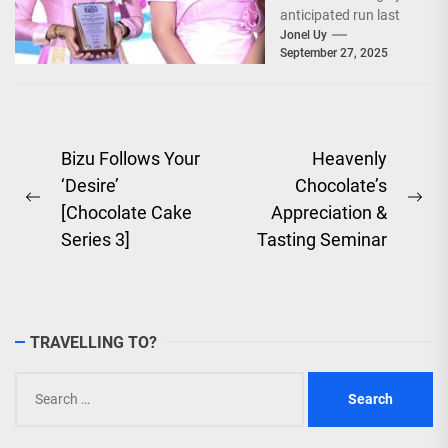
anticipated run last
September 26–28,
Jonel Uy
September 27, 2025
2025, at the...
Post
Bizu Follows Your
Heavenly
‘Desire’
Chocolate’s
navigation
Previous
Ne
[Chocolate Cake
Appreciation &
post:
pos
Series 3]
Tasting Seminar
TRAVELLING TO?
Search
for: