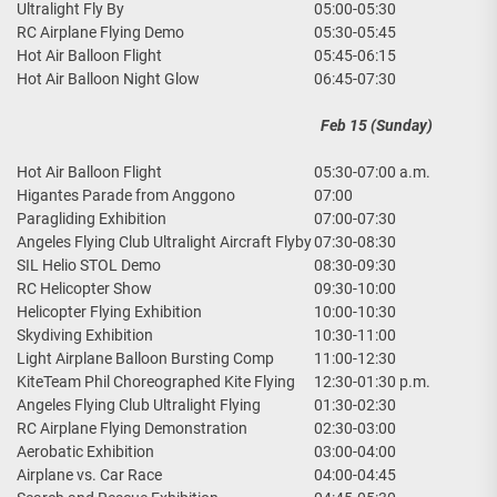
Ultralight Fly By
05:00-05:30
RC Airplane Flying Demo
05:30-05:45
Hot Air Balloon Flight
05:45-06:15
Hot Air Balloon Night Glow
06:45-07:30
Feb 15 (Sunday)
Hot Air Balloon Flight
05:30-07:00 a.m.
Higantes Parade from Anggono
07:00
Paragliding Exhibition
07:00-07:30
Angeles Flying Club Ultralight Aircraft Flyby
07:30-08:30
SIL Helio STOL Demo
08:30-09:30
RC Helicopter Show
09:30-10:00
Helicopter Flying Exhibition
10:00-10:30
Skydiving Exhibition
10:30-11:00
Light Airplane Balloon Bursting Comp
11:00-12:30
KiteTeam Phil Choreographed Kite Flying
12:30-01:30 p.m.
Angeles Flying Club Ultralight Flying
01:30-02:30
RC Airplane Flying Demonstration
02:30-03:00
Aerobatic Exhibition
03:00-04:00
Airplane vs. Car Race
04:00-04:45