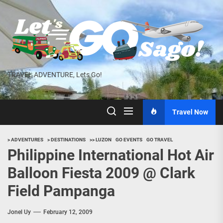
Skip
to
the
content
TRAVEL ADVENTURE, Lets Go!
Travel Now
> ADVENTURES
> DESTINATIONS
>> LUZON
GO EVENTS
GO TRAVEL
Philippine International Hot Air
Balloon Fiesta 2009 @ Clark
Field Pampanga
Jonel Uy
February 12, 2009