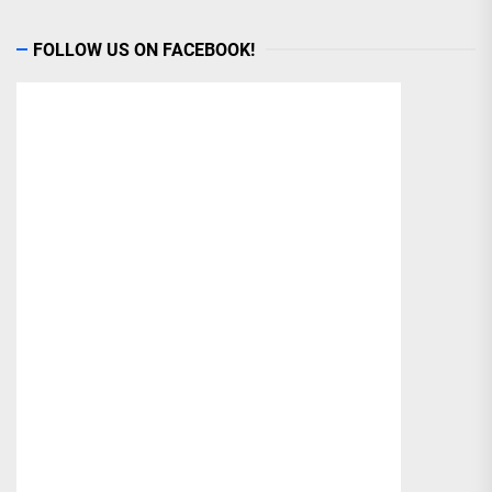
FOLLOW US ON FACEBOOK!