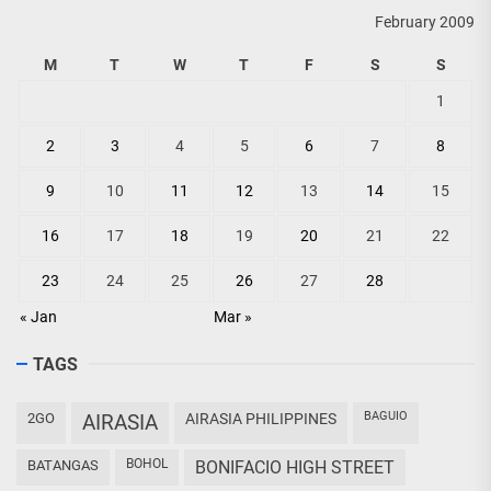
February 2009
M
T
W
T
F
S
S
1
2
3
4
5
6
7
8
9
10
11
12
13
14
15
16
17
18
19
20
21
22
23
24
25
26
27
28
« Jan
Mar »
TAGS
BAGUIO
2GO
AIRASIA
AIRASIA PHILIPPINES
BOHOL
BATANGAS
BONIFACIO HIGH STREET