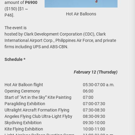
amount of
P6900
($150) [$1 ~
Hot Air Balloons
P46].
The event is
hosted by Clark Development Corporation (CDC), Clark
International Airport Corp., Philippines Air Force, and private
firms including UPS and ABS-CBN.
Schedule *
February 12 (Thursday)
Hot Air Balloon flight
05:30-07:00 a.m.
Opening Ceremony
06:00
Start of “Art in the Sky” Kite Painting
07:00
Paragliding Exhibition
07:00-07:30
Ultralight Aircraft Formation Flying
07:30-08:30
Angeles Flying Club Ultra-Light Flyby
08:30-09:30
Skydiving Exhibition
09:30-10:00
Kite Flying Exhibition
10:00-11:00