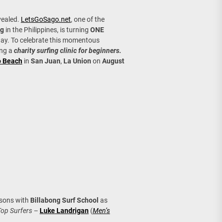
age, Investments
evealed.
LetsGoSago.net
, one of the
re Sunday Public Activities
og
in the Philippines, is turning
ONE
ay. To celebrate this momentous
ing a
charity surfing clinic for beginners.
o Beach
in
San Juan
,
La Union
on
August
ssons with
Billabong Surf School
as
Top Surfers
–
Luke Landrigan
(
Men’s