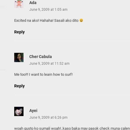
Ada
June 9, 2009 at 1:05 am
Excited na ako! Hahaha! Sasali ako dito
Reply
Cher Cabula
June 9, 2009 at 11:52 am
Me too!!! I want to learn how to surf!
Reply
Ayei
June 9, 2009 at 6:26 pm
woah gusto ko sumali woah!..kaso baka may pasok check muna calen