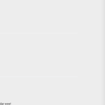
dar wee!