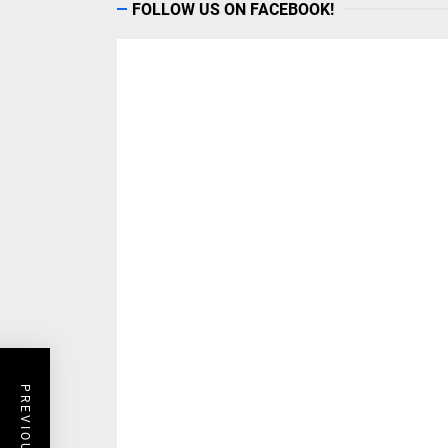
FOLLOW US ON FACEBOOK!