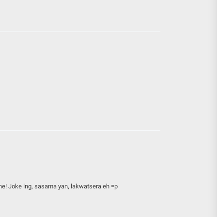
e! Joke lng, sasama yan, lakwatsera eh =p