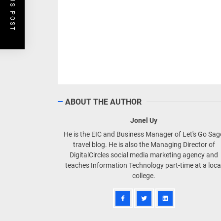
PREVIOUS POST
ABOUT THE AUTHOR
Jonel Uy
He is the EIC and Business Manager of Let's Go Sa
travel blog. He is also the Managing Director of
DigitalCircles social media marketing agency and
teaches Information Technology part-time at a loca
college.