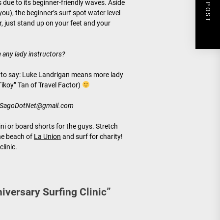
NEXT POST
 due to its beginner-friendly waves. Aside
ou), the beginner’s surf spot water level
er, just stand up on your feet and your
e any lady instructors?
ve to say: Luke Landrigan means more lady
Tikoy” Tan of Travel Factor)
oSagoDotNet@gmail.com
ni or board shorts for the guys. Stretch
the beach of
La Union
and surf for charity!
clinic.
niversary Surfing Clinic
”