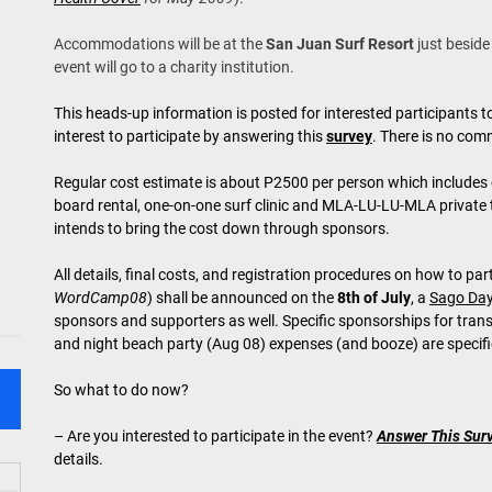
Accommodations will be at the
San Juan Surf Resort
just beside
event will go to a charity institution.
This heads-up information is posted for interested participants to
interest to participate by answering this
survey
. There is no comm
Regular cost estimate is about P2500 per person which includes
board rental, one-on-one surf clinic and MLA-LU-LU-MLA private 
intends to bring the cost down through sponsors.
All details, final costs, and registration procedures on how to part
WordCamp08
) shall be announced on the
8th of July
, a
Sago Da
sponsors and supporters as well. Specific sponsorships for trans
and night beach party (Aug 08) expenses (and booze) are specific
So what to do now?
– Are you interested to participate in the event?
Answer This Sur
details.