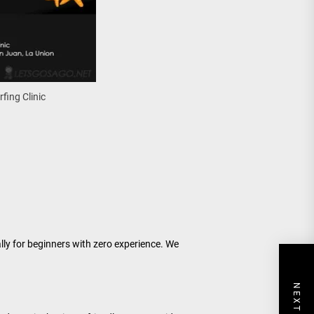
rfing Clinic
tually for beginners with zero experience. We