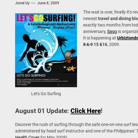
Jonel Uy
June 8, 2009
 Onwards 2026: “Building Tourism Together” via Infrastructure, Herit
The wait is over, finally it’s r
ing Tourism Together: TIEZA Opens Club Intramuros Golf Course for Mo
newest
travel and dining bl
exactly two months from tod
anniversary,
Sago
is organiz
 Wraps-Up Productive Year in 3rd GenMeet; Sets Sights for 2026
It is happening at
Urbiztond
8 & 9
15 &16
, 2009.
Let's Go Surfing
August 01 Update:
Click Here
!
Discover the rush of surfing through the safe one-on-one surf le
administered by head surf instructor and one of the
Philippines’ 
Health Cover
for May 2009
).