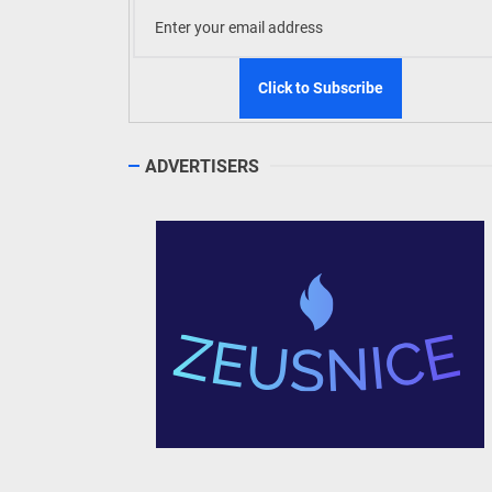
ADVERTISERS