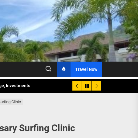
Travel Now
age, Investments
re Sunday Public Activities
urfing Clinic
sary Surfing Clinic