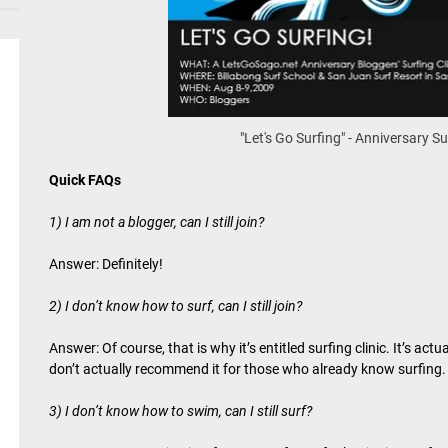
"Let's Go Surfing" - Anniversary Su
Quick FAQs
1) I am not a blogger, can I still join?
Answer: Definitely!
2) I don’t know how to surf, can I still join?
Answer: Of course, that is why it’s entitled surfing clinic. It’s ac
don’t actually recommend it for those who already know surfing.
3) I don’t know how to swim, can I still surf?