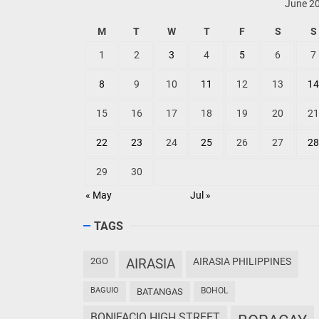
June 2
M
T
W
T
F
S
S
1
2
3
4
5
6
7
8
9
10
11
12
13
14
15
16
17
18
19
20
21
22
23
24
25
26
27
28
29
30
« May
Jul »
TAGS
2GO
AIRASIA
AIRASIA PHILIPPINES
BAGUIO
BOHOL
BATANGAS
BONIFACIO HIGH STREET