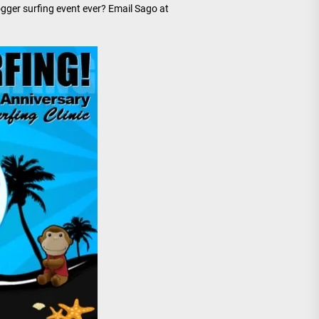
ogger surfing event ever? Email Sago at