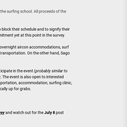
 the surfing school. All proceeds of the
 block their schedule and to signify their
itment yet at this point in the survey.
 overnight aircon accommodations, surf
transportation. On the other hand, Sago
icipate in the event (
probably similar to
y
. The event is also open to interested
portation, accommodation, surfing clinic,
ally up for grabs.
vey
and watch out for the
July 8
post