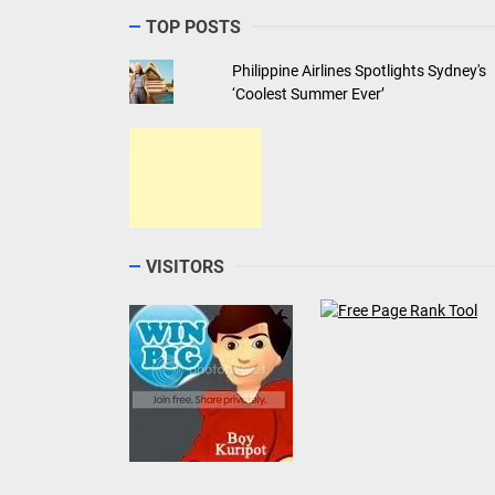
TOP POSTS
Philippine Airlines Spotlights Sydney's
‘Coolest Summer Ever’
VISITORS