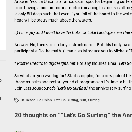
Answer: Yes, La Union is a famous surf spot for beginning surfers
from having a one-on-one instructor (meaning his focus is all on y
is only 5ft deep such that even if you fall of the board to the wat
head will be pretty much above the waters.
4) I’m a guy and I don’t have the hots for Luke Landrigan, are ther
Answer: No, there are no lady instructors yet. But this I only ha
participants. Do the math. (I can also introduce you to Michelle “
* Poster Credits to
digdesignz.net
; For any inquires: Email
LetsG
So what are you waiting for? Start shopping for a new pair of biki
go
those muscles and restart your diet programs as it’s time to hit 
Join LetsGoSago.net’s “
Let’s Go Surfing
,” the anniversary
surfing
l
In
Beach
,
La Union
,
Lets Go Surfing
,
Surf
,
Surfing
20 thoughts on “
“Let’s Go Surfing,” the An