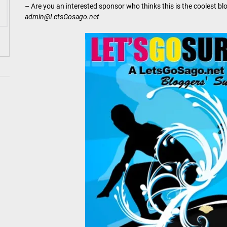
– Are you an interested sponsor who thinks this is the coolest bl
admin@LetsGosago.net