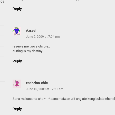
009
Reply
Azrael
June 9, 2009 at 7:04 pm
reserve me two slots pre..
surfing is my destiny!
Reply
xsabrina.chic
June 10, 2009 at 12:21 am
Sana makasama ako ^__^ sana maiwan ulit ang ate kong bulate eheheh
Reply