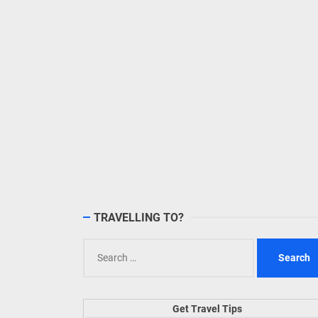
TRAVELLING TO?
Search
for:
Get Travel Tips