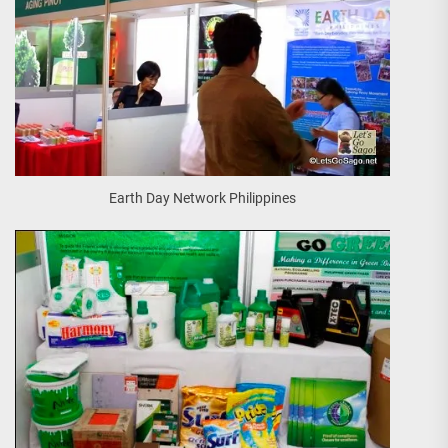
Earth Day Network Philippines