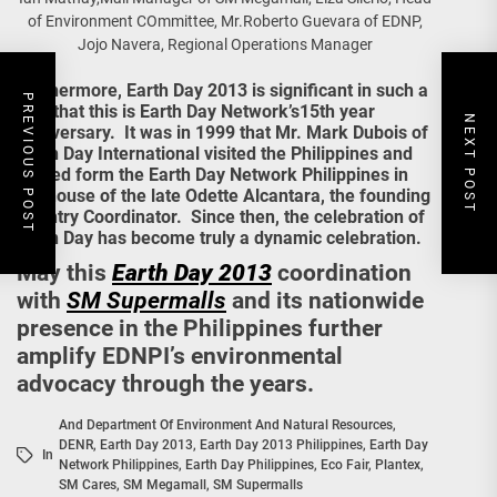
of Environment COmmittee, Mr.Roberto Guevara of EDNP,
Jojo Navera, Regional Operations Manager
Furthermore, Earth Day 2013 is significant in such a
PREVIOUS POST
way that this is Earth Day Network’s15th year
NEXT POST
anniversary. It was in 1999 that Mr. Mark Dubois of
Earth Day International visited the Philippines and
helped form the Earth Day Network Philippines in
the house of the late Odette Alcantara, the founding
Country Coordinator. Since then, the celebration of
Earth Day has become truly a dynamic celebration.
May this
Earth Day 2013
coordination
with
SM Supermalls
and its nationwide
presence in the Philippines further
amplify EDNPI’s environmental
advocacy through the years.
And Department Of Environment And Natural Resources
,
DENR
,
Earth Day 2013
,
Earth Day 2013 Philippines
,
Earth Day
In
Network Philippines
,
Earth Day Philippines
,
Eco Fair
,
Plantex
,
SM Cares
,
SM Megamall
,
SM Supermalls