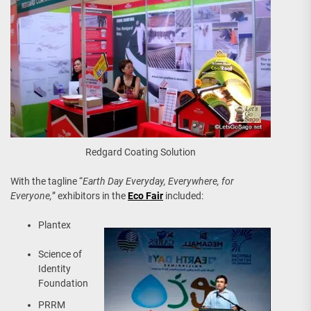
Redgard Coating Solution
With the tagline “
Earth Day Everyday, Everywhere, for
Everyone,
” exhibitors in the
Eco Fair
included:
Plantex
Science of
Identity
Foundation
PRRM