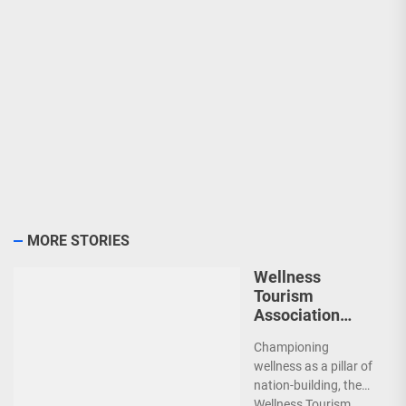
MORE STORIES
Wellness
Tourism
Association
Presents New
Championing
Leadership for
wellness as a pillar of
2026
nation-building, the
Wellness Tourism