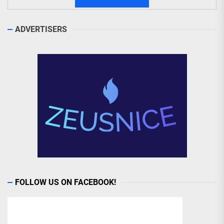
ADVERTISERS
FOLLOW US ON FACEBOOK!