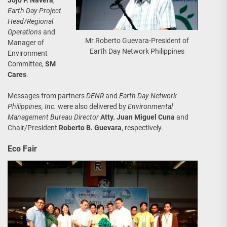
Earth Day Project
Head/Regional
Operations
and
Mr.Roberto Guevara-President of
Manager of
Earth Day Network Philippines
Environment
Committee,
SM
Cares
.
Messages from partners
DENR
and
Earth Day Network
Philippines, Inc.
were also delivered by
Environmental
Management Bureau Director
Atty. Juan Miguel Cuna
and
Chair/President
Roberto B. Guevara
, respectively.
Eco Fair