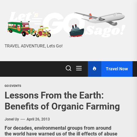
Skip
to
the
content
TRAVEL ADVENTURE, Lets Go!
Travel Now
GO EVENTS
Lessons From the Earth:
Benefits of Organic Farming
Jonel Uy
April 26, 2013
For decades, environmental groups from around
the world have warned us of the ill effects of abuse