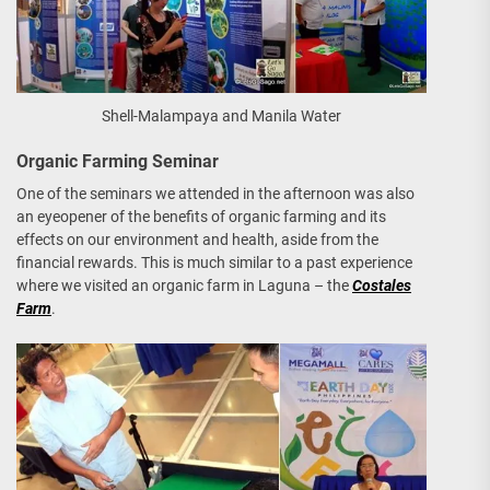
Shell-Malampaya and Manila Water
Organic Farming Seminar
One of the seminars we attended in the afternoon was also
an eyeopener of the benefits of organic farming and its
effects on our environment and health, aside from the
financial rewards. This is much similar to a past experience
where we visited an organic farm in Laguna – the
Costales
Farm
.