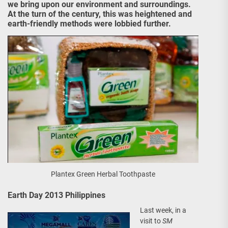
we bring upon our environment and surroundings.
At the turn of the century, this was heightened and
earth-friendly methods were lobbied further.
Plantex Green Herbal Toothpaste
Earth Day 2013 Philippines
Last week, in a
visit to
SM