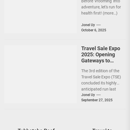
Before 'vrooming' into
adventure, let's run for
health first! (more…)
Jonel Uy
October 6, 2025
Travel Sale Expo
2025: Opening
Gateways to
Explore the
The 3rd edition of the
World!
Travel Sale Expo (TSE)
concluded its highly
anticipated run last
September 26–28,
Jonel Uy
September 27, 2025
2025, at the...