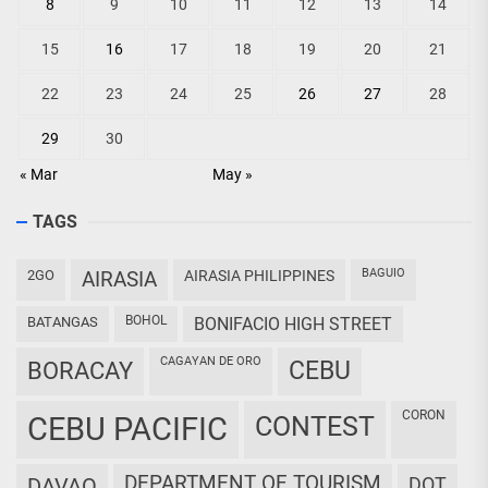
8
9
10
11
12
13
14
15
16
17
18
19
20
21
22
23
24
25
26
27
28
29
30
« Mar
May »
TAGS
BAGUIO
2GO
AIRASIA
AIRASIA PHILIPPINES
BOHOL
BATANGAS
BONIFACIO HIGH STREET
CAGAYAN DE ORO
CEBU
BORACAY
CORON
CEBU PACIFIC
CONTEST
DEPARTMENT OF TOURISM
DAVAO
DOT