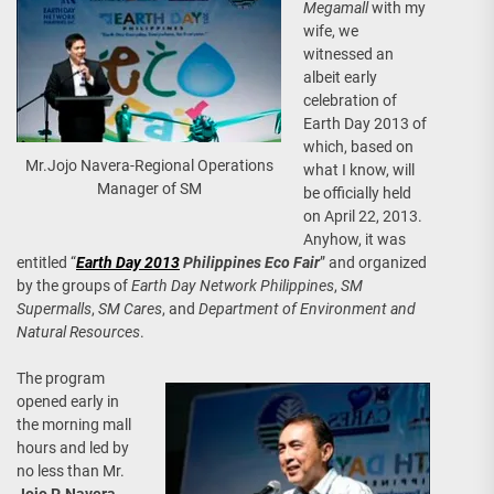
Megamall
with my
wife, we
witnessed an
albeit early
celebration of
Earth Day 2013 of
which, based on
Mr.Jojo Navera-Regional Operations
what I know, will
Manager of SM
be officially held
on April 22, 2013.
Anyhow, it was
entitled “
Earth Day 2013
Philippines Eco Fair
” and organized
by the groups of
Earth Day Network Philippines
,
SM
Supermalls
,
SM Cares
, and
Department of Environment and
Natural Resources
.
The program
opened early in
the morning mall
hours and led by
no less than Mr.
Jojo P. Navera
,