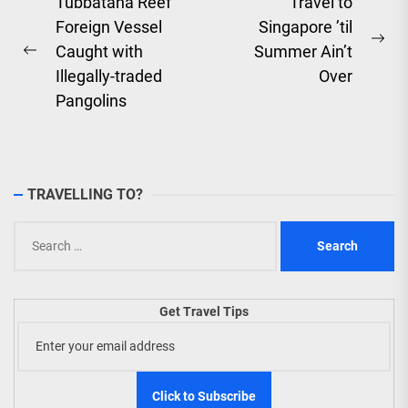
Post
Tubbataha Reef
Travel to
Foreign Vessel
Singapore ’til
navigation
Ne
Caught with
Summer Ain’t
Previous
pos
Illegally-traded
Over
post:
Pangolins
TRAVELLING TO?
Search
for:
Get Travel Tips