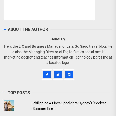
ABOUT THE AUTHOR
Jonel Uy
He is the EIC and Business Manager of Let's Go Sago travel blog. He
is also the Managing Director of DigitalCircles social media
marketing agency and teaches Information Technology part-time at
a local college.
TOP POSTS
Philippine Airlines Spotlights Sydney's ‘Coolest
Summer Ever’