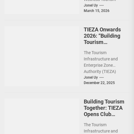
Association of the
Jonel Uy
March 15, 2026
Philippines (WeTAP)
recently announced
the election of...
TIEZA Onwards
2026: “Building
Tourism
Together” via
The Tourism
Infrastructure,
Infrastructure and
Heritage,
Enterprise Zone
Investments
Authority (TIEZA)
ceremoniously
Jonel Uy
December 22, 2025
capped 2025 with a
run-through of their
ongoing and
Building Tourism
completed projects...
Together: TIEZA
Opens Club
Intramuros Golf
The Tourism
Course for More
Infrastructure and
Sunday Public