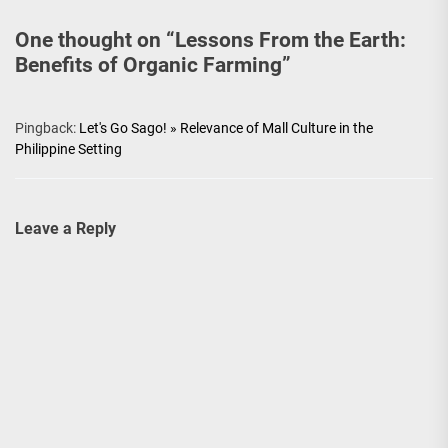
One thought on “
Lessons From the Earth:
Benefits of Organic Farming
”
Pingback:
Let's Go Sago! » Relevance of Mall Culture in the
Philippine Setting
Leave a Reply