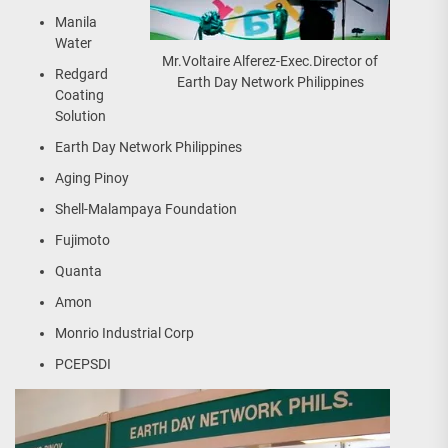
Manila
Water
Mr.Voltaire Alferez-Exec.Director of
Redgard
Earth Day Network Philippines
Coating
Solution
Earth Day Network Philippines
Aging Pinoy
Shell-Malampaya Foundation
Fujimoto
Quanta
Amon
Monrio Industrial Corp
PCEPSDI