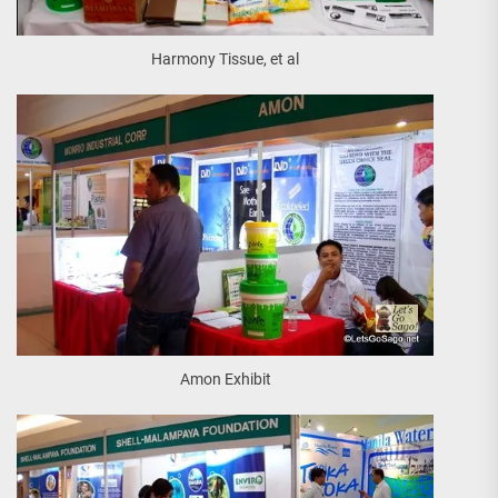
Harmony Tissue, et al
Amon Exhibit