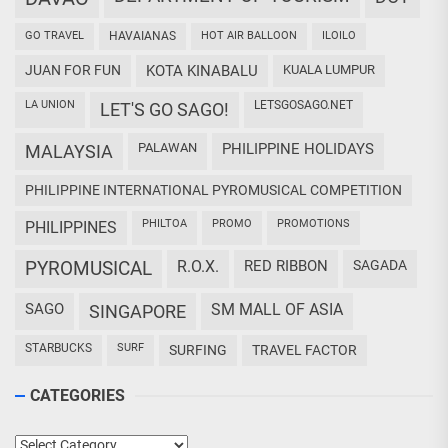
GO TRAVEL
HAVAIANAS
HOT AIR BALLOON
ILOILO
JUAN FOR FUN
KOTA KINABALU
KUALA LUMPUR
LA UNION
LETSGOSAGO.NET
LET'S GO SAGO!
PALAWAN
PHILIPPINE HOLIDAYS
MALAYSIA
PHILIPPINE INTERNATIONAL PYROMUSICAL COMPETITION
PHILTOA
PROMO
PROMOTIONS
PHILIPPINES
PYROMUSICAL
R.O.X.
RED RIBBON
SAGADA
SAGO
SM MALL OF ASIA
SINGAPORE
STARBUCKS
SURF
SURFING
TRAVEL FACTOR
CATEGORIES
Categories