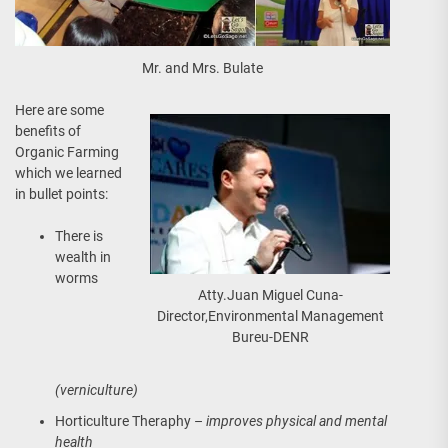
Mr. and Mrs. Bulate
Here are some
benefits of
Organic Farming
which we learned
in bullet points:
There is
wealth in
worms
Atty.Juan Miguel Cuna-
Director,Environmental Management
Bureu-DENR
(verniculture)
Horticulture Theraphy –
improves physical and mental
health