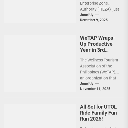
Enterprise Zone
Activities
Authority (TIEZA) just
reinforced the Club
Jonel Uy
December 9, 2025
Intramuros Golf
Course legacy as a
premier sports...
WeTAP Wraps-
Up Productive
Year in 3rd
GenMeet; Sets
The Wellness Tourism
Sights for 2026
Association of the
Philippines (WeTAP),
an organization that
is actively promoting
Jonel Uy
November 11, 2025
the Philippines as a
premier wellness...
All Set for UTOL
Ride Family Fun
Run 2025!