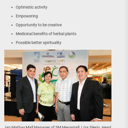
Optimistic activity
Empowering
Opportunity to be creative
Medicinal benefits of herbal plants
Possible better spirituality
Ian Mathay,Mall Manager of SM Megamall, Liza Silerio, Head