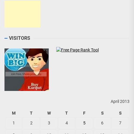
VISITORS
April 2013
M
T
W
T
F
S
S
1
2
3
4
5
6
7