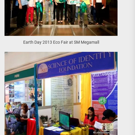
Earth Day 2013 Eco Fair at SM Megamall