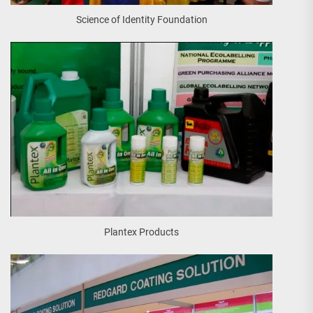
Science of Identity Foundation
Plantex Products