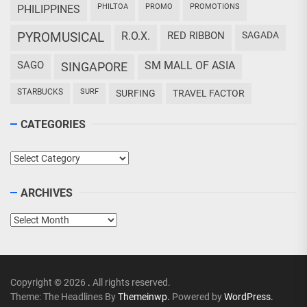
PHILTOA
PROMO
PROMOTIONS
PHILIPPINES
PYROMUSICAL
R.O.X.
RED RIBBON
SAGADA
SAGO
SM MALL OF ASIA
SINGAPORE
STARBUCKS
SURF
SURFING
TRAVEL FACTOR
CATEGORIES
Categories
ARCHIVES
Archives
Copyright © 2026
.
All rights reserved.
Theme: The Headlines By
Themeinwp.
Powered by
WordPress.