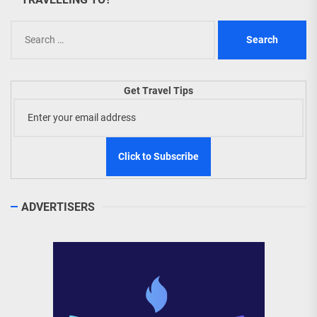
Search
for:
Get Travel Tips
ADVERTISERS