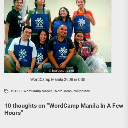
WordCamp Manila 2008 in CSB
In
CSB
,
WordCamp Manila
,
WordCamp Philippines
10 thoughts on “
WordCamp Manila In A Few
Hours
”