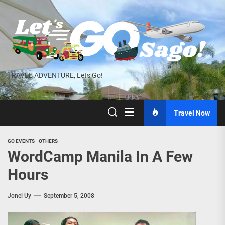
Skip
to
the
content
TRAVEL ADVENTURE, Lets Go!
Travel Now
GO EVENTS
OTHERS
WordCamp Manila In A Few
Hours
Jonel Uy
September 5, 2008