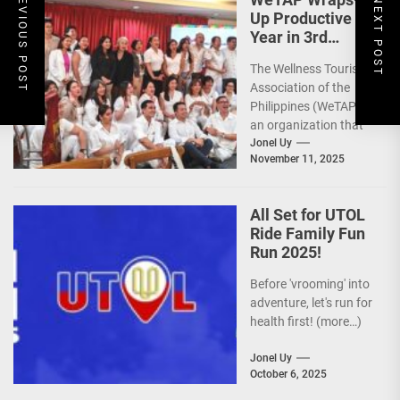
PREVIOUS POST
NEXT POST
Up Productive
Year in 3rd
GenMeet; Sets
The Wellness Tourism
Sights for 2026
Association of the
Philippines (WeTAP),
an organization that
is actively promoting
Jonel Uy
November 11, 2025
the Philippines as a
premier wellness...
All Set for UTOL
Ride Family Fun
Run 2025!
Before 'vrooming' into
adventure, let's run for
health first! (more…)
Jonel Uy
October 6, 2025