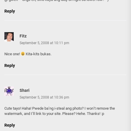
Reply
Fitz
September 5, 2008 at 10:11 pm
Nice one!
Kita-kits bukas.
Reply
Shari
September 5, 2008 at 10:36 pm
Cute tayo! Haha! Pwede ba’ng i-steal ang photo? I won’t remove the
watermark, and I’ll link to your site. Please? Hehe. Thanks! :p
Reply