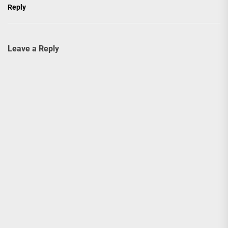
Reply
Leave a Reply