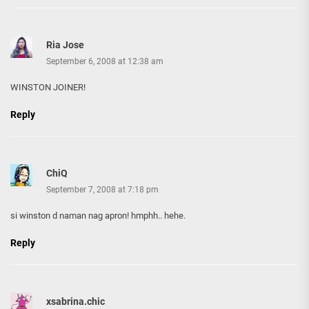
Ria Jose
September 6, 2008 at 12:38 am
WINSTON JOINER!
Reply
ChiQ
September 7, 2008 at 7:18 pm
si winston d naman nag apron! hmphh.. hehe.
Reply
xsabrina.chic