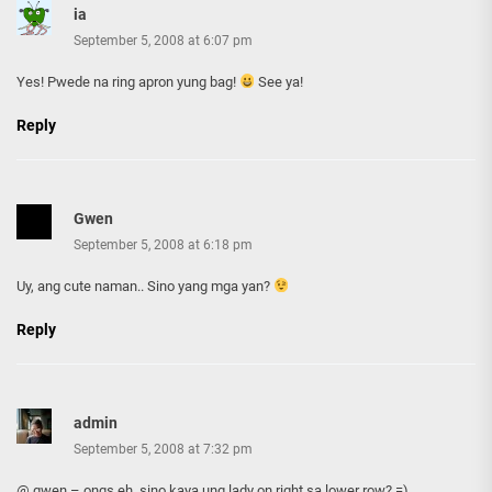
ia
September 5, 2008 at 6:07 pm
Yes! Pwede na ring apron yung bag!
See ya!
Reply
Gwen
September 5, 2008 at 6:18 pm
Uy, ang cute naman.. Sino yang mga yan?
Reply
admin
September 5, 2008 at 7:32 pm
@ gwen – ongs eh, sino kaya ung lady on right sa lower row? =)