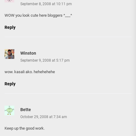
September 8, 2008 at 10:11 pm
WOW you look cute here bloggers ^___^
Reply
Winston
September 9, 2008 at 5:17 pm
wow. kasali ako. hehehehehe
Reply
Bette
October 29, 2008 at 7:34 am
Keep up the good work.