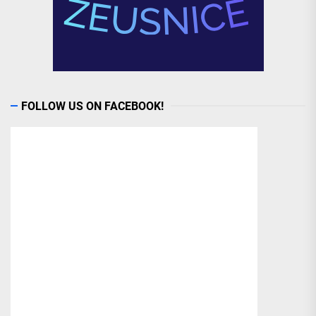
FOLLOW US ON FACEBOOK!