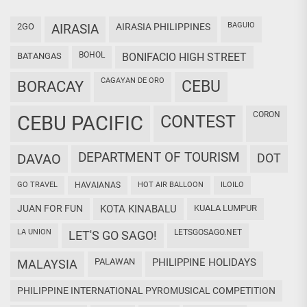
BAGUIO
2GO
AIRASIA
AIRASIA PHILIPPINES
BOHOL
BATANGAS
BONIFACIO HIGH STREET
CAGAYAN DE ORO
CEBU
BORACAY
CORON
CEBU PACIFIC
CONTEST
DEPARTMENT OF TOURISM
DAVAO
DOT
GO TRAVEL
HAVAIANAS
HOT AIR BALLOON
ILOILO
JUAN FOR FUN
KOTA KINABALU
KUALA LUMPUR
LA UNION
LETSGOSAGO.NET
LET'S GO SAGO!
PALAWAN
PHILIPPINE HOLIDAYS
MALAYSIA
PHILIPPINE INTERNATIONAL PYROMUSICAL COMPETITION