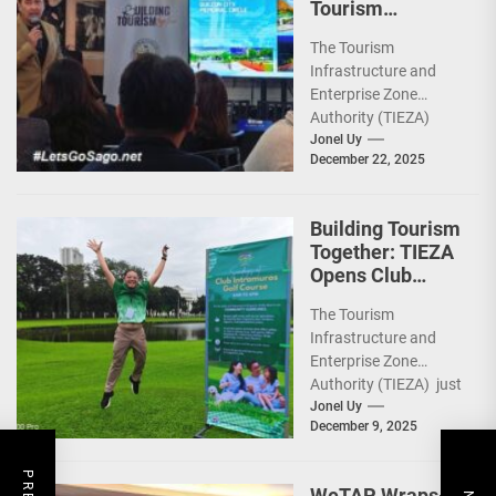
Tourism
Together” via
The Tourism
Infrastructure,
Infrastructure and
Heritage,
Enterprise Zone
Investments
Authority (TIEZA)
ceremoniously
Jonel Uy
December 22, 2025
capped 2025 with a
run-through of their
ongoing and
Building Tourism
completed projects...
Together: TIEZA
Opens Club
Intramuros Golf
The Tourism
Course for More
Infrastructure and
Sunday Public
Enterprise Zone
Activities
Authority (TIEZA) just
reinforced the Club
Jonel Uy
December 9, 2025
Intramuros Golf
Course legacy as a
premier sports...
WeTAP Wraps-