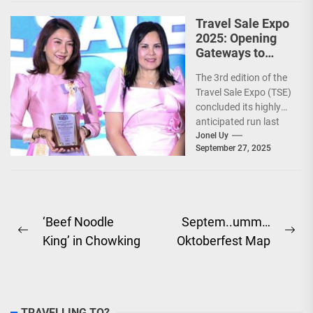
Travel Sale Expo
2025: Opening
Gateways to
Explore the
The 3rd edition of the
World!
Travel Sale Expo (TSE)
concluded its highly
anticipated run last
September 26–28,
Jonel Uy
September 27, 2025
2025, at the...
Post
‘Beef Noodle
Septem..umm…
Previous
Ne
King’ in Chowking
Oktoberfest Map
navigation
post:
pos
TRAVELLING TO?