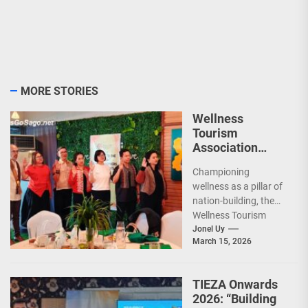
MORE STORIES
Wellness
Tourism
Association
Presents New
Championing
Leadership for
wellness as a pillar of
2026
nation-building, the
Wellness Tourism
Association of the
Jonel Uy
March 15, 2026
Philippines (WeTAP)
recently announced
the election of...
TIEZA Onwards
2026: “Building