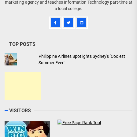
marketing agency and teaches Information Technology part-time at
a local college.
TOP POSTS
Philippine Airlines Spotlights Sydney's ‘Coolest
Summer Ever’
VISITORS