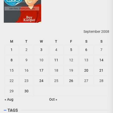
September 2008
M
T
W
T
F
S
S
1
2
3
4
5
6
7
8
9
10
11
12
13
14
15
16
17
18
19
20
21
22
23
24
25
26
27
28
29
30
« Aug
Oct »
TAGS