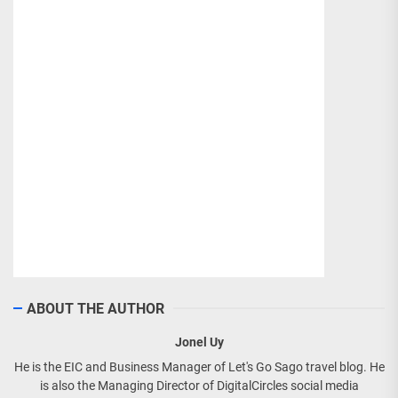
ABOUT THE AUTHOR
Jonel Uy
He is the EIC and Business Manager of Let's Go Sago travel blog. He
is also the Managing Director of DigitalCircles social media