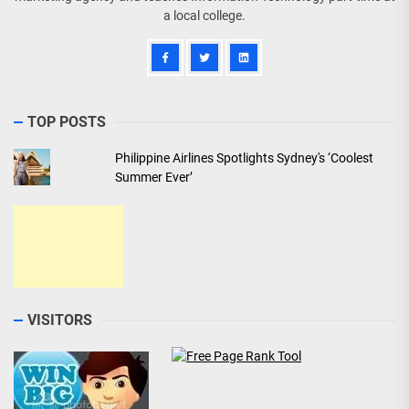
a local college.
TOP POSTS
Philippine Airlines Spotlights Sydney's ‘Coolest
Summer Ever’
VISITORS