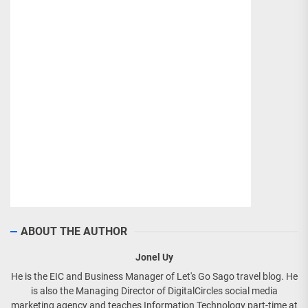
ABOUT THE AUTHOR
Jonel Uy
He is the EIC and Business Manager of Let's Go Sago travel blog. He
is also the Managing Director of DigitalCircles social media
marketing agency and teaches Information Technology part-time at