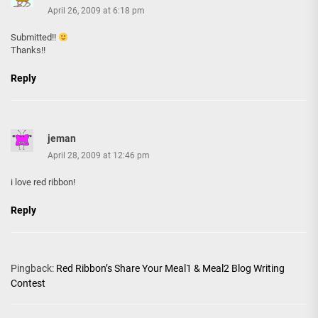
April 26, 2009 at 6:18 pm
Submitted!!
Thanks!!
Reply
jeman
April 28, 2009 at 12:46 pm
i love red ribbon!
Reply
Pingback:
Red Ribbon’s Share Your Meal1 & Meal2 Blog Writing
Contest