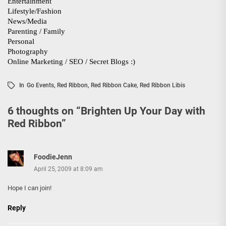
In
Go Events
,
Red Ribbon
,
Red Ribbon Cake
,
Red Ribbon Libis
6 thoughts on “
Brighten Up Your Day with
Red Ribbon
”
FoodieJenn
April 25, 2009 at 8:09 am
Hope I can join!
Reply