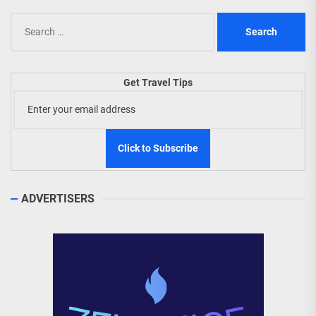
Search
for:
Get Travel Tips
ADVERTISERS