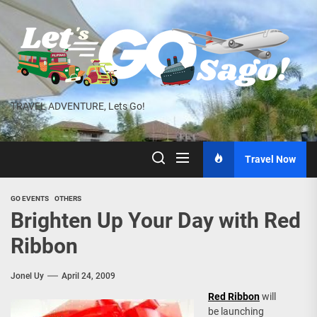
Skip
to
the
content
TRAVEL ADVENTURE, Lets Go!
Travel Now
GO EVENTS
OTHERS
Brighten Up Your Day with Red
Ribbon
Jonel Uy
April 24, 2009
Red Ribbon
will
be launching