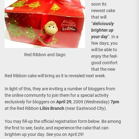
soon its
newest cake
that will
“
deliciously
brighten up
your day
“. In a
few days, you
will be able to
Red Ribbon and Sago
enjoy the feel-
good comfort
that the new
Red Ribbon cake will bring as it is revealed next week.
In light of this, they are inviting a number of bloggers from
the online community to join them for a special activity
exclusively for bloggers on
April 29
, 2009 (Wednesday)
7pm
at the Red Ribbon
Libis Branch
(near Eastwood City).
You may fill-up the official registration form below. Be among
the first to see, taste, and experience the cake that can
brighten up your day. See you on April 29!