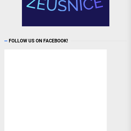
FOLLOW US ON FACEBOOK!