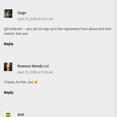
Sago
April 25, 2009 at 8:31 am
@FoodieJen – yes, pls do sign up in the registration form above and click
submit. See you!
Reply
Rowena Wendy Lei
April 25, 2009 at 9:50 am
Thanks for this Jon!
Reply
Didi