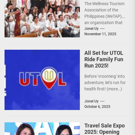
The Wellness Tourism
Sights for 2026
Association of the
Philippines (WeTAP),
an organization that
is actively promoting
Jonel Uy
November 11, 2025
the Philippines as a
premier wellness...
All Set for UTOL
Ride Family Fun
Run 2025!
Before 'vrooming' into
adventure, let's run for
health first! (more…)
Jonel Uy
October 6, 2025
Travel Sale Expo
2025: Opening