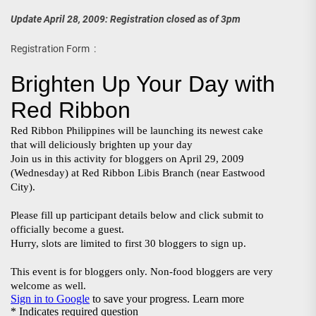
Update April 28, 2009: Registration closed as of 3pm
Registration Form :