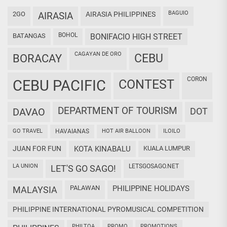
BAGUIO
2GO
AIRASIA
AIRASIA PHILIPPINES
BOHOL
BATANGAS
BONIFACIO HIGH STREET
CAGAYAN DE ORO
CEBU
BORACAY
CORON
CEBU PACIFIC
CONTEST
DEPARTMENT OF TOURISM
DAVAO
DOT
GO TRAVEL
HAVAIANAS
HOT AIR BALLOON
ILOILO
JUAN FOR FUN
KOTA KINABALU
KUALA LUMPUR
LA UNION
LETSGOSAGO.NET
LET'S GO SAGO!
PALAWAN
PHILIPPINE HOLIDAYS
MALAYSIA
PHILIPPINE INTERNATIONAL PYROMUSICAL COMPETITION
PHILTOA
PROMO
PROMOTIONS