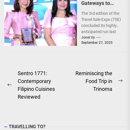
Gateways to
Explore the
The 3rd edition of the
World!
Travel Sale Expo (TSE)
concluded its highly
anticipated run last
September 26–28,
Jonel Uy
September 27, 2025
2025, at the...
Post
Sentro 1771:
Reminiscing the
Contemporary
Food Trip in
navigation
Ne
Previous
Filipino Cuisines
Trinoma
pos
post:
Reviewed
TRAVELLING TO?