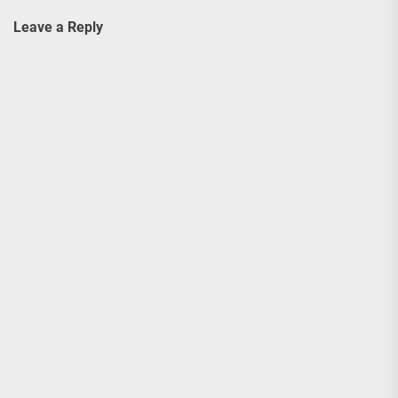
Leave a Reply