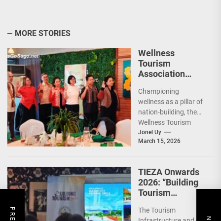
MORE STORIES
Wellness
Tourism
Association
Presents New
Championing
Leadership for
wellness as a pillar of
2026
nation-building, the
Wellness Tourism
Association of the
Jonel Uy
March 15, 2026
Philippines (WeTAP)
recently announced
the election of...
TIEZA Onwards
2026: “Building
Tourism
Together” via
The Tourism
Infrastructure,
Infrastructure and