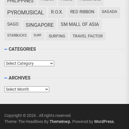
PHILIPPINES
PYROMUSICAL
R.O.X.
RED RIBBON
SAGADA
SAGO
SM MALL OF ASIA
SINGAPORE
STARBUCKS
SURF
SURFING
TRAVEL FACTOR
CATEGORIES
Categories
ARCHIVES
Archives
Copyright © 2026
.
All rights reserved.
Theme: The Headlines By
Themeinwp.
Powered by
WordPress.