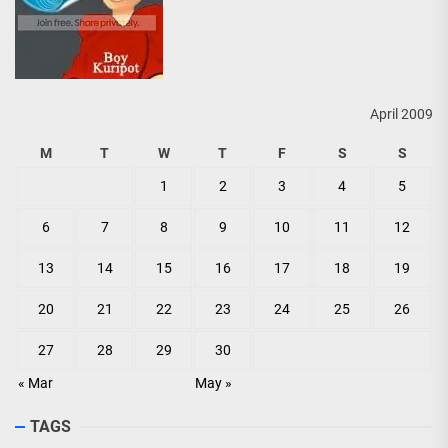
April 2009
M
T
W
T
F
S
S
1
2
3
4
5
6
7
8
9
10
11
12
13
14
15
16
17
18
19
20
21
22
23
24
25
26
27
28
29
30
« Mar
May »
TAGS