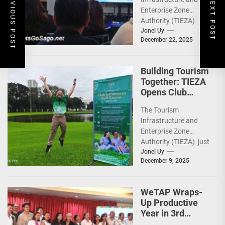
PREVIOUS POST
NEXT POST
Heritage,
Enterprise Zone
Investments
Authority (TIEZA)
ceremoniously
Jonel Uy
December 22, 2025
capped 2025 with a
run-through of their
ongoing and
Building Tourism
completed projects...
Together: TIEZA
Opens Club
Intramuros Golf
The Tourism
Course for More
Infrastructure and
Sunday Public
Enterprise Zone
Activities
Authority (TIEZA) just
reinforced the Club
Jonel Uy
December 9, 2025
Intramuros Golf
Course legacy as a
premier sports...
WeTAP Wraps-
Up Productive
Year in 3rd
GenMeet; Sets