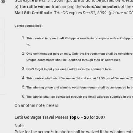
GCs expire
March 31, 2009
. (
picture of GC to be posted on Tuesd
008
b) The
raffle winner
from among the
voters
/
commenters
of the
Mall Gift Certificate
. THe GC expires
Dec 31, 2009
. (
picture of G
Contest guidelines:
This contest is open to all Philippine residents or anyone with a Philippi
to.
One comment per person only. Only the first comment shall be considered
Unique contestants shall be identified through their IP addresses.
Don’t forget to put your email address in the comment form.
This contest shall start December 14 and end at 01:59 pm of December 2
The winning photo and winning voter/commenter shall be announced in th
The winner shall be contacted through the email address supplied in the
On another note, here is
Let’s Go Sago! Travel Posers
Top 6 – 20
for 2007
Note:
Prize for the person/s in photo shall be waived if the winning entr