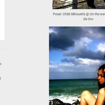
Poser: Child Silhouette @ On the w
De Oro
go
l