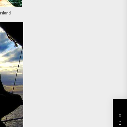
Island