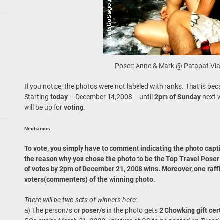
Poser: Anne & Mark @ Patapat Via
If you notice, the photos were not labeled with ranks. That is beca
Starting
today
– December 14,2008 – until
2pm of Sunday
next 
will be up for
voting
.
Mechanics:
To vote, you simply have to comment indicating the photo capti
the reason why you chose the photo to be the Top Travel Pose
of votes by 2pm of December 21, 2008 wins. Moreover, one raffl
voters(commenters) of the winning photo.
There will be two sets of winners here:
a) The person/s or
poser/s
in the photo gets
2 Chowking gift cer