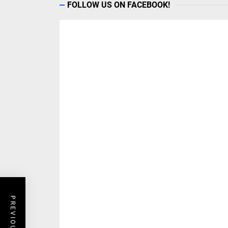
FOLLOW US ON FACEBOOK!