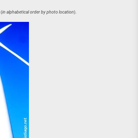
age, Investments
(
in alphabetical order by photo location
).
re Sunday Public Activities