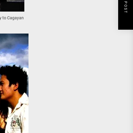
NEXT POST
ay to Cagayan