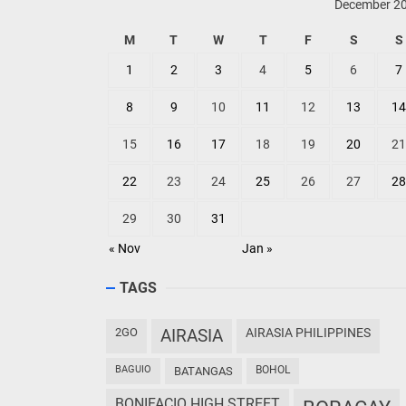
December 2
M
T
W
T
F
S
S
1
2
3
4
5
6
7
8
9
10
11
12
13
14
15
16
17
18
19
20
21
22
23
24
25
26
27
28
29
30
31
« Nov
Jan »
TAGS
2GO
AIRASIA
AIRASIA PHILIPPINES
BAGUIO
BOHOL
BATANGAS
BONIFACIO HIGH STREET