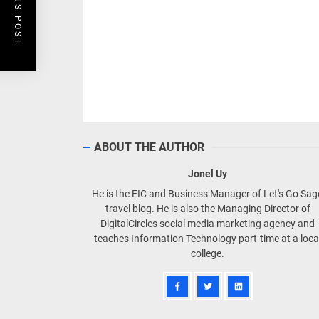
PREVIOUS POST
ABOUT THE AUTHOR
Jonel Uy
He is the EIC and Business Manager of Let's Go Sa
travel blog. He is also the Managing Director of
DigitalCircles social media marketing agency and
teaches Information Technology part-time at a loca
college.