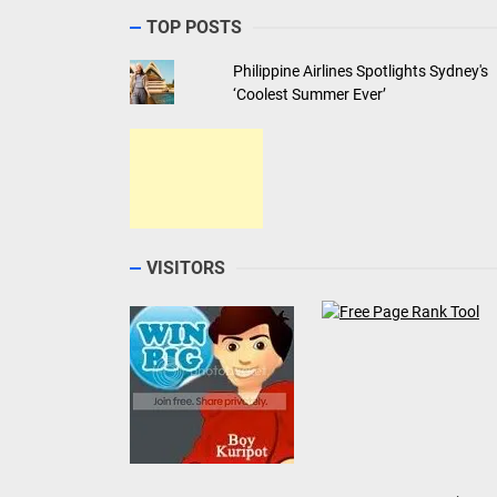
TOP POSTS
Philippine Airlines Spotlights Sydney's
‘Coolest Summer Ever’
VISITORS