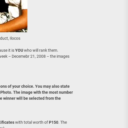
duct, Ilocos
use it is
YOU
who will rank them.
week – Decemebr 21, 2008 – the images
ons of your choice. You may also state
r Photo. The image with the most number
e winner will be selected from the
tificates
with total worth of
P150
. The