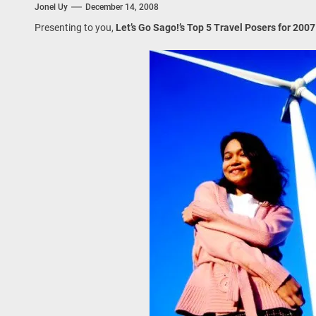
Jonel Uy
December 14, 2008
 Onwards 2026: “Building Tourism Together” via Infrastructure, Herit
Presenting to you,
Let’s Go Sago!’s Top 5 Travel Posers for 2007
ing Tourism Together: TIEZA Opens Club Intramuros Golf Course for Mo
 Wraps-Up Productive Year in 3rd GenMeet; Sets Sights for 2026