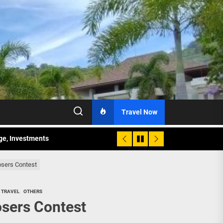
Travel Now
age, Investments
re Sunday Public Activities
osers Contest
 TRAVEL
OTHERS
osers Contest