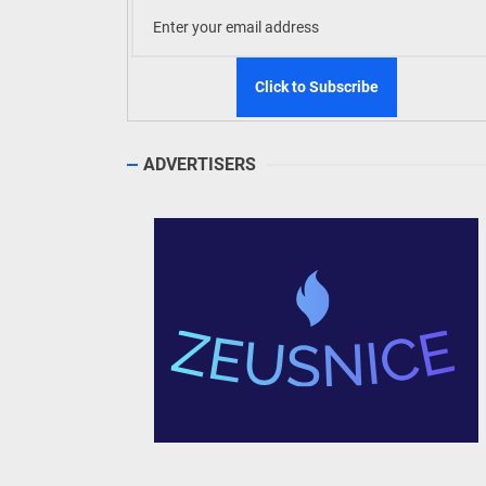
ADVERTISERS