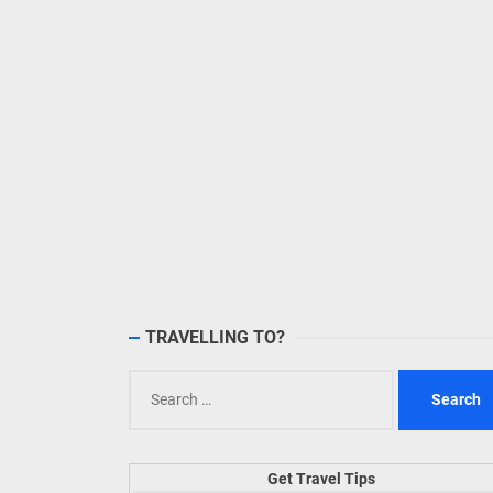
TRAVELLING TO?
Search
for:
Get Travel Tips