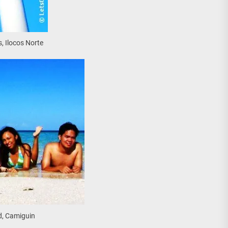
, Ilocos Norte
d, Camiguin