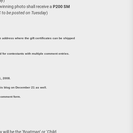
ay
)
 winning photo shall receive a
P200 SM
C to be posted on Tuesday
)
ne address where the gift certificates can be shipped
 for contestants with multiple comment entries.
1, 2008.
is blog on December 21 as well.
 comment form.
y will be the ‘Boatman’ or ‘Child