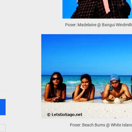
Poser: Madelaine @ Bangui Windmills
Poser: Beach Bums @ White Islan