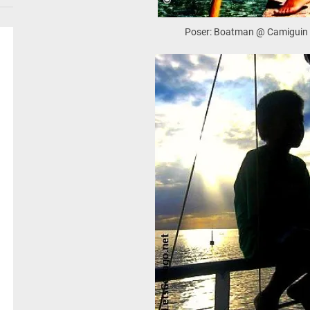
Poser: Boatman @ Camiguin 